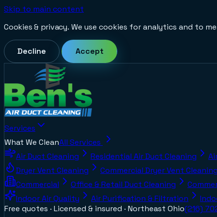
Skip to main content
Cookies & privacy.
We use cookies for analytics and to me
Decline
Accept
Services
What We Clean
All Services
Air Duct Cleaning
Residential Air Duct Cleaning
Ai
Dryer Vent Cleaning
Commercial Dryer Vent Cleanin
Commercial
Office & Retail Duct Cleaning
Commerc
Indoor Air Quality
Air Purification & Filtration
Indo
Free quotes · Licensed & insured ·
Northeast Ohio
(216) 7