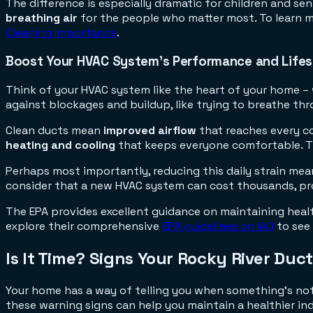
The difference is especially dramatic for children and sen
breathing air
for the people who matter most. To learn mo
Cleaning Importance
.
Boost Your HVAC System's Performance and Life
Think of your HVAC system like the heart of your home – w
against blockages and buildup, like trying to breathe th
Clean ducts mean
improved airflow
that reaches every co
heating and cooling
that keeps everyone comfortable. Thi
Perhaps most importantly, reducing this daily strain me
consider that a new HVAC system can cost thousands, pro
The EPA provides excellent guidance on maintaining heal
explore their comprehensive
EPA guidelines on IAQ
to see 
Is It Time? Signs Your Rocky River Duc
Your home has a way of telling you when something's not 
these warning signs can help you maintain a healthier in