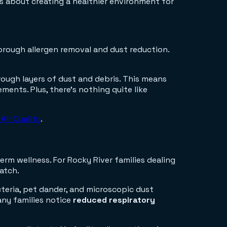
t's about creating a healthier environment for
rough allergen removal and dust reduction.
rough layers of dust and debris. This means
ents. Plus, there's nothing quite like
Air Quality
.
erm wellness. For Rocky River families dealing
match.
teria, pet dander, and microscopic dust
any families notice
reduced respiratory