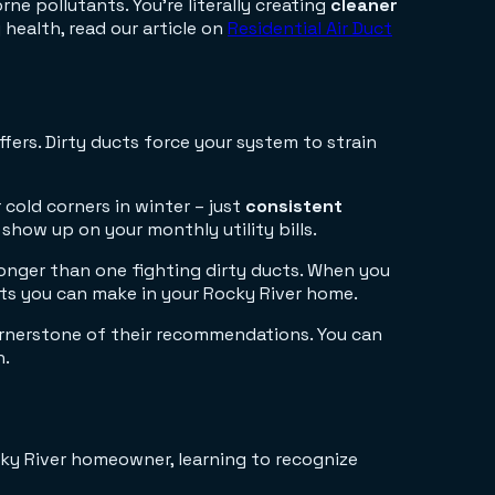
ne pollutants. You're literally creating
cleaner
health, read our article on
Residential Air Duct
fers. Dirty ducts force your system to strain
cold corners in winter – just
consistent
show up on your monthly utility bills.
longer than one fighting dirty ducts. When you
ts you can make in your Rocky River home.
cornerstone of their recommendations. You can
h.
cky River homeowner, learning to recognize