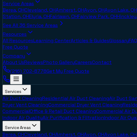
Service Areas
Berea, OH
Cleveland, OH
Amherst, OH
Avon, OH
Avon Lake, OH
Station, OH
Elyria, OH
Fairlawn, OH
Fairview Park, OH
Hinckley
See All
36
Service Areas
Resources
All Resources
Learning Center
Articles & Guides
Glossary
FAQ
Free Quote
Company
About Us
Reviews
Photo Gallery
Careers
Contact
(216) 702-8778
Get My Free Quote
Services
Air Duct Cleaning
Residential Air Duct Cleaning
Air Duct San
Dryer Vent Cleaning
Commercial Dryer Vent Cleaning
Reside
Commercial
Office & Retail Duct Cleaning
Commercial Air D
Indoor Air Quality
Air Purification & Filtration
Indoor Air Qua
Service Areas
Berea, OH
Cleveland, OH
Amherst, OH
Avon, OH
Avon Lake, OH