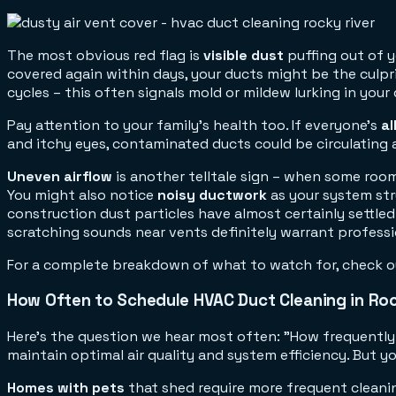
The most obvious red flag is
visible dust
puffing out of y
covered again within days, your ducts might be the culpri
cycles – this often signals mold or mildew lurking in your
Pay attention to your family's health too. If everyone's
a
and itchy eyes, contaminated ducts could be circulating 
Uneven airflow
is another telltale sign – when some rooms
You might also notice
noisy ductwork
as your system str
construction dust particles have almost certainly settle
scratching sounds near vents definitely warrant professi
For a complete breakdown of what to watch for, check o
How Often to Schedule HVAC Duct Cleaning in Roc
Here's the question we hear most often: "How frequently
maintain optimal air quality and system efficiency. But
Homes with pets
that shed require more frequent cleanin