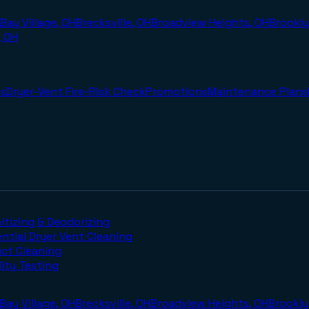
Bay Village, OH
Brecksville, OH
Broadview Heights, OH
Brookly
, OH
s
Dryer-Vent Fire-Risk Check
Promotions
Maintenance Plans
itizing & Deodorizing
ntial Dryer Vent Cleaning
uct Cleaning
lity Testing
Bay Village, OH
Brecksville, OH
Broadview Heights, OH
Brookly