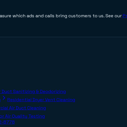
asure which ads and calls bring customers to us. See our
Pr
r Duct Sanitizing & Deodorizing
g
Residential Dryer Vent Cleaning
ial Air Duct Cleaning
or Air Quality Testing
02-8778