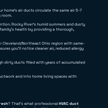
r home's air ducts circulate the same air 5-7
y room.
tention. Rocky River's humid summers and dusty
 family's health by providing a thorough,
er Cleveland/Northeast Ohio region with same-
ures you'll notice cleaner air, reduced allergy
gh dirty ducts filled with years of accumulated
fresh
? That's what professional
HVAC duct