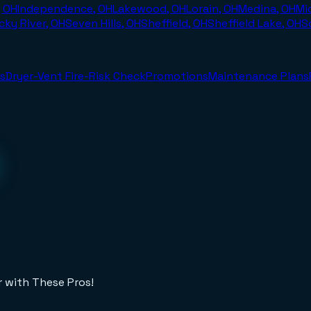
, OH
Independence, OH
Lakewood, OH
Lorain, OH
Medina, OH
Mi
cky River, OH
Seven Hills, OH
Sheffield, OH
Sheffield Lake, OH
S
s
Dryer-Vent Fire-Risk Check
Promotions
Maintenance Plans
r with These Pros!