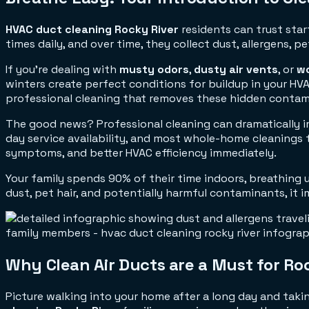
HVAC duct cleaning Rocky River
residents can trust star
times daily, and over time, they collect dust, allergens,
If you're dealing with
musty odors
,
dusty air vents
, or
wo
winters create perfect conditions for buildup in your HVA
professional cleaning that removes these hidden contam
The good news? Professional cleaning can dramatically im
day service availability, and most whole-home cleanings tak
symptoms, and better HVAC efficiency immediately.
Your family spends 90% of their time indoors, breathing u
dust, pet hair, and potentially harmful contaminants, it
Why Clean Air Ducts are a Must for Ro
Picture walking into your home after a long day and takin