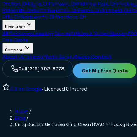
Station, OH
Elyria, OH
Fairlawn, OH
Fairview Park, OH
Hinckley
Ridgeville, OH
North Royalton, OH
Parma, OH
Richfield, OH
Ro
City, OH
Wadsworth, OH
Westlake, OH
Resources
All Resources
Learning Center
Articles & Guides
Glossary
FAQ
Free Quote
Company
About Us
Reviews
Photo Gallery
Careers
Contact
Call
(216) 702-8778
Get My Free Quote
4.9
on Google
· Licensed & Insured
Home
/
Blog
/
Dirty Ducts? Get Sparkling Clean HVAC in Rocky Rive