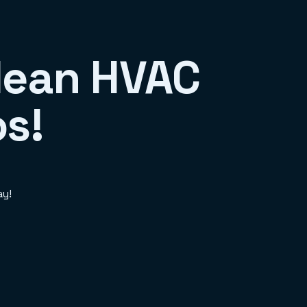
Clean HVAC
os!
ay!