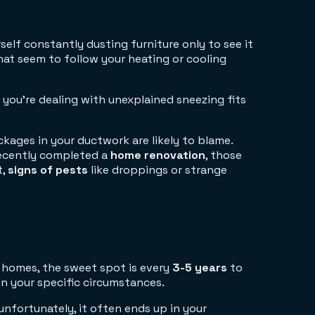
elf constantly dusting furniture only to see it
at seem to follow your heating or cooling
you're dealing with unexplained sneezing fits
ckages in your ductwork are likely to blame.
 recently completed a
home renovation
, those
t,
signs of pests
like droppings or strange
r homes, the sweet spot is every
3-5 years
to
n your specific circumstances.
nfortunately, it often ends up in your