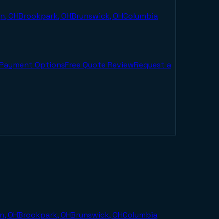
n, OH
Brookpark, OH
Brunswick, OH
Columbia
Payment Options
Free Quote Review
Request a
n, OH
Brookpark, OH
Brunswick, OH
Columbia