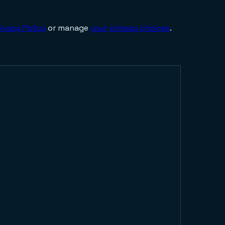
ivacy Policy
or manage
your privacy choices
.