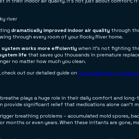
 in their indoor air quality. It's not just about comfort; i
tting
dramatically improved indoor air quality
through tho
lowing through every room of your Rocky River home.
 system works more efficiently
when it's not fighting th
system life
that saves you thousands in premature replacem
inger no matter how much you clean.
 check out our detailed guide on
Duct Cleaning to Improve 
 breathe plays a huge role in their daily comfort and long-t
en provide significant relief that medications alone can't 
rigger breathing problems – accumulated mold spores, bac
or months or even years. When these irritants are gone, m