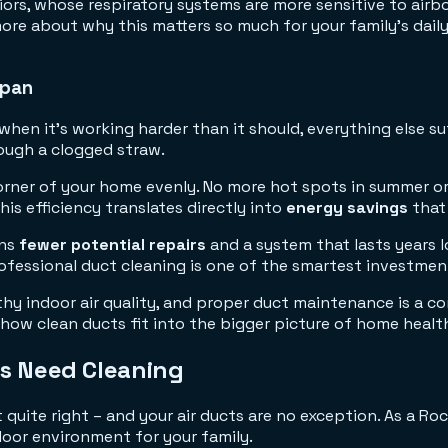
iors, whose respiratory systems are more sensitive to airbor
re about why this matters so much for your family's daily 
span
hen it's working harder than it should, everything else suf
rough a clogged straw.
rner of your home evenly. No more hot spots in summer or 
s efficiency translates directly into
energy savings
that 
ans
fewer potential repairs
and a system that lasts years 
fessional duct cleaning is one of the smartest investmen
thy indoor air quality, and proper duct maintenance is a 
how clean ducts fit into the bigger picture of home healt
ts Need Cleaning
quite right – and your air ducts are no exception. As a Ro
door environment for your family.