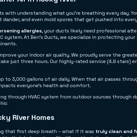
ts with understanding what you're breathing every day. You
 pet dander, and even mold spores that get pushed into ever
rsening allergies
, your ducts likely need professional at
C system. At Ben's Ducts, we specialize in protecting your
inants.
prove your indoor air quality. We proudly serve the great
e just three hours. Our highly-rated service (4.9 stars) ens
p to 3,000 gallons of air daily. When that air passes throu
 impacts everyone's health and comfort.
cky River Homes
g that first deep breath – what if it was
truly clean and 