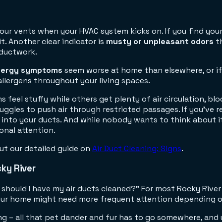
our vents when your HVAC system kicks on. If you find yours
t. Another clear indicator is
musty or unpleasant odors
th
 ductwork.
llergy symptoms
seem worse at home than elsewhere, or if 
allergens throughout your living spaces.
 feel stuffy while others get plenty of air circulation, blo
uggles to push air through restricted passages. If you've
d into your ducts. And while nobody wants to think about i
onal attention.
ut our detailed guide on
Air Duct Cleaning: Signs
.
ky River
 should I have my air ducts cleaned?" For most Rocky Rive
 your home might need more frequent attention depending o
g – all that pet dander and fur has to go somewhere, and u