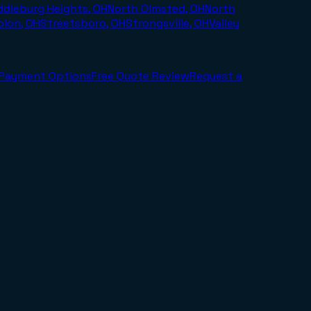
ddleburg Heights, OH
North Olmsted, OH
North
olon, OH
Streetsboro, OH
Strongsville, OH
Valley
Payment Options
Free Quote Review
Request a