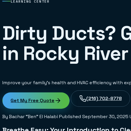
LEARNING CENTER
Dirty Ducts? 
in Rocky River
Improve your family's health and HVAC efficiency with exp
(216) 702-8778
Get My Free Quote
By Bachar “Ben” El Halabi
Published
September 30, 2025
Breathe Easy: Your Introduction to Cle