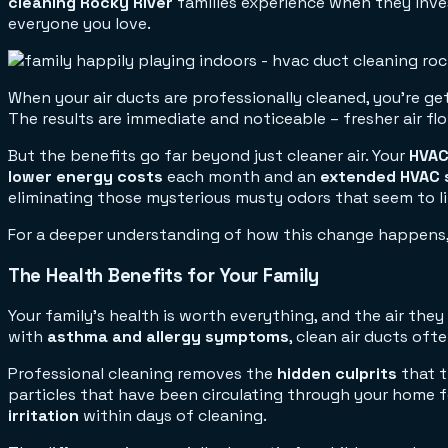
cleaning Rocky River
families experience when they invest
everyone you love.
When your air ducts are professionally cleaned, you're ge
The results are immediate and noticeable – fresher air f
But the benefits go far beyond just cleaner air. Your
HVAC
lower energy costs
each month and an
extended HVAC 
eliminating those mysterious musty odors that seem to l
For a deeper understanding of how this change happens,
The Health Benefits for Your Family
Your family's health is worth everything, and the air they
with
asthma and allergy symptoms
, clean air ducts oft
Professional cleaning removes the
hidden culprits
that t
particles that have been circulating through your home f
irritation
within days of cleaning.