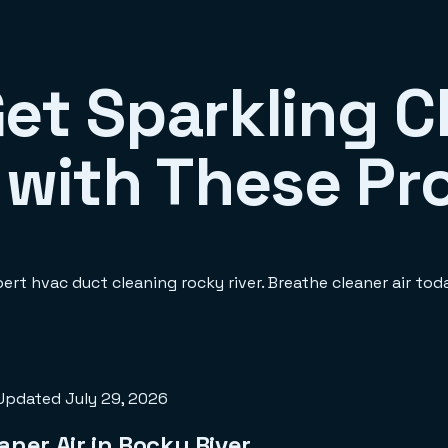
Get Sparkling 
 with These Pr
ert hvac duct cleaning rocky river. Breathe cleaner air tod
Updated
July 29, 2026
aner Air in Rocky River