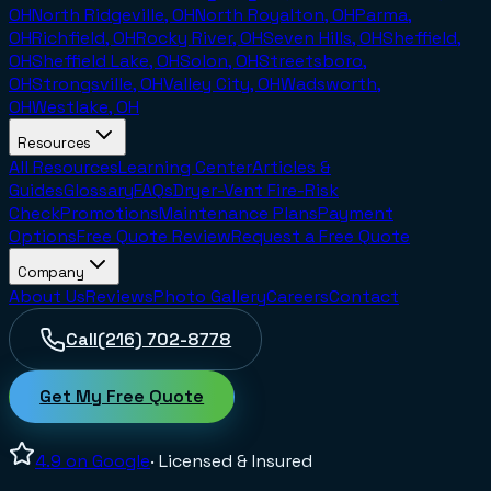
OH
North Ridgeville, OH
North Royalton, OH
Parma,
OH
Richfield, OH
Rocky River, OH
Seven Hills, OH
Sheffield,
OH
Sheffield Lake, OH
Solon, OH
Streetsboro,
OH
Strongsville, OH
Valley City, OH
Wadsworth,
OH
Westlake, OH
Resources
All Resources
Learning Center
Articles &
Guides
Glossary
FAQs
Dryer-Vent Fire-Risk
Check
Promotions
Maintenance Plans
Payment
Options
Free Quote Review
Request a Free Quote
Company
About Us
Reviews
Photo Gallery
Careers
Contact
Call
(216) 702-8778
Get My Free Quote
4.9
on Google
· Licensed & Insured