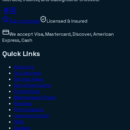
4.9
on Google
Licensed & Insured
We accept
Visa, Mastercard, Discover, American
Express, Cash
Quick Links
About Us
Our Services
Service Areas
Get a Free Quote
Promotions
Maintenance Plans
Reviews
Photo Gallery
Learning Center
FAQs
Careers