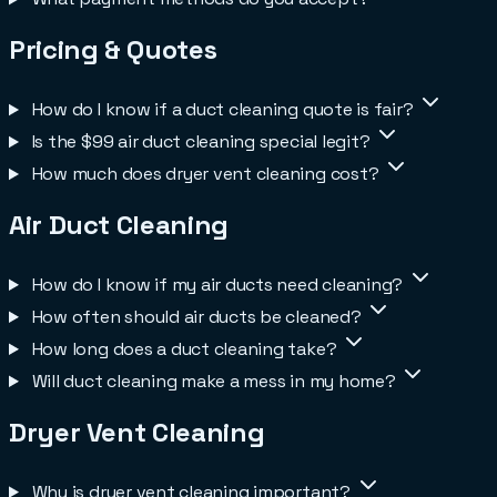
Pricing & Quotes
How do I know if a duct cleaning quote is fair?
Is the $99 air duct cleaning special legit?
How much does dryer vent cleaning cost?
Air Duct Cleaning
How do I know if my air ducts need cleaning?
How often should air ducts be cleaned?
How long does a duct cleaning take?
Will duct cleaning make a mess in my home?
Dryer Vent Cleaning
Why is dryer vent cleaning important?