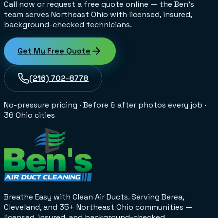
Call now or request a free quote online — the Ben's
team serves Northeast Ohio with licensed, insured,
background-checked technicians.
Get My Free Quote
(216) 702-8778
No-pressure pricing
·
Before & after photos every job
·
36 Ohio cities
Breathe Easy with Clean Air Ducts
. Serving Berea,
Cleveland, and 35+
Northeast Ohio
communities —
licensed, insured, and background-checked.