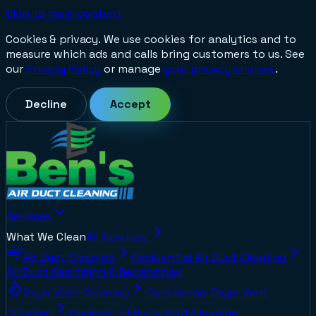
Skip to main content
Cookies & privacy.
We use cookies for analytics and to
measure which ads and calls bring customers to us. See
our
Privacy Policy
or manage
your privacy choices
.
Decline
Accept
Services
What We Clean
All Services
Air Duct Cleaning
Residential Air Duct Cleaning
Air Duct Sanitizing & Deodorizing
Dryer Vent Cleaning
Commercial Dryer Vent
Cleaning
Residential Dryer Vent Cleaning