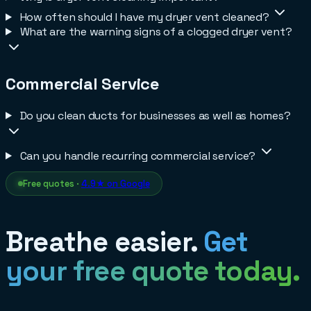
How often should I have my dryer vent cleaned?
What are the warning signs of a clogged dryer vent?
Commercial Service
Do you clean ducts for businesses as well as homes?
Can you handle recurring commercial service?
Free quotes ·
4.9★ on Google
Breathe easier.
Get
your free quote today.