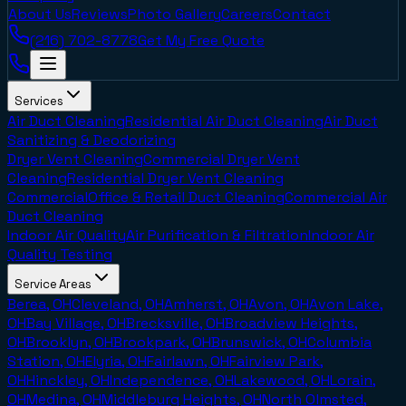
About Us
Reviews
Photo Gallery
Careers
Contact
(216) 702-8778
Get My Free Quote
Services
Air Duct Cleaning
Residential Air Duct Cleaning
Air Duct
Sanitizing & Deodorizing
Dryer Vent Cleaning
Commercial Dryer Vent
Cleaning
Residential Dryer Vent Cleaning
Commercial
Office & Retail Duct Cleaning
Commercial Air
Duct Cleaning
Indoor Air Quality
Air Purification & Filtration
Indoor Air
Quality Testing
Service Areas
Berea, OH
Cleveland, OH
Amherst, OH
Avon, OH
Avon Lake,
OH
Bay Village, OH
Brecksville, OH
Broadview Heights,
OH
Brooklyn, OH
Brookpark, OH
Brunswick, OH
Columbia
Station, OH
Elyria, OH
Fairlawn, OH
Fairview Park,
OH
Hinckley, OH
Independence, OH
Lakewood, OH
Lorain,
OH
Medina, OH
Middleburg Heights, OH
North Olmsted,