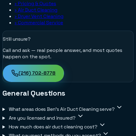
›
Pricing & Quotes
›
Air Duct Cleaning
›
Dryer Vent Cleaning
›
Commercial Service
Still unsure?
Call and ask — real people answer, and most quotes
happen on the spot.
(216) 702-8778
General Questions
What areas does Ben's Air Duct Cleaning serve?
Are you licensed and insured?
How much does air duct cleaning cost?
What payment methods do you accept?