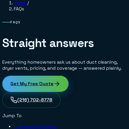
Home
/
FAQs
FAQS
Straight answers
Everything homeowners ask us about duct cleaning,
dryer vents, pricing, and coverage — answered plainly.
Get My Free Quote
(216) 702-8778
Jump To
›
General Questions