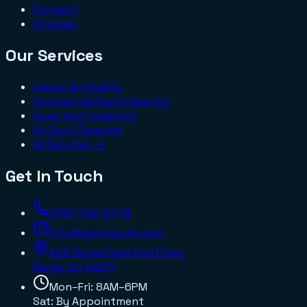
Contact
Sitemap
Our Services
Indoor Air Quality
Commercial Duct Cleaning
Dryer Vent Cleaning
Air Duct Cleaning
All Services →
Get In Touch
(216) 702-8778
info@bensducts.com
925 Berea Industrial Pkwy
Berea, OH
44017
Mon–Fri: 8AM–6PM
Sat: By Appointment