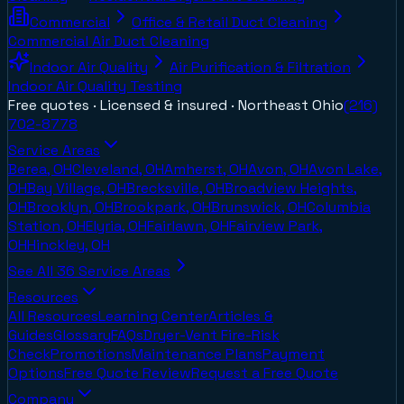
Commercial
Office & Retail Duct Cleaning
Commercial Air Duct Cleaning
Indoor Air Quality
Air Purification & Filtration
Indoor Air Quality Testing
Free quotes · Licensed & insured ·
Northeast Ohio
(216)
702-8778
Service Areas
Berea, OH
Cleveland, OH
Amherst, OH
Avon, OH
Avon Lake,
OH
Bay Village, OH
Brecksville, OH
Broadview Heights,
OH
Brooklyn, OH
Brookpark, OH
Brunswick, OH
Columbia
Station, OH
Elyria, OH
Fairlawn, OH
Fairview Park,
OH
Hinckley, OH
See All
36
Service Areas
Resources
All Resources
Learning Center
Articles &
Guides
Glossary
FAQs
Dryer-Vent Fire-Risk
Check
Promotions
Maintenance Plans
Payment
Options
Free Quote Review
Request a Free Quote
Company