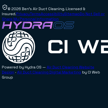
©
2026
Ben's Air Duct Cleaning
. Licensed &
Insured.
Privacy
Terms
Accessibility
Sitemap
Do Not Sell or
Share My Personal Information
Powered by Hydra OS —
Air Duct Cleaning
Website
Design
·
Air Duct Cleaning
Digital Marketing
by CI Web
Group