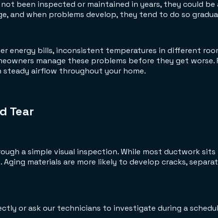
 not been inspected or maintained in years, they could be
ge, and when problems develop, they tend to do so graduall
her energy bills, inconsistent temperatures in different r
omeowners manage these problems before they get worse. 
in steady airflow throughout your home.
d Tear
rough a simple visual inspection. While most ductwork sits 
 Aging materials are more likely to develop cracks, separate
tly or ask our technicians to investigate during a schedul