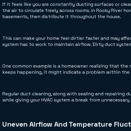
If it feels like you are constantly dusting surfaces or c
the air to circulate freely across rooms. In Rocky River h
basements, then distribute it throughout the house.
This can make your home feel dirtier faster and may affec
system has to work to maintain airflow. Dirty duct system
One common example is a homeowner realizing that the re
keeps happening, it might indicate a problem within the d
Regular duct cleaning, along with sealing and repairing duc
while giving your HVAC system a break from unnecessary 
Uneven Airflow And Temperature Fluct