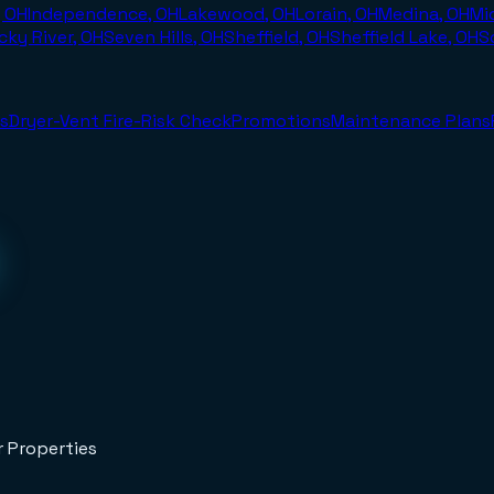
, OH
Independence, OH
Lakewood, OH
Lorain, OH
Medina, OH
Mi
cky River, OH
Seven Hills, OH
Sheffield, OH
Sheffield Lake, OH
S
s
Dryer-Vent Fire-Risk Check
Promotions
Maintenance Plans
r Properties