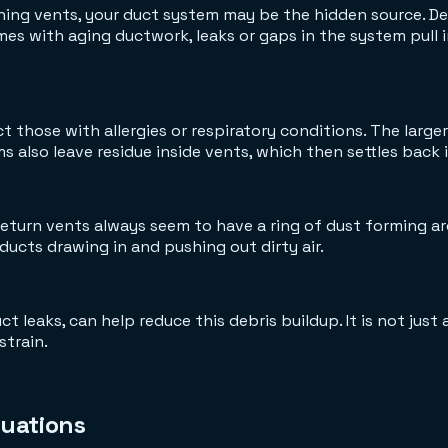
leaning vents, your duct system may be the hidden source. 
omes with aging ductwork, leaks or gaps in the system pull i
t those with allergies or respiratory conditions. The larg
s also leave residue inside vents, which then settles back 
turn vents always seem to have a ring of dust forming aro
ucts drawing in and pushing out dirty air.
t leaks, can help reduce this debris buildup. It is not just 
strain.
uations