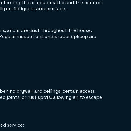
 affecting the air you breathe and the comfort
y until bigger issues surface.
ooms, and more dust throughout the house.
Regular inspections and proper upkeep are
behind drywall and ceilings, certain access
d joints, or rust spots, allowing air to escape
ed service: