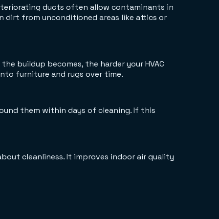
Deteriorating ducts often allow contaminants in
n dirt from unconditioned areas like attics or
er the buildup becomes, the harder your HVAC
into furniture and rugs over time.
und them within days of cleaning. If this
about cleanliness. It improves indoor air quality