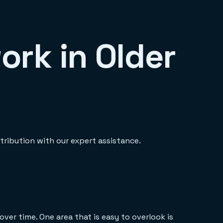
ork in Older
tribution with our expert assistance.
er time. One area that is easy to overlook is