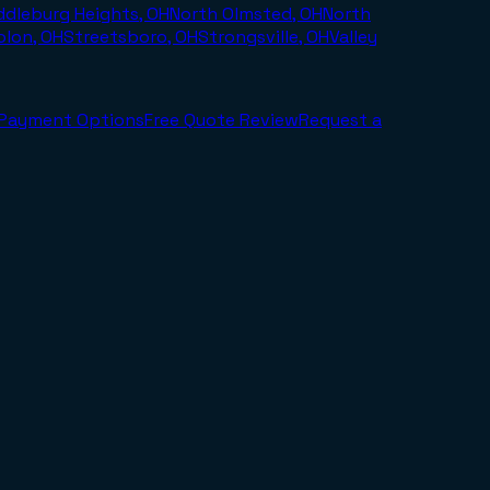
ddleburg Heights, OH
North Olmsted, OH
North
olon, OH
Streetsboro, OH
Strongsville, OH
Valley
Payment Options
Free Quote Review
Request a