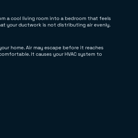
m a cool living room into a bedroom that feels
 your ductwork is not distributing air evenly.
your home. Air may escape before it reaches
comfortable. It causes your HVAC system to