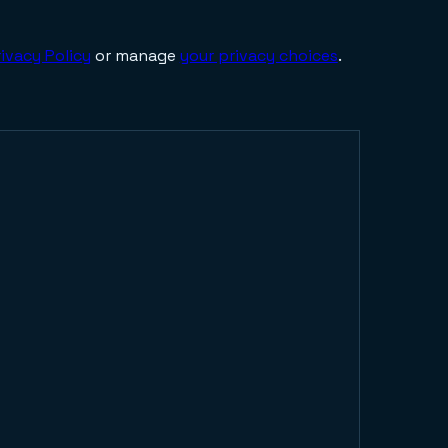
ivacy Policy
or manage
your privacy choices
.