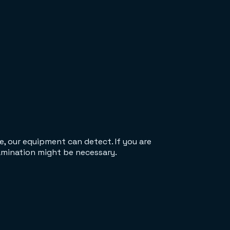
e, our equipment can detect. If you are
xamination might be necessary.