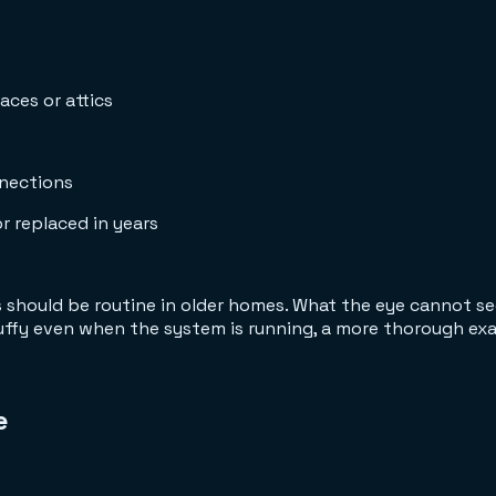
aces or attics
nnections
r replaced in years
s should be routine in older homes. What the eye cannot se
stuffy even when the system is running, a more thorough e
e