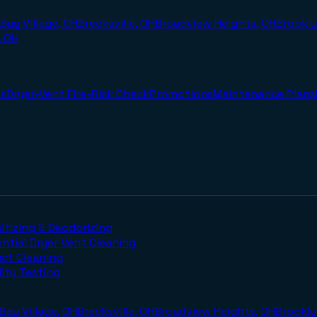
Bay Village, OH
Brecksville, OH
Broadview Heights, OH
Brookly
, OH
s
Dryer-Vent Fire-Risk Check
Promotions
Maintenance Plans
itizing & Deodorizing
ntial Dryer Vent Cleaning
uct Cleaning
lity Testing
Bay Village, OH
Brecksville, OH
Broadview Heights, OH
Brookly