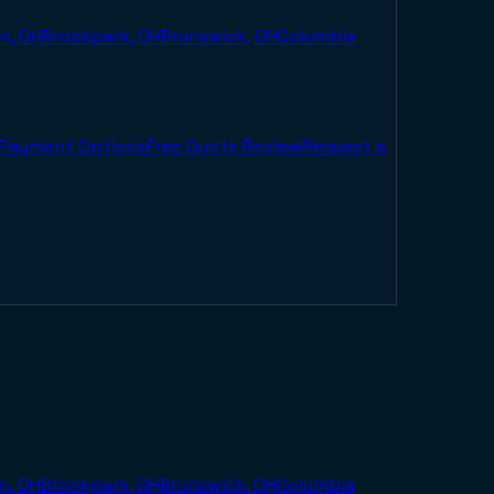
n, OH
Brookpark, OH
Brunswick, OH
Columbia
Payment Options
Free Quote Review
Request a
n, OH
Brookpark, OH
Brunswick, OH
Columbia