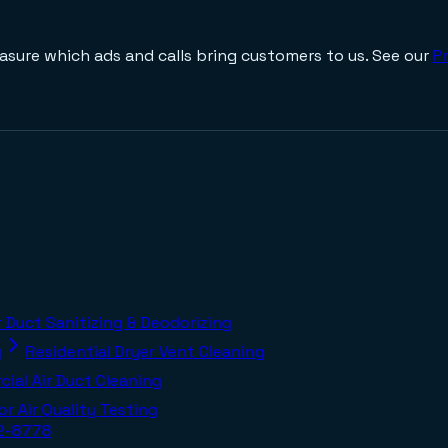
asure which ads and calls bring customers to us. See our
Pr
r Duct Sanitizing & Deodorizing
g
Residential Dryer Vent Cleaning
ial Air Duct Cleaning
or Air Quality Testing
02-8778