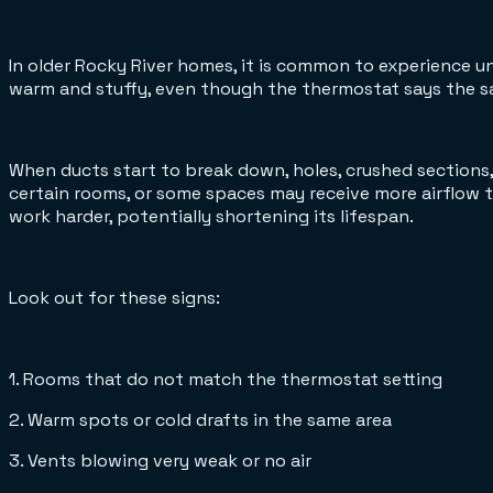
In older Rocky River homes, it is common to experience 
warm and stuffy, even though the thermostat says the sam
When ducts start to break down, holes, crushed sections
certain rooms, or some spaces may receive more airflow 
work harder, potentially shortening its lifespan.
Look out for these signs:
1. Rooms that do not match the thermostat setting
2. Warm spots or cold drafts in the same area
3. Vents blowing very weak or no air