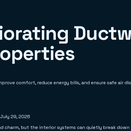
iorating Ductw
roperties
prove comfort, reduce energy bills, and ensure safe air dis
July 29, 2026
 charm, but the interior systems can quietly break down ov