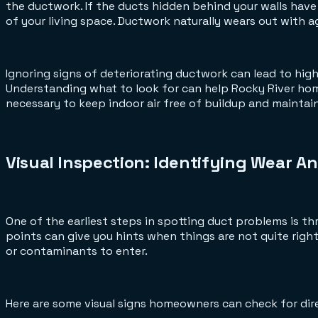
the ductwork. If the ducts hidden behind your walls have
of your living space. Ductwork naturally wears out with a
Ignoring signs of deteriorating ductwork can lead to hig
Understanding what to look for can help Rocky River h
necessary to keep indoor air free of buildup and mainta
Visual Inspection: Identifying Wear An
One of the earliest steps in spotting duct problems is th
points can give you hints when things are not quite right.
or contaminants to enter.
Here are some visual signs homeowners can check for direc