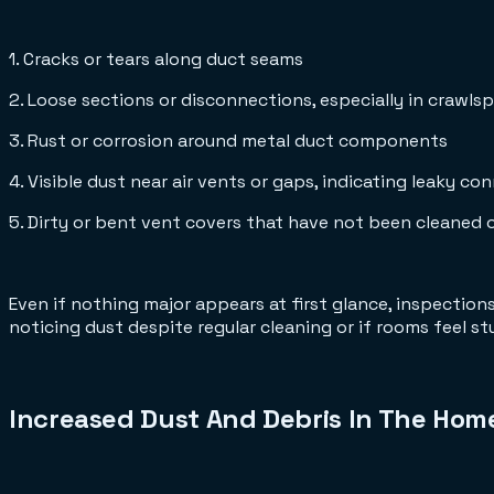
1. Cracks or tears along duct seams
2. Loose sections or disconnections, especially in crawlsp
3. Rust or corrosion around metal duct components
4. Visible dust near air vents or gaps, indicating leaky co
5. Dirty or bent vent covers that have not been cleaned o
Even if nothing major appears at first glance, inspection
noticing dust despite regular cleaning or if rooms feel 
Increased Dust And Debris In The Hom