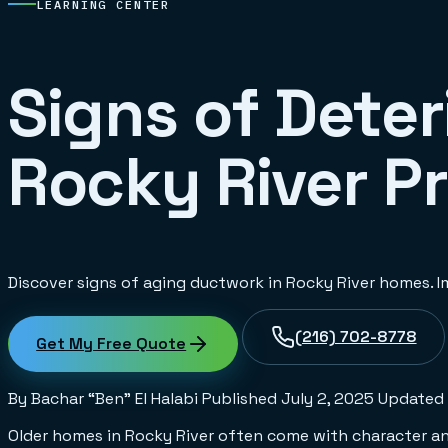
LEARNING CENTER
Signs of Deter
Rocky River P
Discover signs of aging ductwork in Rocky River homes. Im
(216) 702-8778
Get My Free Quote
By Bachar “Ben” El Halabi
Published
July 2, 2025
Updated
Older homes in Rocky River often come with character and