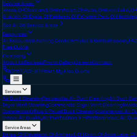
Service Areas
Berea, OH
Cleveland, OH
Amherst, OH
Avon, OH
Avon Lake, OH
Station, OH
Elyria, OH
Fairlawn, OH
Fairview Park, OH
Hinckley
See All
36
Service Areas
Resources
All Resources
Learning Center
Articles & Guides
Glossary
FAQ
Free Quote
Company
About Us
Reviews
Photo Gallery
Careers
Contact
(216) 702-8778
Get My Free Quote
Services
Air Duct Cleaning
Residential Air Duct Cleaning
Air Duct San
Dryer Vent Cleaning
Commercial Dryer Vent Cleaning
Reside
Commercial
Office & Retail Duct Cleaning
Commercial Air D
Indoor Air Quality
Air Purification & Filtration
Indoor Air Qua
Service Areas
Berea, OH
Cleveland, OH
Amherst, OH
Avon, OH
Avon Lake, OH