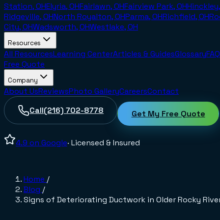
Station, OH
Elyria, OH
Fairlawn, OH
Fairview Park, OH
Hinckley
Ridgeville, OH
North Royalton, OH
Parma, OH
Richfield, OH
Ro
City, OH
Wadsworth, OH
Westlake, OH
Resources
All Resources
Learning Center
Articles & Guides
Glossary
FAQ
Free Quote
Company
About Us
Reviews
Photo Gallery
Careers
Contact
Call
(216) 702-8778
Get My Free Quote
4.9
on Google
· Licensed & Insured
Home
/
Blog
/
Signs of Deteriorating Ductwork in Older Rocky Rive