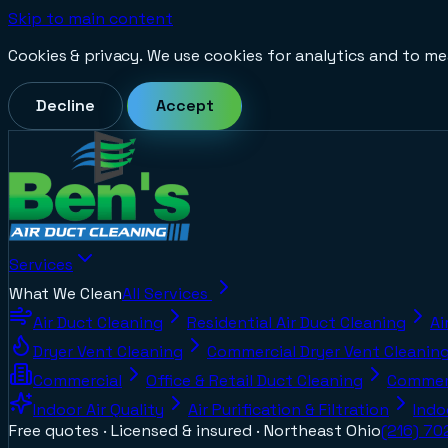
Skip to main content
Cookies & privacy.
We use cookies for analytics and to me
Decline
Accept
Services
What We Clean
All Services
Air Duct Cleaning
Residential Air Duct Cleaning
Ai
Dryer Vent Cleaning
Commercial Dryer Vent Cleanin
Commercial
Office & Retail Duct Cleaning
Commerc
Indoor Air Quality
Air Purification & Filtration
Indo
Free quotes · Licensed & insured ·
Northeast Ohio
(216) 7