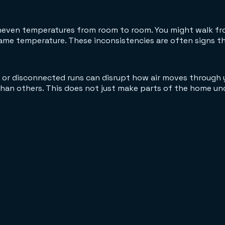
uneven temperatures from room to room. You might walk fro
e temperature. These inconsistencies are often signs that
, or disconnected runs can disrupt how air moves through 
than others. This does not just make parts of the home un