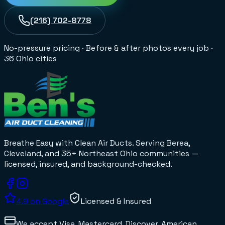
(216) 702-8778
No-pressure pricing
·
Before & after photos every job
·
36 Ohio cities
Breathe Easy with Clean Air Ducts
. Serving Berea,
Cleveland, and 35+
Northeast Ohio
communities —
licensed, insured, and background-checked.
4.9
on Google
Licensed & Insured
We accept
Visa, Mastercard, Discover, American