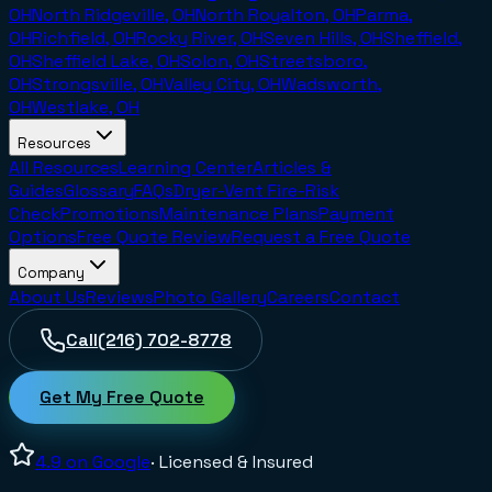
OH
North Ridgeville, OH
North Royalton, OH
Parma,
OH
Richfield, OH
Rocky River, OH
Seven Hills, OH
Sheffield,
OH
Sheffield Lake, OH
Solon, OH
Streetsboro,
OH
Strongsville, OH
Valley City, OH
Wadsworth,
OH
Westlake, OH
Resources
All Resources
Learning Center
Articles &
Guides
Glossary
FAQs
Dryer-Vent Fire-Risk
Check
Promotions
Maintenance Plans
Payment
Options
Free Quote Review
Request a Free Quote
Company
About Us
Reviews
Photo Gallery
Careers
Contact
Call
(216) 702-8778
Get My Free Quote
4.9
on Google
· Licensed & Insured