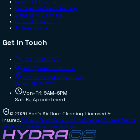
Indoor Air Quality
Commercial Duct Cleaning
Dryer Vent Cleaning
Air Duct Cleaning
All Services →
Get In Touch
(216) 702-8778
info@bensducts.com
925 Berea Industrial Pkwy
Berea, OH
44017
Mon–Fri: 8AM–6PM
Sat: By Appointment
©
2026
Ben's Air Duct Cleaning
. Licensed &
Insured.
Privacy
Terms
Accessibility
Sitemap
Do Not Sell or
Share My Personal Information