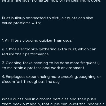
with a fine layer no matter how often cleaning is done.
Dust buildup connected to dirty air ducts can also
cause problems with:
1. Air filters clogging quicker than usual
2. Office electronics gathering extra dust, which can
reduce their performance
3. Cleaning tasks needing to be done more frequently
to maintain a professional work environment
4. Employees experiencing more sneezing, coughing, or
discomfort throughout the day
When ducts pull in airborne particles and then push
them back out again, that cycle can lower the indoor air