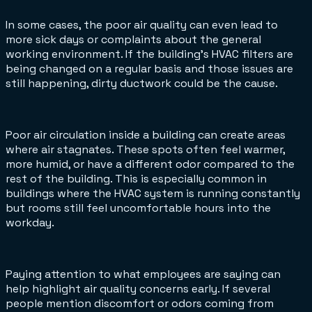
In some cases, the poor air quality can even lead to
more sick days or complaints about the general
working environment. If the building’s HVAC filters are
being changed on a regular basis and those issues are
still happening, dirty ductwork could be the cause.
Poor air circulation inside a building can create areas
where air stagnates. These spots often feel warmer,
more humid, or have a different odor compared to the
rest of the building. This is especially common in
buildings where the HVAC system is running constantly
but rooms still feel uncomfortable hours into the
workday.
Paying attention to what employees are saying can
help highlight air quality concerns early. If several
people mention discomfort or odors coming from