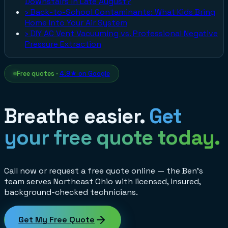
Downstairs in Late August?
›
Back-to-School Contaminants: What Kids Bring
Home Into Your Air System
›
DIY AC Vent Vacuuming vs. Professional Negative
Pressure Extraction
Free quotes ·
4.9★ on Google
Breathe easier.
Get
your free quote today.
Call now or request a free quote online — the Ben's
team serves Northeast Ohio with licensed, insured,
background-checked technicians.
Get My Free Quote