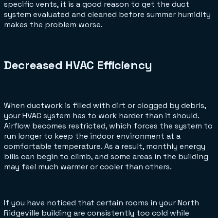
specific vents, it is a good reason to get the duct
system evaluated and cleaned before summer humidity
makes the problem worse.
Decreased HVAC Efficiency
When ductwork is filled with dirt or clogged by debris,
your HVAC system has to work harder than it should.
Airflow becomes restricted, which forces the system to
run longer to keep the indoor environment at a
comfortable temperature. As a result, monthly energy
bills can begin to climb, and some areas in the building
may feel much warmer or cooler than others.
If you have noticed that certain rooms in your North
Ridgeville building are consistently too cold while