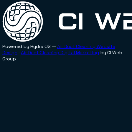
Powered by Hydra OS —
Air Duct Cleaning
Website
Design
·
Air Duct Cleaning
Digital Marketing
by CI Web
Group