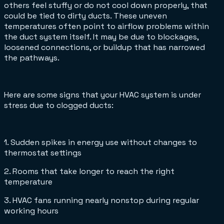
others feel stuffy or do not cool down properly, that
could be tied to dirty ducts. These uneven
temperatures often point to airflow problems within
the duct system itself. It may be due to blockages,
loosened connections, or buildup that has narrowed
the pathways.
Here are some signs that your HVAC system is under
stress due to clogged ducts:
1. Sudden spikes in energy use without changes to
thermostat settings
2. Rooms that take longer to reach the right
temperature
3. HVAC fans running nearly nonstop during regular
working hours