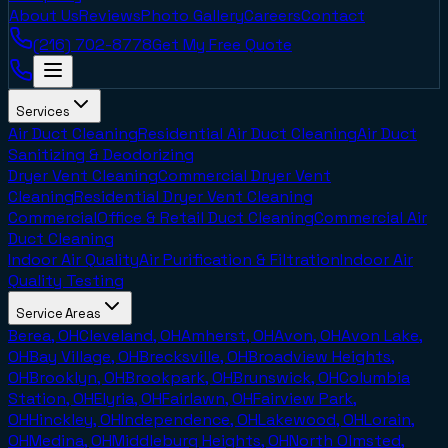
About Us
Reviews
Photo Gallery
Careers
Contact
(216) 702-8778
Get My Free Quote
Services
Air Duct Cleaning
Residential Air Duct Cleaning
Air Duct
Sanitizing & Deodorizing
Dryer Vent Cleaning
Commercial Dryer Vent
Cleaning
Residential Dryer Vent Cleaning
Commercial
Office & Retail Duct Cleaning
Commercial Air
Duct Cleaning
Indoor Air Quality
Air Purification & Filtration
Indoor Air
Quality Testing
Service Areas
Berea, OH
Cleveland, OH
Amherst, OH
Avon, OH
Avon Lake,
OH
Bay Village, OH
Brecksville, OH
Broadview Heights,
OH
Brooklyn, OH
Brookpark, OH
Brunswick, OH
Columbia
Station, OH
Elyria, OH
Fairlawn, OH
Fairview Park,
OH
Hinckley, OH
Independence, OH
Lakewood, OH
Lorain,
OH
Medina, OH
Middleburg Heights, OH
North Olmsted,