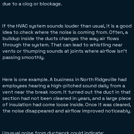
due to a clog or blockage.
If the HVAC system sounds louder than usual, it is a good
idea to check where the noise is coming from. Often, a
buildup inside the ducts changes the way air flows
through the system. That can lead to whistling near
vents or thumping sounds at joints where airflow isn’t
passing smoothly.
Here is one example. A business in North Ridgeville had
employees hearing a high-pitched sound daily from a
vent near the break room. It turned out the duct in that
section had not been cleaned in years, and a large piece
of insulation had come loose inside. Once it was cleared,
the noise disappeared and airflow improved noticeably.
Unusual noise from ductwork could indicate: