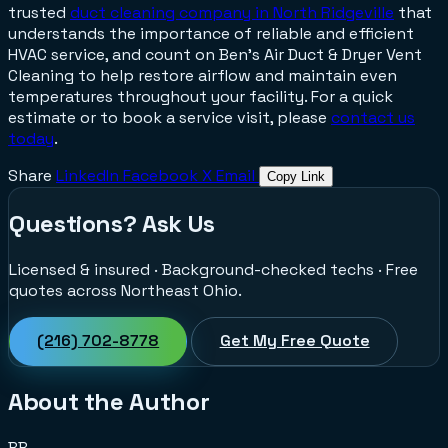
trusted
duct cleaning company in North Ridgeville
that
understands the importance of reliable and efficient
HVAC service, and count on Ben’s Air Duct & Dryer Vent
Cleaning to help restore airflow and maintain even
temperatures throughout your facility. For a quick
estimate or to book a service visit, please
contact us
today
.
Share
LinkedIn
Facebook
X
Email
Copy Link
Questions? Ask Us
Licensed & insured · Background-checked techs · Free
quotes across Northeast Ohio.
(216) 702-8778
Get My Free Quote
About the Author
BB