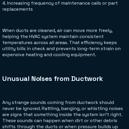
4. Increasing frequency of maintenance calls or part
replacements
When ducts are cleaned, air can move more freely,
helping the HVAC system maintain consistent
temperatures across all areas. That efficiency keeps
utility bills in check and prevents long-term strain on
expensive heating and cooling equipment.
Unusual Noises from Ductwork
Any strange sounds coming from ductwork should
never be ignored. Rattling, banging, or whistling noises
are signs that something inside the system isn’t right.
These sounds can happen when dirt or other debris
shifts through the ducts or when pressure builds up