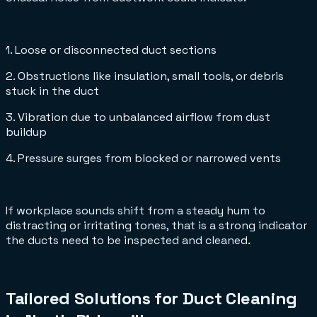
1. Loose or disconnected duct sections
2. Obstructions like insulation, small tools, or debris
stuck in the duct
3. Vibration due to unbalanced airflow from dust
buildup
4. Pressure surges from blocked or narrowed vents
If workplace sounds shift from a steady hum to
distracting or irritating tones, that is a strong indicator
the ducts need to be inspected and cleaned.
Tailored Solutions for Duct Cleaning