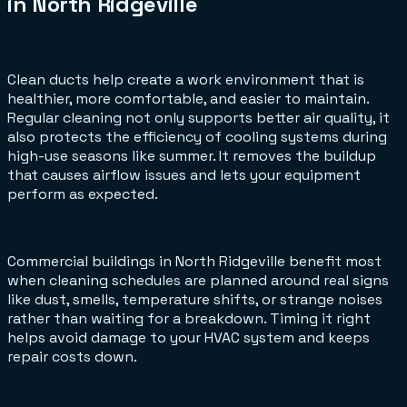
in North Ridgeville
Clean ducts help create a work environment that is
healthier, more comfortable, and easier to maintain.
Regular cleaning not only supports better air quality, it
also protects the efficiency of cooling systems during
high-use seasons like summer. It removes the buildup
that causes airflow issues and lets your equipment
perform as expected.
Commercial buildings in North Ridgeville benefit most
when cleaning schedules are planned around real signs
like dust, smells, temperature shifts, or strange noises
rather than waiting for a breakdown. Timing it right
helps avoid damage to your HVAC system and keeps
repair costs down.