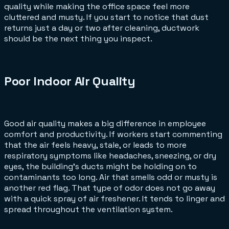
quality while making the office space feel more
cluttered and musty. If you start to notice that dust
returns just a day or two after cleaning, ductwork
should be the next thing you inspect.
Poor Indoor Air Quality
Good air quality makes a big difference in employee
comfort and productivity. If workers start commenting
that the air feels heavy, stale, or leads to more
respiratory symptoms like headaches, sneezing, or dry
eyes, the building’s ducts might be holding on to
contaminants too long. Air that smells odd or musty is
another red flag. That type of odor does not go away
with a quick spray of air freshener. It tends to linger and
spread throughout the ventilation system.