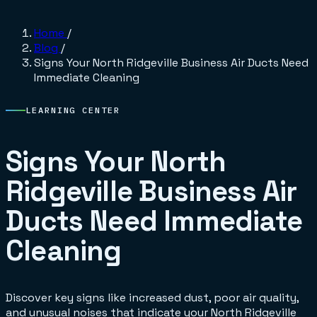
Home
/
Blog
/
Signs Your North Ridgeville Business Air Ducts Need
Immediate Cleaning
LEARNING CENTER
Signs Your North
Ridgeville Business Air
Ducts Need Immediate
Cleaning
Discover key signs like increased dust, poor air quality,
and unusual noises that indicate your North Ridgeville