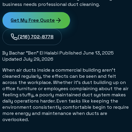
business needs professional duct cleaning.
Get My Free Quote
(216) 702-8778
By Bachar “Ben” El Halabi
Published
June 13, 2025
Updated
July 29, 2026
When air ducts inside a commercial building aren’t
cleaned regularly, the effects can be seen and felt
across the workplace. Whether it's dust building up on
office furniture or employees complaining about the air
feeling stuffy, a poorly maintained duct system makes
daily operations harder. Even tasks like keeping the
environment consistently comfortable begin to require
more energy and maintenance when ducts are
overlooked.