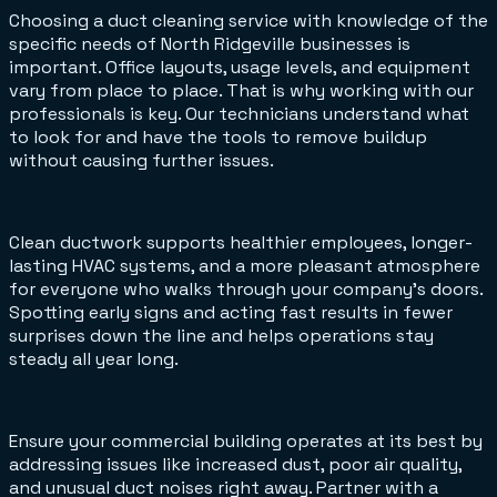
Choosing a duct cleaning service with knowledge of the
specific needs of North Ridgeville businesses is
important. Office layouts, usage levels, and equipment
vary from place to place. That is why working with our
professionals is key. Our technicians understand what
to look for and have the tools to remove buildup
without causing further issues.
Clean ductwork supports healthier employees, longer-
lasting HVAC systems, and a more pleasant atmosphere
for everyone who walks through your company’s doors.
Spotting early signs and acting fast results in fewer
surprises down the line and helps operations stay
steady all year long.
Ensure your commercial building operates at its best by
addressing issues like increased dust, poor air quality,
and unusual duct noises right away. Partner with a