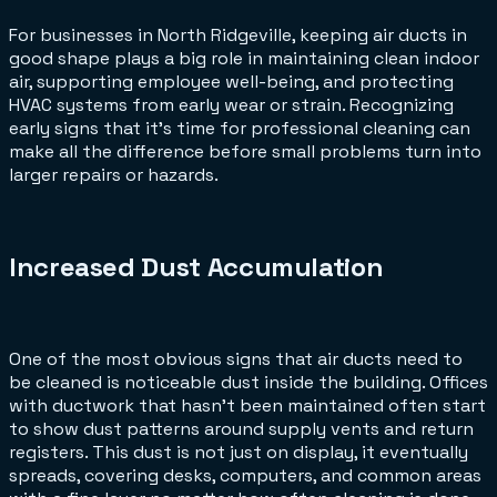
For businesses in North Ridgeville, keeping air ducts in
good shape plays a big role in maintaining clean indoor
air, supporting employee well-being, and protecting
HVAC systems from early wear or strain. Recognizing
early signs that it's time for professional cleaning can
make all the difference before small problems turn into
larger repairs or hazards.
Increased Dust Accumulation
One of the most obvious signs that air ducts need to
be cleaned is noticeable dust inside the building. Offices
with ductwork that hasn't been maintained often start
to show dust patterns around supply vents and return
registers. This dust is not just on display, it eventually
spreads, covering desks, computers, and common areas