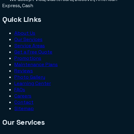
Express, Cash
Quick Links
About Us
Our Services
Service Areas
Get a Free Quote
Promotions
Maintenance Plans
Reviews
Photo Gallery
Learning Center
FAQs
Careers
Contact
Sitemap
Our Services