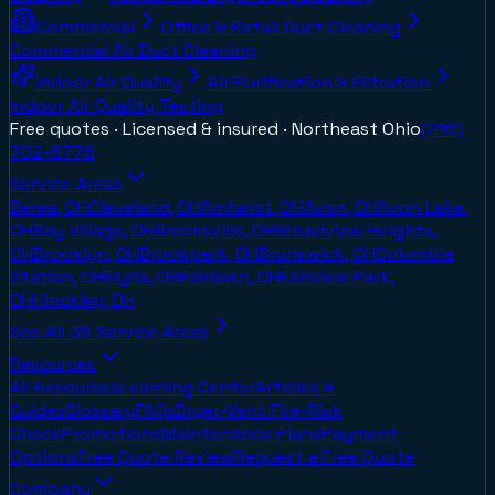
Commercial
Office & Retail Duct Cleaning
Commercial Air Duct Cleaning
Indoor Air Quality
Air Purification & Filtration
Indoor Air Quality Testing
Free quotes · Licensed & insured ·
Northeast Ohio
(216)
702-8778
Service Areas
Berea, OH
Cleveland, OH
Amherst, OH
Avon, OH
Avon Lake,
OH
Bay Village, OH
Brecksville, OH
Broadview Heights,
OH
Brooklyn, OH
Brookpark, OH
Brunswick, OH
Columbia
Station, OH
Elyria, OH
Fairlawn, OH
Fairview Park,
OH
Hinckley, OH
See All
36
Service Areas
Resources
All Resources
Learning Center
Articles &
Guides
Glossary
FAQs
Dryer-Vent Fire-Risk
Check
Promotions
Maintenance Plans
Payment
Options
Free Quote Review
Request a Free Quote
Company