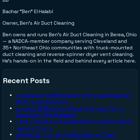
Bachar “Ben” El Halabi
Owner, Ben's Air Duct Cleaning
Ben owns and runs Ben's Air Duct Cleaning in Berea, Ohio
— a NADCA-member company serving Cleveland and
35+ Northeast Ohio communities with truck-mounted
duct cleaning and reverse-spinner dryer vent cleaning.
He's hands-on in the field and behind every article here.
Recent Posts
›
Navigating Rooftop Dryer Vents in Lakewood's
Multi-Family Buildings
›
Urgent AC Repair vs. Clearing Blocked Ducts:
Diagnosing the Real Issue
›
The Physics of Lint Blockages in Second-Story
Laundry Rooms
›
Why Is My Upstairs So Much Hotter Than