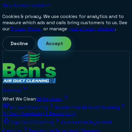
Skip to main content
Cookies & privacy.
We use cookies for analytics and to
measure which ads and calls bring customers to us. See
our
Privacy Policy
or manage
your privacy choices
.
Decline
Accept
Services
What We Clean
All Services
Air Duct Cleaning
Residential Air Duct Cleaning
Air Duct Sanitizing & Deodorizing
Dryer Vent Cleaning
Commercial Dryer Vent
Cleaning
Residential Dryer Vent Cleaning