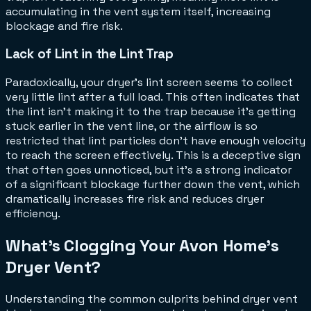
accumulating in the vent system itself, increasing
blockage and fire risk.
Lack of Lint in the Lint Trap
Paradoxically, your dryer's lint screen seems to collect
very little lint after a full load. This often indicates that
the lint isn't making it to the trap because it's getting
stuck earlier in the vent line, or the airflow is so
restricted that lint particles don't have enough velocity
to reach the screen effectively. This is a deceptive sign
that often goes unnoticed, but it's a strong indicator
of a significant blockage further down the vent, which
dramatically increases fire risk and reduces dryer
efficiency.
What's Clogging Your Avon Home's
Dryer Vent?
Understanding the common culprits behind dryer vent