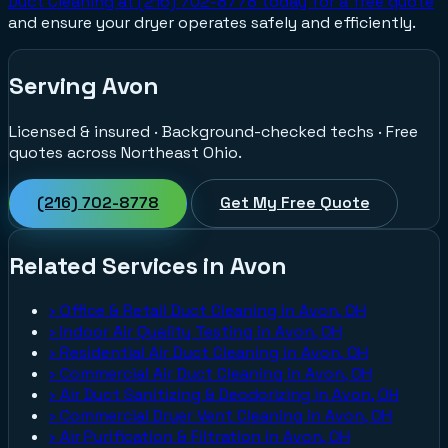
Duct Cleaning at (216) 702-8778 today for a free quote
and ensure your dryer operates safely and efficiently.
Serving Avon
Licensed & insured · Background-checked techs · Free
quotes across Northeast Ohio.
(216) 702-8778
Get My Free Quote
Related Services in Avon
›
Office & Retail Duct Cleaning in Avon, OH
›
Indoor Air Quality Testing in Avon, OH
›
Residential Air Duct Cleaning in Avon, OH
›
Commercial Air Duct Cleaning in Avon, OH
›
Air Duct Sanitizing & Deodorizing in Avon, OH
›
Commercial Dryer Vent Cleaning in Avon, OH
›
Air Purification & Filtration in Avon, OH