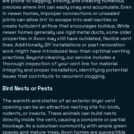
are prone to sagging, kinking, and creating numerous
crevices where lint can easily snag and accumulate. Even
in newer homes, improper connections or unsealed
joints can allow lint to escape into wall cavities or
create turbulent airflow that encourages buildup. While
newer homes generally use rigid metal ducts, some older
properties in Avon may still have outdated, flexible vent
lines. Additionally, DIY installations or past renovation
work might have introduced less-than-optimal venting
practices. Beyond cleaning, our service includes a
thorough inspection of your vent line for material
integrity and proper installation, identifying potential
issues that contribute to recurrent clogging.
Bird Nests or Pests
The warmth and shelter of an exterior dryer vent
opening can be an attractive nesting site for birds,
rodents, or insects. These animals can build nests
directly inside the vent, causing a complete or partial
blockage. As a suburban community with ample green
spaces and mature trees, Avon homes are susceptible