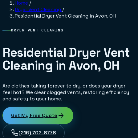
Home
/
Dryer Vent Cleaning
/
Residential Dryer Vent Cleaning in Avon, OH
DRYER VENT CLEANING
Residential Dryer Vent
Cleaning in Avon, OH
Are clothes taking forever to dry, or does your dryer
feel hot? We clear clogged vents, restoring efficiency
and safety to your home.
Get My Free Quote
(216) 702-8778