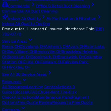
Commercial
Office & Retail Duct Cleaning
Commercial Air Duct Cleaning
Indoor Air Quality
Air Purification & Filtration
Indoor Air Quality Testing
Free quotes · Licensed & insured ·
Northeast Ohio
(216)
702-8778
Service Areas
Berea, OH
Cleveland, OH
Amherst, OH
Avon, OH
Avon Lake,
OH
Bay Village, OH
Brecksville, OH
Broadview Heights,
OH
Brooklyn, OH
Brookpark, OH
Brunswick, OH
Columbia
Station, OH
Elyria, OH
Fairlawn, OH
Fairview Park,
OH
Hinckley, OH
See All
36
Service Areas
Resources
All Resources
Learning Center
Articles &
Guides
Glossary
FAQs
Dryer-Vent Fire-Risk
Check
Promotions
Maintenance Plans
Payment
Options
Free Quote Review
Request a Free Quote
Company