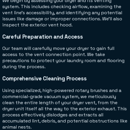
We begin by assessing your dryer and its venting
system. This includes checking airflow, examining the
vent line's accessibility, and identifying any potential
issues like damage or improper connections. We'll also
inspect the exterior vent hood.
Careful Preparation and Access
Our team will carefully move your dryer to gain full
access to the vent connection point. We take
precautions to protect your laundry room and flooring
during the process.
Comprehensive Cleaning Process
Using specialized, high-powered rotary brushes and a
commercial-grade vacuum system, we meticulously
clean the entire length of your dryer vent, from the
dryer unit itself all the way to the exterior exhaust. This
process effectively dislodges and extracts all
accumulated lint, debris, and potential obstructions like
animal nests.