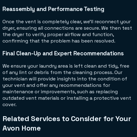
Reassembly and Performance Testing
Once the vent is completely clear, we'll reconnect your
dryer, ensuring all connections are secure. We then test
the dryer to verify proper airflow and function,
confirming that the problem has been resolved.
Final Clean-Up and Expert Recommendations
We ensure your laundry area is left clean and tidy, free
of any lint or debris from the cleaning process. Our
technician will provide insights into the condition of
your vent and offer any recommendations for
maintenance or improvements, such as replacing
outdated vent materials or installing a protective vent
cover.
Related Services to Consider for Your
Avon Home