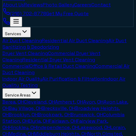
About Us
Reviews
Photo Gallery
Careers
Contact
(216) 702-8778
Get My Free Quote
Services
Air Duct Cleaning
Residential Air Duct Cleaning
Air Duct
Sanitizing & Deodorizing
Dryer Vent Cleaning
Commercial Dryer Vent
Cleaning
Residential Dryer Vent Cleaning
Commercial
Office & Retail Duct Cleaning
Commercial Air
Duct Cleaning
Indoor Air Quality
Air Purification & Filtration
Indoor Air
Quality Testing
Service Areas
Berea, OH
Cleveland, OH
Amherst, OH
Avon, OH
Avon Lake,
OH
Bay Village, OH
Brecksville, OH
Broadview Heights,
OH
Brooklyn, OH
Brookpark, OH
Brunswick, OH
Columbia
Station, OH
Elyria, OH
Fairlawn, OH
Fairview Park,
OH
Hinckley, OH
Independence, OH
Lakewood, OH
Lorain,
OH
Medina, OH
Middleburg Heights, OH
North Olmsted,