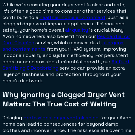
While we're ensuring your dryer vent is clear and safe,
it's often a good time to consider other services that
contribute to a
healthier home environment
. Just as a
clogged dryer vent impacts appliance efficiency and
safety, your home's overall
air quality
is crucial. Many
Avon homeowners also benefit from our
Residential Air
Duct Cleaning
service, which removes dust,
allergens,
and contaminants
from your HVAC system, improving
indoor air quality and system efficiency. For persistent
odors or concerns about microbial growth, our
Air Duct
Sanitizing & Deodorizing
service can provide an extra
layer of freshness and protection throughout your
home's ductwork.
Why Ignoring a Clogged Dryer Vent
Matters: The True Cost of Waiting
Delaying
professional dryer vent cleaning
for your Avon
home can lead to consequences far beyond damp
clothes and inconvenience. The risks escalate over time.