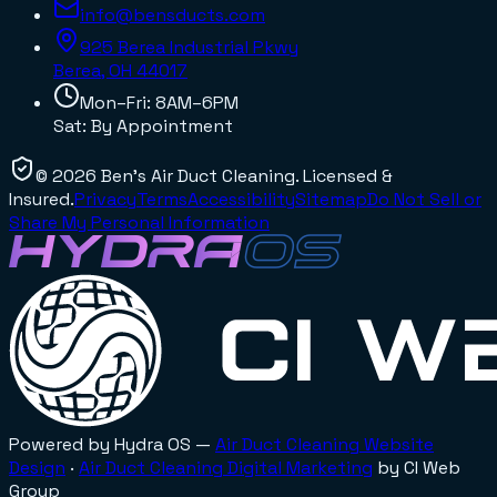
info@bensducts.com
925 Berea Industrial Pkwy
Berea, OH
44017
Mon–Fri: 8AM–6PM
Sat: By Appointment
©
2026
Ben's Air Duct Cleaning
. Licensed &
Insured.
Privacy
Terms
Accessibility
Sitemap
Do Not Sell or
Share My Personal Information
Powered by Hydra OS —
Air Duct Cleaning
Website
Design
·
Air Duct Cleaning
Digital Marketing
by CI Web
Group