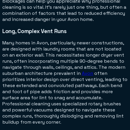
blockages can help you appreciate why professional
cleaning is so vital. It's rarely just one thing, but often a
combination of factors that lead to reduced efficiency
and increased danger in your Avon home.
Long, Complex Vent Runs
Many homes in Avon, particularly newer constructions,
are designed with laundry rooms that are not located
on an exterior wall. This necessitates longer dryer vent
runs, often incorporating multiple 90-degree bends to
navigate through walls, ceilings, and attics. The modern
suburban architecture prevalent in
Avon
often
prioritizes interior design over direct venting, leading to
these extended and convoluted pathways. Each bend
and foot of pipe adds friction and provides more
surface area for lint to snag and accumulate.
Professional cleaning uses specialized rotary brushes
and powerful vacuums designed to navigate these
complex runs, thoroughly dislodging and removing lint
buildup from every corner.