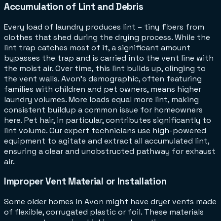
Accumulation of Lint and Debris
Every load of laundry produces lint – tiny fibers from
clothes that shed during the drying process. While the
lint trap catches most of it, a significant amount
bypasses the trap and is carried into the vent line with
the moist air. Over time, this lint builds up, clinging to
the vent walls. Avon's demographic, often featuring
families with children and pet owners, means higher
laundry volumes. More loads equal more lint, making
consistent buildup a common issue for homeowners
here. Pet hair, in particular, contributes significantly to
lint volume. Our expert technicians use high-powered
equipment to agitate and extract all accumulated lint,
ensuring a clear and unobstructed pathway for exhaust
air.
Improper Vent Material or Installation
Some older homes in Avon might have dryer vents made
of flexible, corrugated plastic or foil. These materials