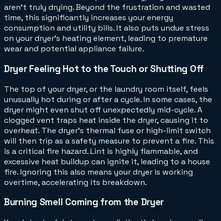
aren't truly drying. Beyond the frustration and wasted
time, this significantly increases your energy
consumption and utility bills. It also puts undue stress
on your dryer's heating element, leading to premature
wear and potential appliance failure.
Dryer Feeling Hot to the Touch or Shutting Off
The top of your dryer, or the laundry room itself, feels
unusually hot during or after a cycle. In some cases, the
dryer might even shut off unexpectedly mid-cycle. A
clogged vent traps heat inside the dryer, causing it to
overheat. The dryer's thermal fuse or high-limit switch
will then trip as a safety measure to prevent a fire. This
is a critical fire hazard. Lint is highly flammable, and
excessive heat buildup can ignite it, leading to a house
fire. Ignoring this also means your dryer is working
overtime, accelerating its breakdown.
Burning Smell Coming from the Dryer