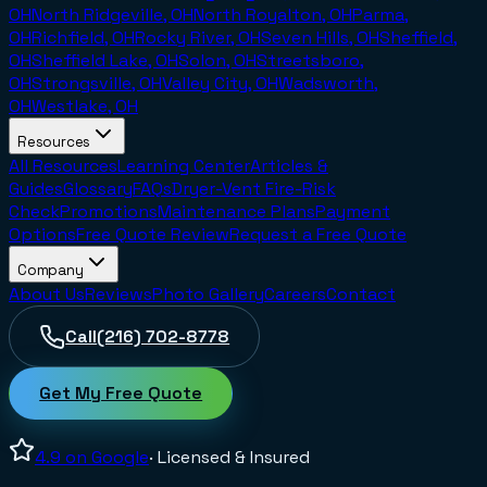
OH
North Ridgeville, OH
North Royalton, OH
Parma,
OH
Richfield, OH
Rocky River, OH
Seven Hills, OH
Sheffield,
OH
Sheffield Lake, OH
Solon, OH
Streetsboro,
OH
Strongsville, OH
Valley City, OH
Wadsworth,
OH
Westlake, OH
Resources
All Resources
Learning Center
Articles &
Guides
Glossary
FAQs
Dryer-Vent Fire-Risk
Check
Promotions
Maintenance Plans
Payment
Options
Free Quote Review
Request a Free Quote
Company
About Us
Reviews
Photo Gallery
Careers
Contact
Call
(216) 702-8778
Get My Free Quote
4.9
on Google
· Licensed & Insured