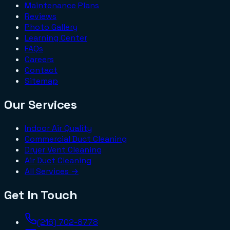
Maintenance Plans
Reviews
Photo Gallery
Learning Center
FAQs
Careers
Contact
Sitemap
Our Services
Indoor Air Quality
Commercial Duct Cleaning
Dryer Vent Cleaning
Air Duct Cleaning
All Services →
Get In Touch
(216) 702-8778