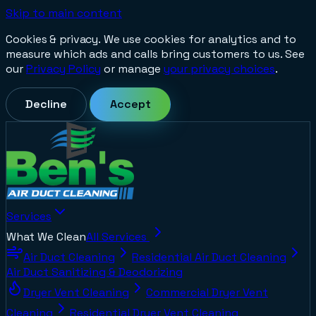
Skip to main content
Cookies & privacy.
We use cookies for analytics and to
measure which ads and calls bring customers to us. See
our
Privacy Policy
or manage
your privacy choices
.
Decline
Accept
Services
What We Clean
All Services
Air Duct Cleaning
Residential Air Duct Cleaning
Air Duct Sanitizing & Deodorizing
Dryer Vent Cleaning
Commercial Dryer Vent
Cleaning
Residential Dryer Vent Cleaning