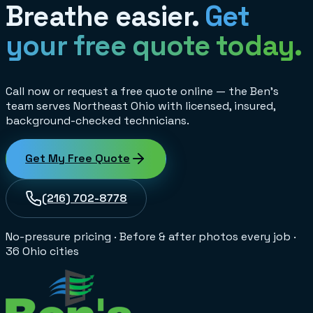
Breathe easier.
Get
your free quote today.
Call now or request a free quote online — the Ben's
team serves Northeast Ohio with licensed, insured,
background-checked technicians.
Get My Free Quote
(216) 702-8778
No-pressure pricing
·
Before & after photos every job
·
36 Ohio cities