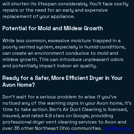
will shorten its lifespan considerably. You'll face costly
repairs or the need for an early and expensive
replacement of your appliance.
Potential for Mold and Mildew Growth
While less common, excessive moisture trapped in a
poorly vented system, especially in humid conditions,
can create an environment conducive to mold and
mildew growth. This can introduce unpleasant odors
and potentially impact indoor air quality.
Ready for a Safer, More Efficient Dryer in Your
Avon Home?
Don't wait for a serious problem to arise. If you've
noticed any of the warning signs in your Avon home, it's
time to take action. Ben's Air Duct Cleaning is licensed,
insured, and rated 4.9 stars on Google, providing
professional dryer vent cleaning services to Avon and
over 35 other Northeast Ohio communities.
Call Ben's Air