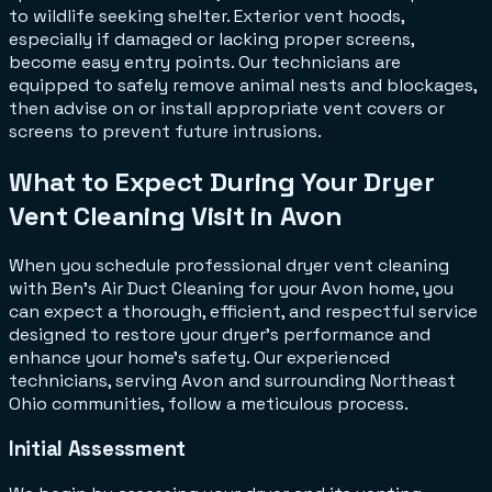
to wildlife seeking shelter. Exterior vent hoods,
especially if damaged or lacking proper screens,
become easy entry points. Our technicians are
equipped to safely remove animal nests and blockages,
then advise on or install appropriate vent covers or
screens to prevent future intrusions.
What to Expect During Your Dryer
Vent Cleaning Visit in Avon
When you schedule professional dryer vent cleaning
with Ben's Air Duct Cleaning for your Avon home, you
can expect a thorough, efficient, and respectful service
designed to restore your dryer's performance and
enhance your home's safety. Our experienced
technicians, serving Avon and surrounding Northeast
Ohio communities, follow a meticulous process.
Initial Assessment