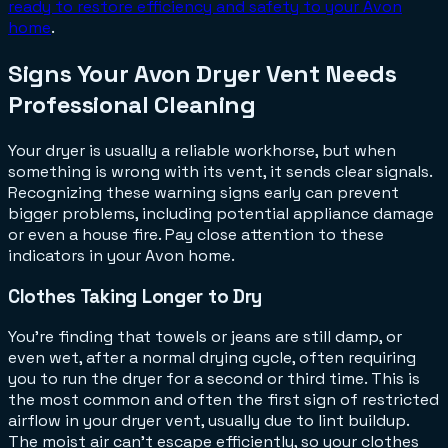
ready to restore efficiency and safety to your Avon
home
.
Signs Your Avon Dryer Vent Needs
Professional Cleaning
Your dryer is usually a reliable workhorse, but when
something is wrong with its vent, it sends clear signals.
Recognizing these warning signs early can prevent
bigger problems, including potential appliance damage
or even a house fire. Pay close attention to these
indicators in your Avon home.
Clothes Taking Longer to Dry
You're finding that towels or jeans are still damp, or
even wet, after a normal drying cycle, often requiring
you to run the dryer for a second or third time. This is
the most common and often the first sign of restricted
airflow in your dryer vent, usually due to lint buildup.
The moist air can't escape efficiently, so your clothes