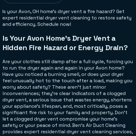
Is your Avon, OH home's dryer vent a fire hazard? Get
expert residential dryer vent cleaning to restore safety
and efficiency. Schedule now!
Is Your Avon Home's Dryer Vent a
Hidden Fire Hazard or Energy Drain?
Are your clothes still damp after a full cycle, forcing you
to run the dryer again and again in your Avon home?
Have you noticed a burning smell, or does your dryer
feel unusually hot to the touch after a load, making you
worry about safety? These aren't just minor
inconveniences; they're clear indicators of a clogged
dryer vent, a serious issue that wastes energy, shortens
your appliance's lifespan, and, most critically, poses a
significant fire risk to your family and property. Don't
let a clogged dryer vent compromise your home's
safety or your peace of mind. Ben's Air Duct Cleaning
provides expert residential dryer vent cleaning services,