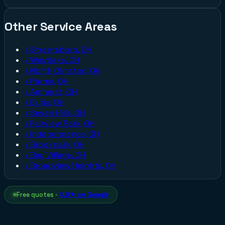
Other Service Areas
›
Streetsboro, OH
›
Westlake, OH
›
North Olmsted, OH
›
Parma, OH
›
Amherst, OH
›
Elyria, OH
›
Seven Hills, OH
›
Fairview Park, OH
›
Independence, OH
›
Brookpark, OH
›
Bay Village, OH
›
Broadview Heights, OH
Free quotes ·
4.9★ on Google