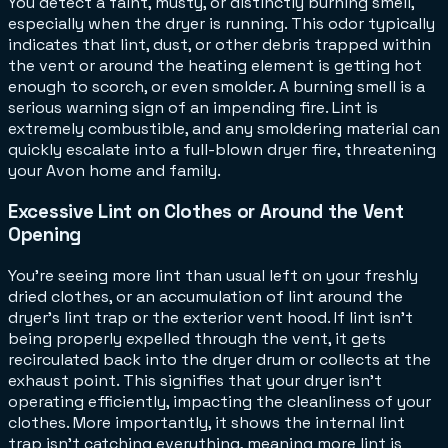
You detect a faint, musty, or distinctly burning smell,
especially when the dryer is running. This odor typically
indicates that lint, dust, or other debris trapped within
the vent or around the heating element is getting hot
enough to scorch, or even smolder. A burning smell is a
serious warning sign of an impending fire. Lint is
extremely combustible, and any smoldering material can
quickly escalate into a full-blown dryer fire, threatening
your Avon home and family.
Excessive Lint on Clothes or Around the Vent
Opening
You're seeing more lint than usual left on your freshly
dried clothes, or an accumulation of lint around the
dryer's lint trap or the exterior vent hood. If lint isn't
being properly expelled through the vent, it gets
recirculated back into the dryer drum or collects at the
exhaust point. This signifies that your dryer isn't
operating efficiently, impacting the cleanliness of your
clothes. More importantly, it shows the internal lint
trap isn't catching everything, meaning more lint is