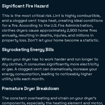
Significant Fire Hazard
This is the most critical risk. Lint is highly combustible,
and a clogged vent traps heat, creating ideal conditions
for a fire. According to the U.S. Fire Administration,
clothes dryers cause approximately 2,900 home fires
annually, resulting in deaths, injuries, and millions in
property loss. Don't let your home become a statistic.
Skyrocketing Energy Bills
When your dryer has to work harder and run longer to
dry clothes, it consumes significantly more electricity
or gas. A clogged vent can dramatically increase your
energy consumption, leading to noticeably higher
utility bills each month.
Premature Dryer Breakdown
The constant overheating and strain on your dryer's
components, especially the heating element and motor,