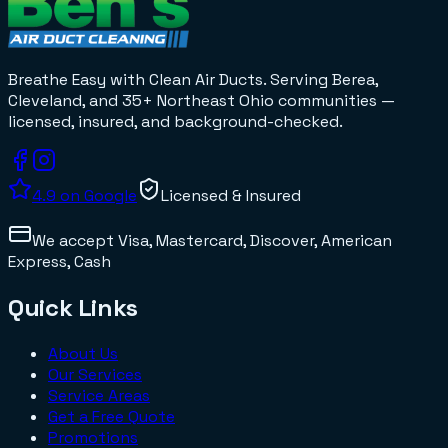
Breathe Easy with Clean Air Ducts
. Serving Berea,
Cleveland, and 35+
Northeast Ohio
communities —
licensed, insured, and background-checked.
4.9
on Google
Licensed & Insured
We accept
Visa, Mastercard, Discover, American
Express, Cash
Quick Links
About Us
Our Services
Service Areas
Get a Free Quote
Promotions