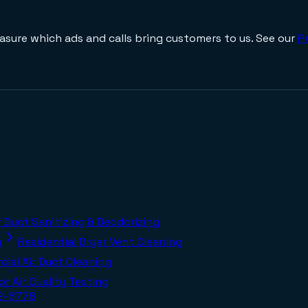
asure which ads and calls bring customers to us. See our
Pr
r Duct Sanitizing & Deodorizing
g
Residential Dryer Vent Cleaning
ial Air Duct Cleaning
or Air Quality Testing
02-8778