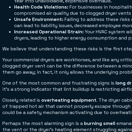
tear into unavoidable, expensive overhauls.
Health Code Violations:
For businesses in hospitalit
compromised air quality due to clogged dryer vents 
Unsafe Environment:
Failing to address these risk
can lead to liability issues, decreased employee mor
Increased Operational Strain:
Your HVAC system wil
dryers, leading to higher energy consumption and p
We believe that understanding these risks is the first 
Your commercial dryers are workhorses, and like any crit
clogged dryer vent can be the difference between a minor
them go away; in fact, it only allows the underlying prob
One of the most common and frustrating signs is
long d
it's a strong indicator that lint buildup is restricting airf
Closely related is
overheating equipment
. The dryer cabi
of trapped hot air that cannot properly escape through the 
could be a safety mechanism activating due to overheati
Perhaps the most alarming sign is a
burning smell
emanati
the vent or the dryer's heating element struggling agains