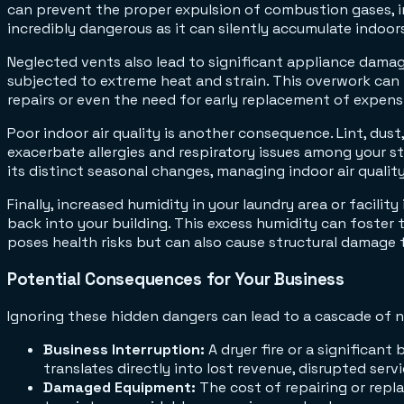
can prevent the proper expulsion of combustion gases, in
incredibly dangerous as it can silently accumulate indoor
Neglected vents also lead to significant appliance damag
subjected to extreme heat and strain. This overwork can l
repairs or even the need for early replacement of expen
Poor indoor air quality is another consequence. Lint, dust,
exacerbate allergies and respiratory issues among your st
its distinct seasonal changes, managing indoor air quality
Finally, increased humidity in your laundry area or facility 
back into your building. This excess humidity can foster 
poses health risks but can also cause structural damage 
Potential Consequences for Your Business
Ignoring these hidden dangers can lead to a cascade of 
Business Interruption:
A dryer fire or a significan
translates directly into lost revenue, disrupted ser
Damaged Equipment:
The cost of repairing or repl