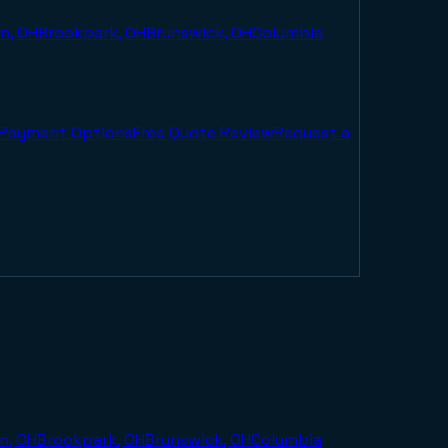
n, OH
Brookpark, OH
Brunswick, OH
Columbia
Payment Options
Free Quote Review
Request a
n, OH
Brookpark, OH
Brunswick, OH
Columbia