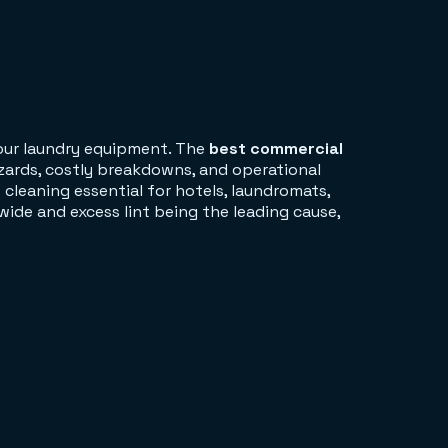
your laundry equipment. The
best commercial
zards, costly breakdowns, and operational
cleaning essential for hotels, laundromats,
wide and excess lint being the leading cause,