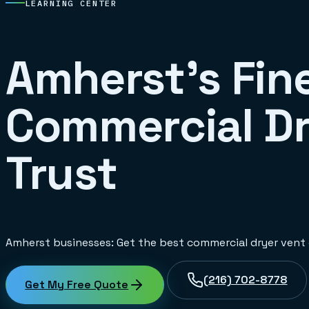
LEARNING CENTER
Amherst's Fine
Commercial Dr
Trust
Amherst businesses: Get the best commercial dryer vent c
(216) 702-8778
Get My Free Quote