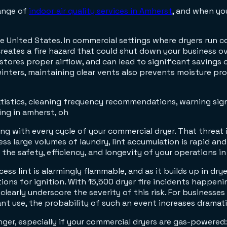
range of
indoor air quality services in Amherst
, and when yo
e United States. In commercial settings where dryers run co
reates a fire hazard that could shut down your business o
tores proper airflow, and can lead to significant savings 
winters, maintaining clear vents also prevents moisture p
ing with every cycle of your commercial dryer. That threat 
 large volumes of laundry, lint accumulation is rapid and re
the safety, efficiency, and longevity of your operations in
ess lint is alarmingly flammable, and as it builds up in dryer
ions for ignition. With 15,500 dryer fire incidents happeni
clearly underscore the severity of this risk. For businesses 
nt use, the probability of such an event increases dramati
danger, especially if your commercial dryers are gas-power