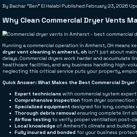
By Bachar “Ben” El Halabi
Published
February 23, 2026
Up
Why Clean Commercial Dryer Vents Mat
Running a commercial operation in Amherst, OH means kee
dryer vent cleaning in amherst, oh
isn't just about mai
delays. Commercial dryers work harder and accumulate lint
healthcare facilities, and any business handling high-volu
neglecting this critical service puts your property, emplo
Quick Answer: What Makes the Best Commercial Dryer 
Expert technicians
with commercial system expert
Comprehensive inspection
from dryer connection t
Specialized equipment
designed for long, complex 
Thorough debris removal
ensuring complete lint el
Airflow testing
to verify proper ventilation post-cl
Local knowledge
of Amherst's climate and building
Fully insured and bonded
for your business protec