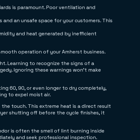
dards is paramount. Poor ventilation and
s and an unsafe space for your customers. This
idity and heat generated by inefficient
 smooth operation of your Amherst business.
t. Learning to recognize the signs of a
ragedy. Ignoring these warnings won't make
ing 60, 90, or even longer to dry completely,
ing to expel moist air.
o the touch. This extreme heat is a direct result
er shutting off before the cycle finishes, it
or is often the smell of lint burning inside
diately and seek professional inspection.