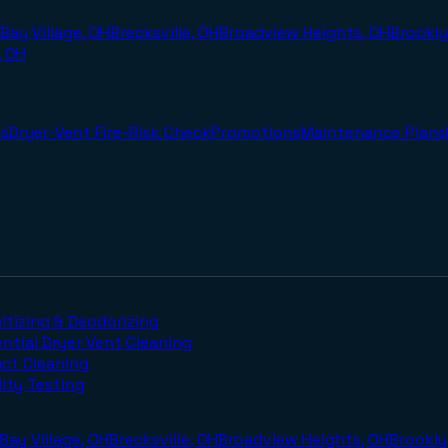
Bay Village, OH
Brecksville, OH
Broadview Heights, OH
Brookly
, OH
s
Dryer-Vent Fire-Risk Check
Promotions
Maintenance Plans
itizing & Deodorizing
ntial Dryer Vent Cleaning
uct Cleaning
lity Testing
Bay Village, OH
Brecksville, OH
Broadview Heights, OH
Brookly