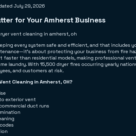
dated
July 29, 2026
ter for Your Amherst Business
ping every system safe and efficient, and that includes 
ntenance—it's about protecting your business from fire ha
 faster than residential models, making professional vent 
me laundry. With 15,500 dryer fires occurring yearly nation
yees, and customers at risk.
Vent Cleaning in Amherst, OH?
ise
o exterior vent
commercial duct runs
imination
eaning
 codes
tion