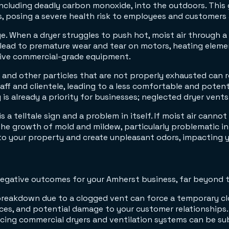
cluding deadly carbon monoxide, into the outdoors. This ga
s, posing a severe health risk to employees and customers a
e. When a dryer struggles to push hot, moist air through a
ead to premature wear and tear on motors, heating elements
sive commercial-grade equipment.
 and other particles that are not properly exhausted can rec
aff and clientele, leading to a less comfortable and poten
 is already a priority for businesses; neglected dryer vents
is a telltale sign and a problem in itself. If moist air canno
the growth of mold and mildew, particularly problematic in
to your property and create unpleasant odors, impacting y
negative outcomes for your Amherst business, far beyond t
t breakdown due to a clogged vent can force a temporary c
vices, and potential damage to your customer relationships.
acing commercial dryers and ventilation systems can be su