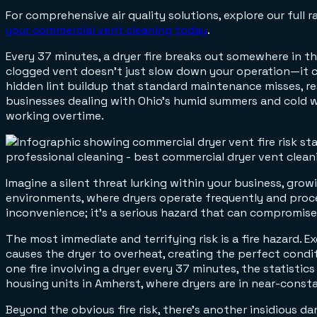
For comprehensive air quality solutions, explore our full 
your commercial vent cleaning today
.
Every 37 minutes, a dryer fire breaks out somewhere in th
clogged vent doesn't just slow down your operation—it c
hidden lint buildup that standard maintenance misses, res
businesses dealing with Ohio's humid summers and cold 
working overtime.
Imagine a silent threat lurking within your business, grow
environments, where dryers operate frequently and process
inconvenience; it's a serious hazard that can compromise 
The most immediate and terrifying risk is a fire hazard. Exc
causes the dryer to overheat, creating the perfect condit
one fire involving a dryer every 37 minutes, the statistics 
housing units in Amherst, where dryers are in near-consta
Beyond the obvious fire risk, there's another insidious 