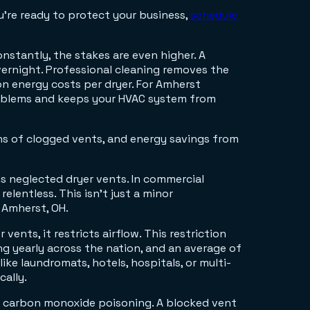
u're ready to protect your business,
schedule
nstantly, the stakes are even higher. A
vernight. Professional cleaning removes the
on energy costs per dryer. For Amherst
roblems and keeps your HVAC system from
is neglected dryer vents. In commercial
lentless. This isn't just a minor
 Amherst, OH.
 vents, it restricts airflow. This restriction
ng yearly across the nation, and an average of
like laundromats, hotels, hospitals, or multi-
cally.
ed: carbon monoxide poisoning. A blocked vent