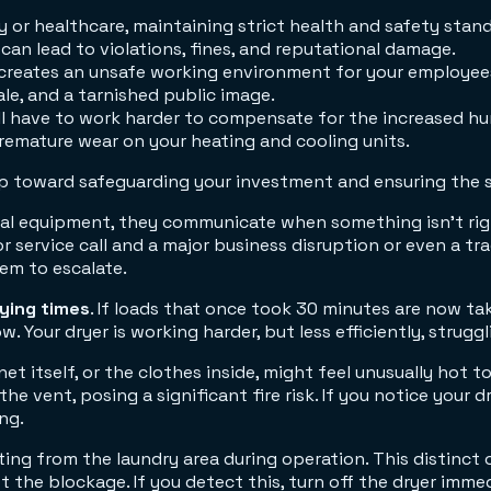
y or healthcare, maintaining strict health and safety stan
can lead to violations, fines, and reputational damage.
s creates an unsafe working environment for your employee
ale, and a tarnished public image.
l have to work harder to compensate for the increased hum
remature wear on your heating and cooling units.
step toward safeguarding your investment and ensuring the
ical equipment, they communicate when something isn't righ
 service call and a major business disruption or even a t
lem to escalate.
rying times
. If loads that once took 30 minutes are now tak
low. Your dryer is working harder, but less efficiently, struggl
net itself, or the clothes inside, might feel unusually hot t
vent, posing a significant fire risk. If you notice your dry
ng.
ng from the laundry area during operation. This distinct od
t the blockage. If you detect this, turn off the dryer imme