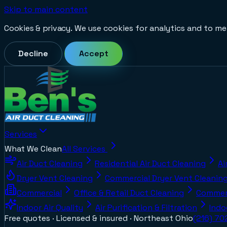
Skip to main content
Cookies & privacy.
We use cookies for analytics and to me
Decline
Accept
Services
What We Clean
All Services
Air Duct Cleaning
Residential Air Duct Cleaning
Ai
Dryer Vent Cleaning
Commercial Dryer Vent Cleanin
Commercial
Office & Retail Duct Cleaning
Commerc
Indoor Air Quality
Air Purification & Filtration
Indo
Free quotes · Licensed & insured ·
Northeast Ohio
(216) 7