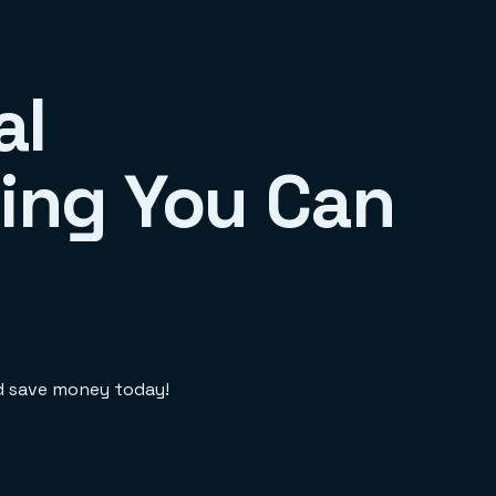
al
ing You Can
nd save money today!