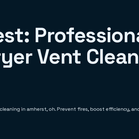
st: Profession
yer Vent Clean
leaning in amherst, oh. Prevent fires, boost efficiency, a