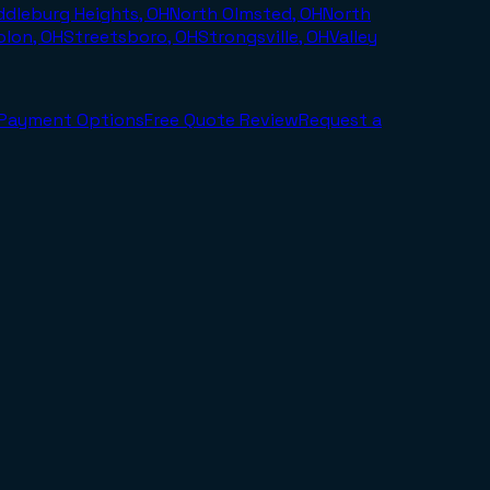
ddleburg Heights, OH
North Olmsted, OH
North
olon, OH
Streetsboro, OH
Strongsville, OH
Valley
Payment Options
Free Quote Review
Request a