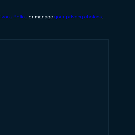
ivacy Policy
or manage
your privacy choices
.