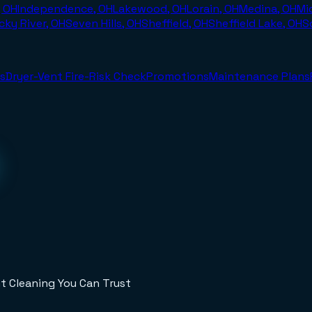
, OH
Independence, OH
Lakewood, OH
Lorain, OH
Medina, OH
Mi
cky River, OH
Seven Hills, OH
Sheffield, OH
Sheffield Lake, OH
S
s
Dryer-Vent Fire-Risk Check
Promotions
Maintenance Plans
t Cleaning You Can Trust