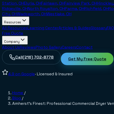
Station, OH
Elyria, OH
Fairlawn, OH
Fairview Park, OH
Hinckley
Ridgeville, OH
North Royalton, OH
Parma, OH
Richfield, OH
Ro
City, OH
Wadsworth, OH
Westlake, OH
Resources
All Resources
Learning Center
Articles & Guides
Glossary
FAQ
Free Quote
Company
About Us
Reviews
Photo Gallery
Careers
Contact
Call
(216) 702-8778
Get My Free Quote
4.9
on Google
· Licensed & Insured
Home
/
Blog
/
Amherst's Finest: Professional Commercial Dryer Ven