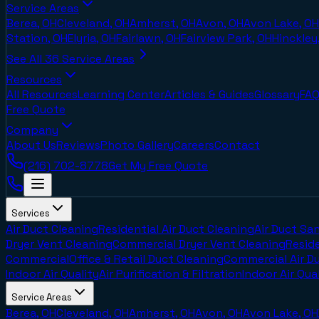
Service Areas
Berea, OH
Cleveland, OH
Amherst, OH
Avon, OH
Avon Lake, OH
Station, OH
Elyria, OH
Fairlawn, OH
Fairview Park, OH
Hinckley
See All
36
Service Areas
Resources
All Resources
Learning Center
Articles & Guides
Glossary
FAQ
Free Quote
Company
About Us
Reviews
Photo Gallery
Careers
Contact
(216) 702-8778
Get My Free Quote
Services
Air Duct Cleaning
Residential Air Duct Cleaning
Air Duct San
Dryer Vent Cleaning
Commercial Dryer Vent Cleaning
Reside
Commercial
Office & Retail Duct Cleaning
Commercial Air D
Indoor Air Quality
Air Purification & Filtration
Indoor Air Qua
Service Areas
Berea, OH
Cleveland, OH
Amherst, OH
Avon, OH
Avon Lake, OH