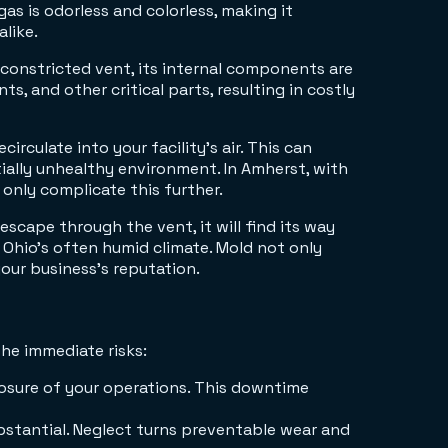
s is odorless and colorless, making it
like.
 constricted vent, its internal components are
, and other critical parts, resulting in costly
irculate into your facility's air. This can
tially unhealthy environment. In Amherst, with
 only complicate this further.
t escape through the vent, it will find its way
 Ohio's often humid climate. Mold not only
our business's reputation.
he immediate risks:
losure of your operations. This downtime
bstantial. Neglect turns preventable wear and