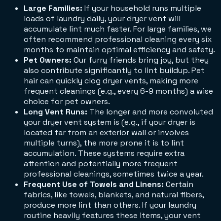
Large Families:
If your household runs multiple
loads of laundry daily, your dryer vent will
accumulate lint much faster. For large families, we
often recommend professional cleaning every six
months to maintain optimal efficiency and safety.
Pet Owners:
Our furry friends bring joy, but they
also contribute significantly to lint buildup. Pet
hair can quickly clog dryer vents, making more
frequent cleanings (e.g., every 6-9 months) a wise
choice for pet owners.
Long Vent Runs:
The longer and more convoluted
your dryer vent system is (e.g., if your dryer is
located far from an exterior wall or involves
multiple turns), the more prone it is to lint
accumulation. These systems require extra
attention and potentially more frequent
professional cleanings, sometimes twice a year.
Frequent Use of Towels and Linens:
Certain
fabrics, like towels, blankets, and natural fibers,
produce more lint than others. If your laundry
routine heavily features these items, your vent