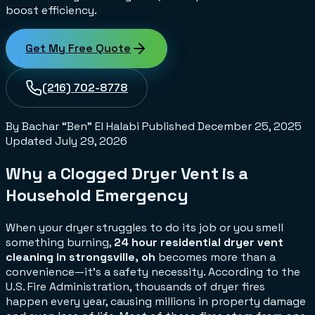
boost efficiency.
Get My Free Quote
(216) 702-8778
By Bachar “Ben” El Halabi
Published
December 25, 2025
Updated
July 29, 2026
Why a Clogged Dryer Vent is a
Household Emergency
When your dryer struggles to do its job or you smell
something burning,
24 hour residential dryer vent
cleaning in strongsville, oh
becomes more than a
convenience—it's a safety necessity. According to the
U.S. Fire Administration, thousands of dryer fires
happen every year, causing millions in property damage