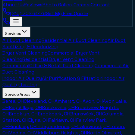
About Us
Reviews
Photo Gallery
Careers
Contact
(216) 702-8778
Get My Free Quote
Services
Air Duct Cleaning
Residential Air Duct Cleaning
Air Duct
Sanitizing & Deodorizing
Dryer Vent Cleaning
Commercial Dryer Vent
Cleaning
Residential Dryer Vent Cleaning
Commercial
Office & Retail Duct Cleaning
Commercial Air
Duct Cleaning
Indoor Air Quality
Air Purification & Filtration
Indoor Air
Quality Testing
Service Areas
Berea, OH
Cleveland, OH
Amherst, OH
Avon, OH
Avon Lake,
OH
Bay Village, OH
Brecksville, OH
Broadview Heights,
OH
Brooklyn, OH
Brookpark, OH
Brunswick, OH
Columbia
Station, OH
Elyria, OH
Fairlawn, OH
Fairview Park,
OH
Hinckley, OH
Independence, OH
Lakewood, OH
Lorain,
OH
Medina, OH
Middleburg Heights, OH
North Olmsted,