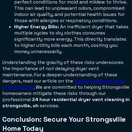
perfect conditions for mold and mildew to thrive.
This can lead to unpleasant odors, compromised
indoor air quality, and potential health issues for
those with allergies or respiratory conditions.
Higher Energy Bills:
An inefficient dryer that takes
multiple cycles to dry clothes consumes
significantly more energy. This directly translates
to higher utility bills each month, costing you
money unnecessarily.
Understanding the gravity of these risks underscores
the importance of not delaying dryer vent
maintenance. For a deeper understanding of these
dangers, read our article on the
Risks of Ignoring Dryer
Vent Cleaning
. We are committed to helping Strongsville
homeowners mitigate these risks through our
professional
24 hour residential dryer vent cleaning in
strongsville, oh
services.
Conclusion: Secure Your Strongsville
Home Today