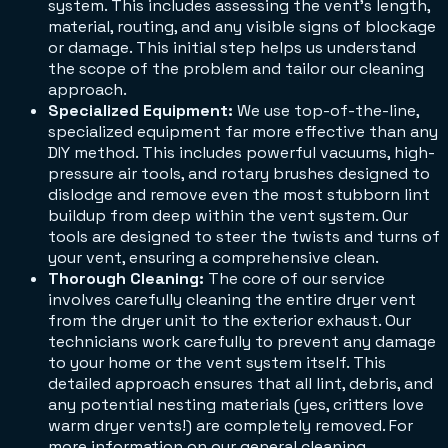
system. This includes assessing the vent's length,
material, routing, and any visible signs of blockage
or damage. This initial step helps us understand
the scope of the problem and tailor our cleaning
approach.
Specialized Equipment:
We use top-of-the-line,
specialized equipment far more effective than any
DIY method. This includes powerful vacuums, high-
pressure air tools, and rotary brushes designed to
dislodge and remove even the most stubborn lint
buildup from deep within the vent system. Our
tools are designed to steer the twists and turns of
your vent, ensuring a comprehensive clean.
Thorough Cleaning:
The core of our service
involves carefully cleaning the entire dryer vent
from the dryer unit to the exterior exhaust. Our
technicians work carefully to prevent any damage
to your home or the vent system itself. This
detailed approach ensures that all lint, debris, and
any potential nesting materials (yes, critters love
warm dryer vents!) are completely removed. For
more information on our general cleaning