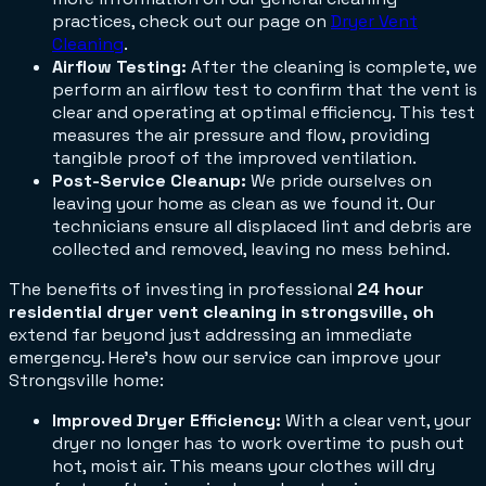
practices, check out our page on
Dryer Vent
Cleaning
.
Airflow Testing:
After the cleaning is complete, we
perform an airflow test to confirm that the vent is
clear and operating at optimal efficiency. This test
measures the air pressure and flow, providing
tangible proof of the improved ventilation.
Post-Service Cleanup:
We pride ourselves on
leaving your home as clean as we found it. Our
technicians ensure all displaced lint and debris are
collected and removed, leaving no mess behind.
The benefits of investing in professional
24 hour
residential dryer vent cleaning in strongsville, oh
extend far beyond just addressing an immediate
emergency. Here’s how our service can improve your
Strongsville home:
Improved Dryer Efficiency:
With a clear vent, your
dryer no longer has to work overtime to push out
hot, moist air. This means your clothes will dry