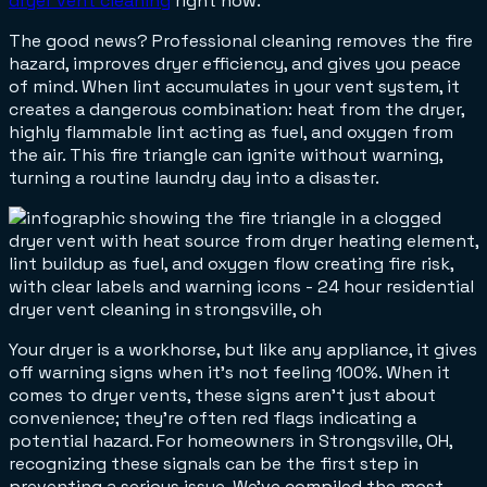
dryer vent cleaning
right now.
The good news? Professional cleaning removes the fire
hazard, improves dryer efficiency, and gives you peace
of mind. When lint accumulates in your vent system, it
creates a dangerous combination: heat from the dryer,
highly flammable lint acting as fuel, and oxygen from
the air. This fire triangle can ignite without warning,
turning a routine laundry day into a disaster.
Your dryer is a workhorse, but like any appliance, it gives
off warning signs when it's not feeling 100%. When it
comes to dryer vents, these signs aren't just about
convenience; they're often red flags indicating a
potential hazard. For homeowners in Strongsville, OH,
recognizing these signals can be the first step in
preventing a serious issue. We've compiled the most