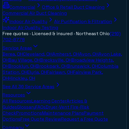
Commercial
Office & Retail Duct Cleaning
Commercial Air Duct Cleaning
Indoor Air Quality
Air Purification & Filtration
Indoor Air Quality Testing
Free quotes · Licensed & insured ·
Northeast Ohio
(216)
702-8778
Service Areas
Berea, OH
Cleveland, OH
Amherst, OH
Avon, OH
Avon Lake,
OH
Bay Village, OH
Brecksville, OH
Broadview Heights,
OH
Brooklyn, OH
Brookpark, OH
Brunswick, OH
Columbia
Station, OH
Elyria, OH
Fairlawn, OH
Fairview Park,
OH
Hinckley, OH
See All
36
Service Areas
Resources
All Resources
Learning Center
Articles &
Guides
Glossary
FAQs
Dryer-Vent Fire-Risk
Check
Promotions
Maintenance Plans
Payment
Options
Free Quote Review
Request a Free Quote
Company