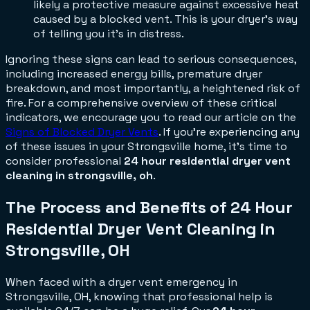
likely a protective measure against excessive heat
caused by a blocked vent. This is your dryer's way
of telling you it's in distress.
Ignoring these signs can lead to serious consequences,
including increased energy bills, premature dryer
breakdown, and most importantly, a heightened risk of
fire. For a comprehensive overview of these critical
indicators, we encourage you to read our article on the
Signs of Blocked Dryer Vents
. If you're experiencing any
of these issues in your Strongsville home, it's time to
consider professional
24 hour residential dryer vent
cleaning in strongsville, oh
.
The Process and Benefits of 24 Hour
Residential Dryer Vent Cleaning in
Strongsville, OH
When faced with a dryer vent emergency in
Strongsville, OH, knowing that professional help is