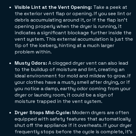
Visible Lint at the Vent Opening:
Take a peek at
the exterior vent flap or opening. If you see lint or
debris accumulating around it, or if the flap isn't
opening properly when the dryer is running, it
indicates a significant blockage further inside the
vent system. This external accumulation is just the
tip of the iceberg, hinting at a much larger
problem within.
Musty Odors:
A clogged dryer vent can also lead
to the buildup of moisture and lint, creating an
ideal environment for mold and mildew to grow. If
your clothes have a musty smell after drying, or if
you notice a damp, earthy odor coming from your
dryer or laundry room, it could be a sign of
moisture trapped in the vent system.
Dryer Stops Mid-Cycle:
Modern dryers are often
equipped with safety features that automatically
shut off the appliance if it overheats. If your dryer
frequently stops before the cycle is complete, it's