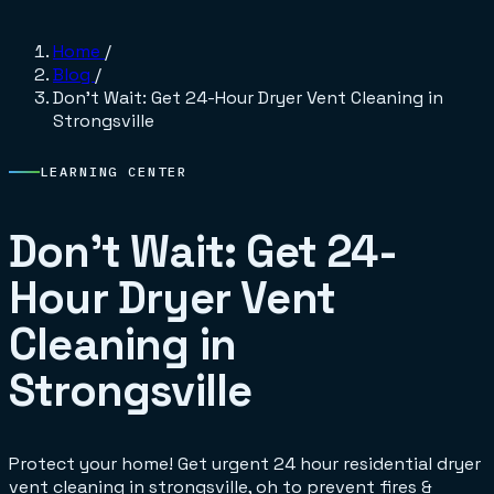
Home
/
Blog
/
Don't Wait: Get 24-Hour Dryer Vent Cleaning in
Strongsville
LEARNING CENTER
Don't Wait: Get 24-
Hour Dryer Vent
Cleaning in
Strongsville
Protect your home! Get urgent 24 hour residential dryer
vent cleaning in strongsville, oh to prevent fires &