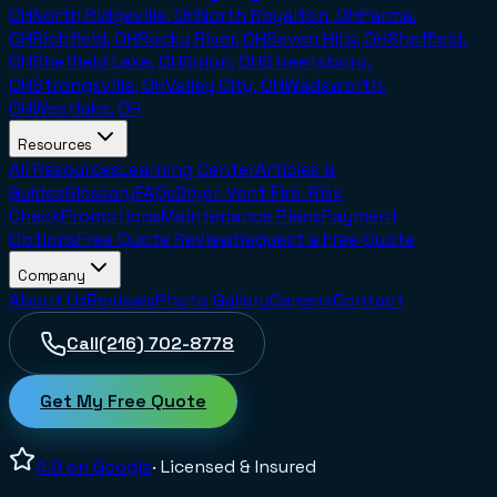
OH
North Ridgeville, OH
North Royalton, OH
Parma,
OH
Richfield, OH
Rocky River, OH
Seven Hills, OH
Sheffield,
OH
Sheffield Lake, OH
Solon, OH
Streetsboro,
OH
Strongsville, OH
Valley City, OH
Wadsworth,
OH
Westlake, OH
Resources
All Resources
Learning Center
Articles &
Guides
Glossary
FAQs
Dryer-Vent Fire-Risk
Check
Promotions
Maintenance Plans
Payment
Options
Free Quote Review
Request a Free Quote
Company
About Us
Reviews
Photo Gallery
Careers
Contact
Call
(216) 702-8778
Get My Free Quote
4.9
on Google
· Licensed & Insured