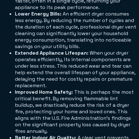
faster, often in a single cycle, returning your
appliance to its peak performance.
Lower Energy Bills:
An efficient dryer consumes
less energy. By reducing the number of cycles and
the duration of each cycle, professional dryer vent
cleaning can significantly lower your household
energy consumption, translating into noticeable
savings on your utility bills.
Extended Appliance Lifespan:
When your dryer
operates efficiently, its internal components are
under less stress. This reduced wear and tear can
help extend the overall lifespan of your appliance,
delaying the need for costly repairs or premature
replacement.
Improved Home Safety:
This is perhaps the most
critical benefit. By removing flammable lint
buildup, we drastically reduce the risk of a dryer
fire, protecting your home and loved ones. This
aligns with the U.S. Fire Administration's findings
on the significant property loss caused by dryer
fires annually.
Better Indoor Air Quality:
A clear vent prevents