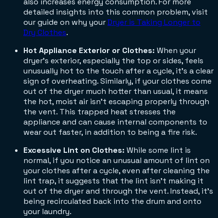
also increases energy consumption. For more
detailed insights into this common problem, visit
our guide on why your
Dryer is Taking Longer to
Dry Clothes
.
Hot Appliance Exterior or Clothes:
When your
dryer's exterior, especially the top or sides, feels
unusually hot to the touch after a cycle, it's a clear
sign of overheating. Similarly, if your clothes come
out of the dryer much hotter than usual, it means
the hot, moist air isn't escaping properly through
the vent. This trapped heat stresses the
appliance and can cause internal components to
wear out faster, in addition to being a fire risk.
Excessive Lint on Clothes:
While some lint is
normal, if you notice an unusual amount of lint on
your clothes after a cycle, even after cleaning the
lint trap, it suggests that the lint isn't making it
out of the dryer and through the vent. Instead, it's
being recirculated back into the drum and onto
your laundry.