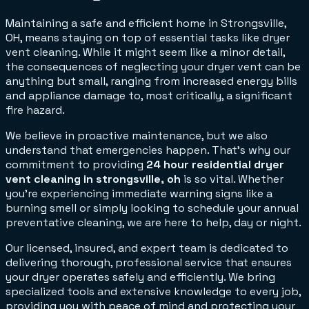
Maintaining a safe and efficient home in Strongsville,
OH, means staying on top of essential tasks like dryer
vent cleaning. While it might seem like a minor detail,
the consequences of neglecting your dryer vent can be
anything but small, ranging from increased energy bills
and appliance damage to, most critically, a significant
fire hazard.
We believe in proactive maintenance, but we also
understand that emergencies happen. That's why our
commitment to providing
24 hour residential dryer
vent cleaning in strongsville, oh
is so vital. Whether
you're experiencing immediate warning signs like a
burning smell or simply looking to schedule your annual
preventative cleaning, we are here to help, day or night.
Our licensed, insured, and expert team is dedicated to
delivering thorough, professional service that ensures
your dryer operates safely and efficiently. We bring
specialized tools and extensive knowledge to every job,
providing you with peace of mind and protecting your