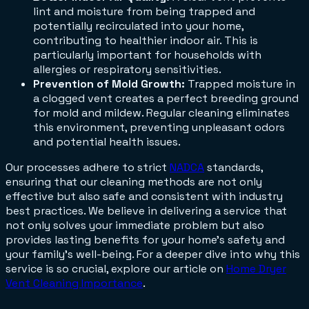
lint and moisture from being trapped and
potentially recirculated into your home,
contributing to healthier indoor air. This is
particularly important for households with
allergies or respiratory sensitivities.
Prevention of Mold Growth:
Trapped moisture in
a clogged vent creates a perfect breeding ground
for mold and mildew. Regular cleaning eliminates
this environment, preventing unpleasant odors
and potential health issues.
Our processes adhere to strict
NADCA
standards,
ensuring that our cleaning methods are not only
effective but also safe and consistent with industry
best practices. We believe in delivering a service that
not only solves your immediate problem but also
provides lasting benefits for your home's safety and
your family's well-being. For a deeper dive into why this
service is so crucial, explore our article on
Home Dryer
Vent Cleaning Importance
.