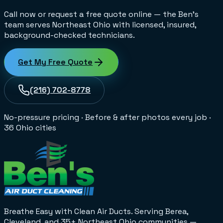
Call now or request a free quote online — the Ben's
team serves Northeast Ohio with licensed, insured,
background-checked technicians.
Get My Free Quote
(216) 702-8778
No-pressure pricing
·
Before & after photos every job
·
36 Ohio cities
Breathe Easy with Clean Air Ducts
. Serving Berea,
Cleveland, and 35+
Northeast Ohio
communities —