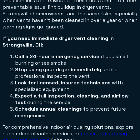
and even loss of life. Most of these fires stem from one
preventable issue: lint buildup in dryer vents.
Strongsville homeowners face the same risks, especially
when vents haven't been cleaned in over a year or when
warning signs go ignored.
If you need immediate dryer vent cleaning in
Strongsville, OH:
Call a 24-hour emergency service
if you smell
burning or see smoke
Stop using your dryer immediately
until a
professional inspects the vent
Look for licensed, insured technicians
with
specialized equipment
Expect a full inspection, cleaning, and airflow
test
during the service
Schedule annual cleanings
to prevent future
emergencies
For comprehensive indoor air quality solutions, explore
our air duct cleaning services, or
request emergency