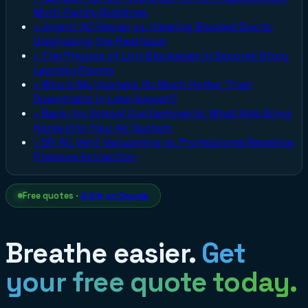
Multi-Family Buildings
›
Urgent AC Repair vs. Clearing Blocked Ducts:
Diagnosing the Real Issue
›
The Physics of Lint Blockages in Second-Story
Laundry Rooms
›
Why Is My Upstairs So Much Hotter Than
Downstairs in Late August?
›
Back-to-School Contaminants: What Kids Bring
Home Into Your Air System
›
DIY AC Vent Vacuuming vs. Professional Negative
Pressure Extraction
Free quotes ·
4.9★ on Google
Breathe easier.
Get
your free quote today.