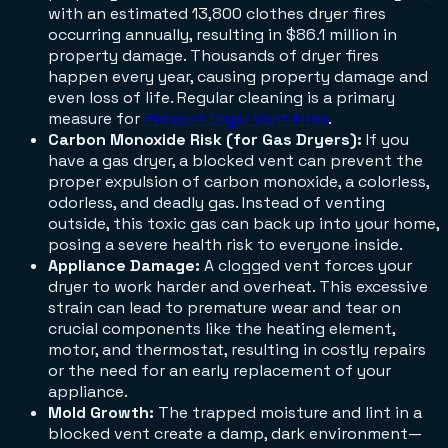
with an estimated 13,800 clothes dryer fires
occurring annually, resulting in $86.1 million in
property damage. Thousands of dryer fires
happen every year, causing property damage and
even loss of life. Regular cleaning is a primary
measure for
Prevent Dryer Vent Fires
.
Carbon Monoxide Risk (for Gas Dryers):
If you
have a gas dryer, a blocked vent can prevent the
proper expulsion of carbon monoxide, a colorless,
odorless, and deadly gas. Instead of venting
outside, this toxic gas can back up into your home,
posing a severe health risk to everyone inside.
Appliance Damage:
A clogged vent forces your
dryer to work harder and overheat. This excessive
strain can lead to premature wear and tear on
crucial components like the heating element,
motor, and thermostat, resulting in costly repairs
or the need for an early replacement of your
appliance.
Mold Growth:
The trapped moisture and lint in a
blocked vent create a damp, dark environment—