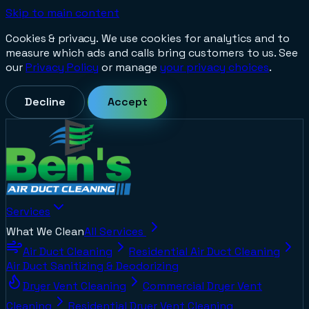
Skip to main content
Cookies & privacy.
We use cookies for analytics and to
measure which ads and calls bring customers to us. See
our
Privacy Policy
or manage
your privacy choices
.
Decline
Accept
Services
What We Clean
All Services
Air Duct Cleaning
Residential Air Duct Cleaning
Air Duct Sanitizing & Deodorizing
Dryer Vent Cleaning
Commercial Dryer Vent
Cleaning
Residential Dryer Vent Cleaning