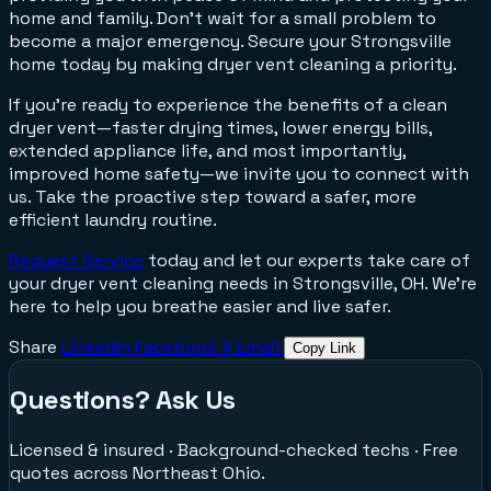
home and family. Don't wait for a small problem to
become a major emergency. Secure your Strongsville
home today by making dryer vent cleaning a priority.
If you're ready to experience the benefits of a clean
dryer vent—faster drying times, lower energy bills,
extended appliance life, and most importantly,
improved home safety—we invite you to connect with
us. Take the proactive step toward a safer, more
efficient laundry routine.
Request Service
today and let our experts take care of
your dryer vent cleaning needs in Strongsville, OH. We're
here to help you breathe easier and live safer.
Share
LinkedIn
Facebook
X
Email
Copy Link
Questions? Ask Us
Licensed & insured · Background-checked techs · Free
quotes across Northeast Ohio.