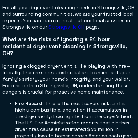
For all your dryer vent cleaning needs in Strongsville, OH,
and surrounding communities, we are your trusted local
experts. You can learn more about our local services in
Strongsville on our
Strongsville OH
page.
What are the risks of ignoring a 24 hour
residential dryer vent cleaning in Strongsville,
OH?
Ignoring a clogged dryer vent is like playing with fire—
literally. The risks are substantial and can impact your
family's safety, your home's integrity, and your wallet.
For residents in Strongsville, OH, understanding these
dangers is crucial for proactive home maintenance.
Fire Hazard:
This is the most severe risk. Lint is
highly combustible, and when it accumulates in
the dryer vent, it can ignite from the dryer's heat.
The U.S. Fire Administration reports that clothes
dryer fires cause an estimated $35 million in
property loss to homes across America each year,