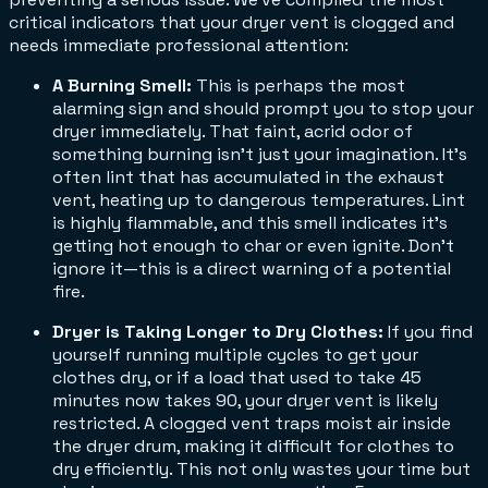
critical indicators that your dryer vent is clogged and
needs immediate professional attention:
A Burning Smell:
This is perhaps the most
alarming sign and should prompt you to stop your
dryer immediately. That faint, acrid odor of
something burning isn't just your imagination. It’s
often lint that has accumulated in the exhaust
vent, heating up to dangerous temperatures. Lint
is highly flammable, and this smell indicates it's
getting hot enough to char or even ignite. Don't
ignore it—this is a direct warning of a potential
fire.
Dryer is Taking Longer to Dry Clothes:
If you find
yourself running multiple cycles to get your
clothes dry, or if a load that used to take 45
minutes now takes 90, your dryer vent is likely
restricted. A clogged vent traps moist air inside
the dryer drum, making it difficult for clothes to
dry efficiently. This not only wastes your time but