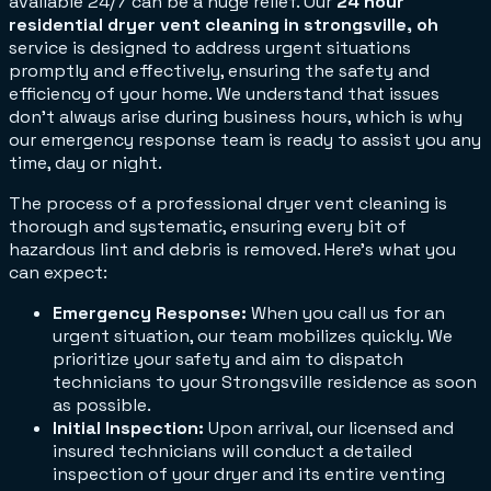
available 24/7 can be a huge relief. Our
24 hour
residential dryer vent cleaning in strongsville, oh
service is designed to address urgent situations
promptly and effectively, ensuring the safety and
efficiency of your home. We understand that issues
don't always arise during business hours, which is why
our emergency response team is ready to assist you any
time, day or night.
The process of a professional dryer vent cleaning is
thorough and systematic, ensuring every bit of
hazardous lint and debris is removed. Here’s what you
can expect:
Emergency Response:
When you call us for an
urgent situation, our team mobilizes quickly. We
prioritize your safety and aim to dispatch
technicians to your Strongsville residence as soon
as possible.
Initial Inspection:
Upon arrival, our licensed and
insured technicians will conduct a detailed
inspection of your dryer and its entire venting