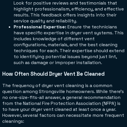
Look for positive reviews and testimonials that
highlight professionalism, efficiency, and effective
results. This feedback offers insights into their
service quality and reliability.
Professional Expertise:
Ensure the technicians
have specific expertise in dryer vent systems. This
includes knowledge of different vent
configurations, materials, and the best cleaning
techniques for each. Their expertise should extend
to identifying potential issues beyond just lint,
such as damage or improper installation.
How Often Should Dryer Vent Be Cleaned
The frequency of dryer vent cleaning is a common
question among Strongsville homeowners. While there's
no one-size-fits-all answer, a general recommendation
from the National Fire Protection Association (NFPA) is
to have your dryer vent cleaned at least once a year.
However, several factors can necessitate more frequent
cleanings: