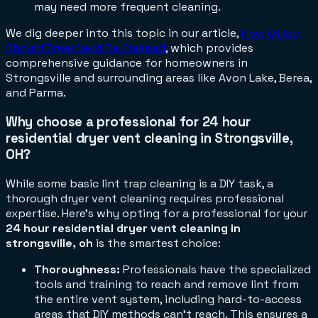
may need more frequent cleaning.
We dig deeper into this topic in our article,
How Often
Should Dryer Vent Be Cleaned
, which provides
comprehensive guidance for homeowners in
Strongsville and surrounding areas like Avon Lake, Berea,
and Parma.
Why choose a professional for 24 hour
residential dryer vent cleaning in Strongsville,
OH?
While some basic lint trap cleaning is a DIY task, a
thorough dryer vent cleaning requires professional
expertise. Here's why opting for a professional for your
24 hour residential dryer vent cleaning in
strongsville, oh
is the smartest choice:
Thoroughness:
Professionals have the specialized
tools and training to reach and remove lint from
the entire vent system, including hard-to-access
areas that DIY methods can't reach. This ensures a