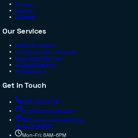
Careers
Contact
Sitemap
Our Services
Indoor Air Quality
Commercial Duct Cleaning
Dryer Vent Cleaning
Air Duct Cleaning
All Services →
Get In Touch
(216) 702-8778
info@bensducts.com
925 Berea Industrial Pkwy
Berea, OH
44017
Mon–Fri: 8AM–6PM