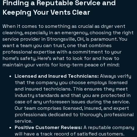
Finding a Reputable Service and
Keeping Your Vents Clear
When it comes to something as crucial as dryer vent
cleaning, especially in an emergency, choosing the right
service provider in Strongsville, OH, is paramount. You
want a team you can trust, one that combines
professional expertise with a commitment to your
home's safety. Here's what to look for and how to
maintain your vents for long-term peace of mind:
Licensed and Insured Technicians:
Always verify
that the company you choose employs licensed
and insured technicians. This ensures they meet
industry standards and that you are protected in
case of any unforeseen issues during the service.
Our team comprises licensed, insured, and expert
professionals dedicated to thorough, professional
service.
Positive Customer Reviews:
A reputable company
will have a track record of satisfied customers.