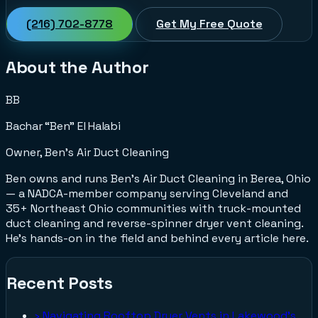
(216) 702-8778
Get My Free Quote
About the Author
BB
Bachar “Ben” El Halabi
Owner, Ben's Air Duct Cleaning
Ben owns and runs Ben's Air Duct Cleaning in Berea, Ohio
— a NADCA-member company serving Cleveland and
35+ Northeast Ohio communities with truck-mounted
duct cleaning and reverse-spinner dryer vent cleaning.
He's hands-on in the field and behind every article here.
Recent Posts
›
Navigating Rooftop Dryer Vents in Lakewood's