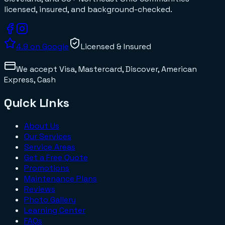
licensed, insured, and background-checked.
4.9
on Google
Licensed & Insured
We accept
Visa, Mastercard, Discover, American
Express, Cash
Quick Links
About Us
Our Services
Service Areas
Get a Free Quote
Promotions
Maintenance Plans
Reviews
Photo Gallery
Learning Center
FAQs