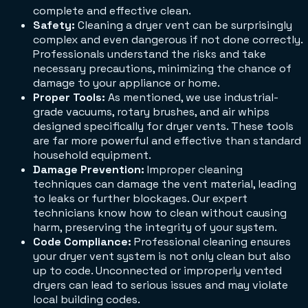
complete and effective clean.
Safety:
Cleaning a dryer vent can be surprisingly
complex and even dangerous if not done correctly.
Professionals understand the risks and take
necessary precautions, minimizing the chance of
damage to your appliance or home.
Proper Tools:
As mentioned, we use industrial-
grade vacuums, rotary brushes, and air whips
designed specifically for dryer vents. These tools
are far more powerful and effective than standard
household equipment.
Damage Prevention:
Improper cleaning
techniques can damage the vent material, leading
to leaks or further blockages. Our expert
technicians know how to clean without causing
harm, preserving the integrity of your system.
Code Compliance:
Professional cleaning ensures
your dryer vent system is not only clean but also
up to code. Unconnected or improperly vented
dryers can lead to serious issues and may violate
local building codes.