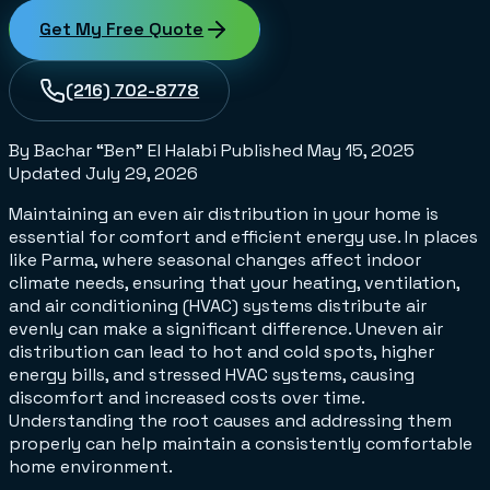
Get My Free Quote
(216) 702-8778
By Bachar “Ben” El Halabi
Published
May 15, 2025
Updated
July 29, 2026
Maintaining an even air distribution in your home is
essential for comfort and efficient energy use. In places
like Parma, where seasonal changes affect indoor
climate needs, ensuring that your heating, ventilation,
and air conditioning (HVAC) systems distribute air
evenly can make a significant difference. Uneven air
distribution can lead to hot and cold spots, higher
energy bills, and stressed HVAC systems, causing
discomfort and increased costs over time.
Understanding the root causes and addressing them
properly can help maintain a consistently comfortable
home environment.