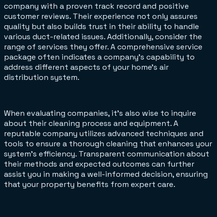
company with a proven track record and positive
customer reviews. Their experience not only assures
quality but also builds trust in their ability to handle
various duct-related issues. Additionally, consider the
range of services they offer. A comprehensive service
package often indicates a company's capability to
address different aspects of your home's air
distribution system.
When evaluating companies, it's also wise to inquire
about their cleaning process and equipment. A
reputable company utilizes advanced techniques and
tools to ensure a thorough cleaning that enhances your
system's efficiency. Transparent communication about
their methods and expected outcomes can further
assist you in making a well-informed decision, ensuring
that your property benefits from expert care.