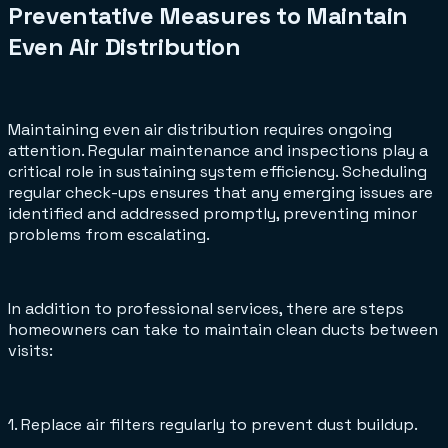
Preventative Measures to Maintain
Even Air Distribution
Maintaining even air distribution requires ongoing
attention. Regular maintenance and inspections play a
critical role in sustaining system efficiency. Scheduling
regular check-ups ensures that any emerging issues are
identified and addressed promptly, preventing minor
problems from escalating.
In addition to professional services, there are steps
homeowners can take to maintain clean ducts between
visits:
1. Replace air filters regularly to prevent dust buildup.