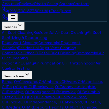
About Us
Reviews
Photo Gallery
Careers
Contact
(216) 702-8778
Get My Free Quote
Services
Air Duct Cleaning
Residential Air Duct Cleaning
Air Duct
Sanitizing & Deodorizing
Dryer Vent Cleaning
Commercial Dryer Vent
Cleaning
Residential Dryer Vent Cleaning
Commercial
Office & Retail Duct Cleaning
Commercial Air
Duct Cleaning
Indoor Air Quality
Air Purification & Filtration
Indoor Air
Quality Testing
Service Areas
Berea, OH
Cleveland, OH
Amherst, OH
Avon, OH
Avon Lake,
OH
Bay Village, OH
Brecksville, OH
Broadview Heights,
OH
Brooklyn, OH
Brookpark, OH
Brunswick, OH
Columbia
Station, OH
Elyria, OH
Fairlawn, OH
Fairview Park,
OH
Hinckley, OH
Independence, OH
Lakewood, OH
Lorain,
OH
Medina, OH
Middleburg Heights, OH
North Olmsted,