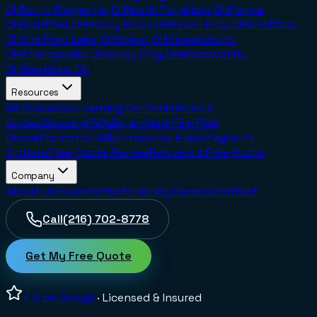
OH
North Ridgeville, OH
North Royalton, OH
Parma,
OH
Richfield, OH
Rocky River, OH
Seven Hills, OH
Sheffield,
OH
Sheffield Lake, OH
Solon, OH
Streetsboro,
OH
Strongsville, OH
Valley City, OH
Wadsworth,
OH
Westlake, OH
Resources
All Resources
Learning Center
Articles &
Guides
Glossary
FAQs
Dryer-Vent Fire-Risk
Check
Promotions
Maintenance Plans
Payment
Options
Free Quote Review
Request a Free Quote
Company
About Us
Reviews
Photo Gallery
Careers
Contact
Call
(216) 702-8778
Get My Free Quote
4.9
on Google
· Licensed & Insured