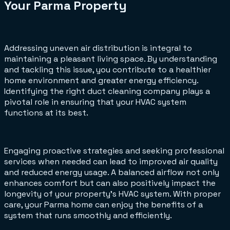
Your Parma Property
Addressing uneven air distribution is integral to
maintaining a pleasant living space. By understanding
and tackling this issue, you contribute to a healthier
home environment and greater energy efficiency.
Identifying the right duct cleaning company plays a
pivotal role in ensuring that your HVAC system
functions at its best.
Engaging proactive strategies and seeking professional
services when needed can lead to improved air quality
and reduced energy usage. A balanced airflow not only
enhances comfort but can also positively impact the
longevity of your property's HVAC system. With proper
care, your Parma home can enjoy the benefits of a
system that runs smoothly and efficiently.