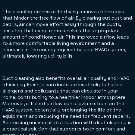
The cleaning process effectively removes blockages
that hinder the free flow of air. By clearing out dust and
debris, air can move effortlessly through the ducts,
ensuring that every room receives the appropriate
amount of conditioned air. This improved airflow leads
to a more comfortable living environment and a
decrease in the energy required by your HVAC system,
ultimately lowering utility bills.
Duct cleaning also benefits overall air quality and HVAC
efficiency. Fresh, clean ducts are less likely to harbor
allergens and pollutants that can circulate in your
home, contributing to a healthier indoor atmosphere.
Moreover, efficient airflow can alleviate strain on the
HVAC system, potentially prolonging the life of the
equipment and reducing the need for frequent repairs.
Addressing uneven air distribution with duct cleaning is
a practical solution that supports both comfort and