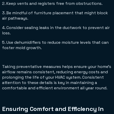
2. Keep vents and registers free from obstructions.
3. Be mindful of furniture placement that might block
air pathways.
4. Consider sealing leaks in the ductwork to prevent air
loss.
5. Use dehumidifiers to reduce moisture levels that can
foster mold growth.
Taking preventative measures helps ensure your home's
airflow remains consistent, reducing energy costs and
prolonging the life of your HVAC system. Consistent
attention to these details is key in maintaining a
comfortable and efficient environment all year round.
Ensuring Comfort and Efficiency in