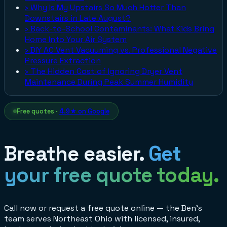
›
Why Is My Upstairs So Much Hotter Than
Downstairs in Late August?
›
Back-to-School Contaminants: What Kids Bring
Home Into Your Air System
›
DIY AC Vent Vacuuming vs. Professional Negative
Pressure Extraction
›
The Hidden Cost of Ignoring Dryer Vent
Maintenance During Peak Summer Humidity
Free quotes ·
4.9★ on Google
Breathe easier.
Get
your free quote today.
Call now or request a free quote online — the Ben's
team serves Northeast Ohio with licensed, insured,