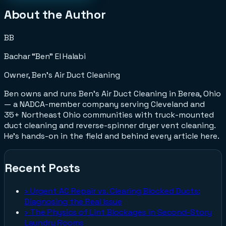
About the Author
BB
Bachar “Ben” El Halabi
Owner, Ben's Air Duct Cleaning
Ben owns and runs Ben's Air Duct Cleaning in Berea, Ohio
— a NADCA-member company serving Cleveland and
35+ Northeast Ohio communities with truck-mounted
duct cleaning and reverse-spinner dryer vent cleaning.
He's hands-on in the field and behind every article here.
Recent Posts
›
Urgent AC Repair vs. Clearing Blocked Ducts:
Diagnosing the Real Issue
›
The Physics of Lint Blockages in Second-Story
Laundry Rooms