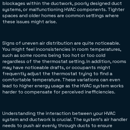
blockages within the ductwork, poorly designed duct
systems, or malfunctioning HVAC components. Tighter
spaces and older homes are common settings where
these issues might arise.
Signs of uneven air distribution are quite noticeable.
You might feel inconsistencies in room temperatures,
such as some rooms being too hot or too cold
regardless of the thermostat setting. In addition, rooms
may have noticeable drafts, or occupants might
frequently adjust the thermostat trying to find a
comfortable temperature. These variations can even
lead to higher energy usage as the HVAC system works
harder to compensate for perceived inefficiencies.
Understanding the interaction between your HVAC
system and ductwork is crucial. The system’s air handler
needs to push air evenly through ducts to ensure