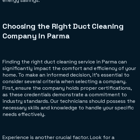
energy savings.
Choosing the Right Duct Cleaning
Company in Parma
Finding the right duct cleaning service in Parma can
significantly impact the comfort and efficiency of your
home. To make an informed decision, it's essential to
consider several criteria when selecting a company.
First, ensure the company holds proper certifications,
as these credentials demonstrate a commitment to
industry standards. Our technicians should possess the
necessary skills and knowledge to handle your specific
needs effectively.
Experience is another crucial factor. Look for a