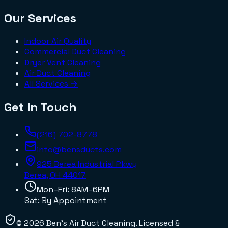
Our Services
Indoor Air Quality
Commercial Duct Cleaning
Dryer Vent Cleaning
Air Duct Cleaning
All Services →
Get In Touch
(216) 702-8778
info@bensducts.com
925 Berea Industrial Pkwy
Berea, OH
44017
Mon–Fri: 8AM–6PM
Sat: By Appointment
©
2026
Ben's Air Duct Cleaning
. Licensed &