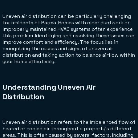
Uneven air distribution can be particularly challenging
for residents of Parma. Homes with older ductwork or
improperly maintained HVAC systems often experience
this problem. Identifying and resolving these issues can
improve comfort and efficiency. The focus lies in
recognizing the causes and signs of uneven air
distribution and taking action to balance airflow within
your home effectively.
Understanding Uneven Air
Distribution
Uneven air distribution refers to the imbalanced flow of
heated or cooled air throughout a property's different
areas. This is often caused by several factors, including