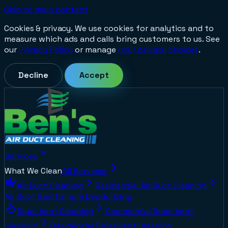
Skip to main content
Cookies & privacy.
We use cookies for analytics and to
measure which ads and calls bring customers to us. See
our
Privacy Policy
or manage
your privacy choices
.
Decline
Accept
Services
What We Clean
All Services
Air Duct Cleaning
Residential Air Duct Cleaning
Air Duct Sanitizing & Deodorizing
Dryer Vent Cleaning
Commercial Dryer Vent
Cleaning
Residential Dryer Vent Cleaning