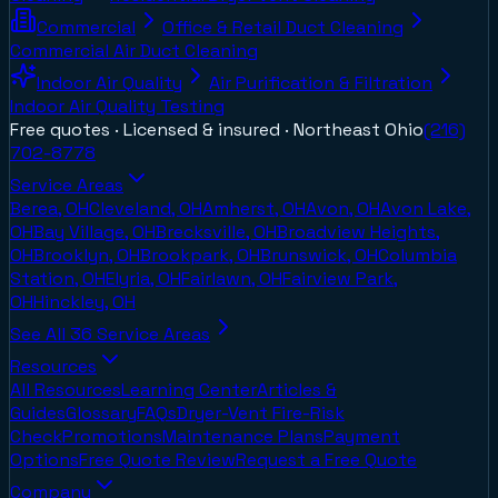
Commercial
Office & Retail Duct Cleaning
Commercial Air Duct Cleaning
Indoor Air Quality
Air Purification & Filtration
Indoor Air Quality Testing
Free quotes · Licensed & insured ·
Northeast Ohio
(216)
702-8778
Service Areas
Berea, OH
Cleveland, OH
Amherst, OH
Avon, OH
Avon Lake,
OH
Bay Village, OH
Brecksville, OH
Broadview Heights,
OH
Brooklyn, OH
Brookpark, OH
Brunswick, OH
Columbia
Station, OH
Elyria, OH
Fairlawn, OH
Fairview Park,
OH
Hinckley, OH
See All
36
Service Areas
Resources
All Resources
Learning Center
Articles &
Guides
Glossary
FAQs
Dryer-Vent Fire-Risk
Check
Promotions
Maintenance Plans
Payment
Options
Free Quote Review
Request a Free Quote
Company