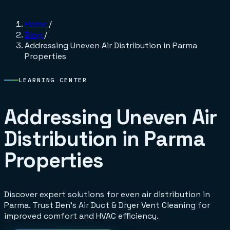
Home
/
Blog
/
Addressing Uneven Air Distribution in Parma
Properties
LEARNING CENTER
Addressing Uneven Air
Distribution in Parma
Properties
Discover expert solutions for even air distribution in
Parma. Trust Ben's Air Duct & Dryer Vent Cleaning for
improved comfort and HVAC efficiency.