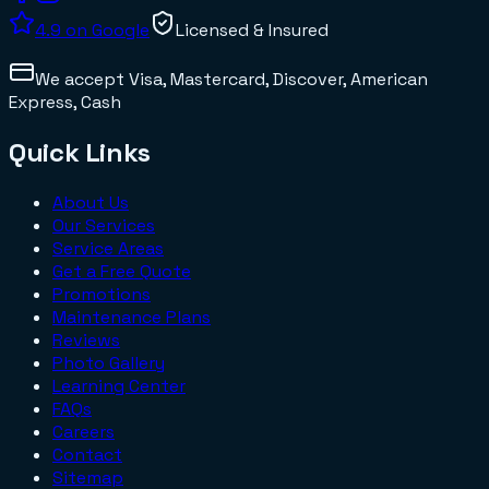
4.9
on Google
Licensed & Insured
We accept
Visa, Mastercard, Discover, American
Express, Cash
Quick Links
About Us
Our Services
Service Areas
Get a Free Quote
Promotions
Maintenance Plans
Reviews
Photo Gallery
Learning Center
FAQs
Careers
Contact
Sitemap