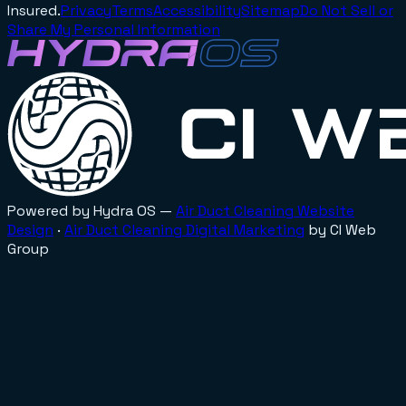
Insured.
Privacy
Terms
Accessibility
Sitemap
Do Not Sell or
Share My Personal Information
Powered by Hydra OS —
Air Duct Cleaning
Website
Design
·
Air Duct Cleaning
Digital Marketing
by CI Web
Group