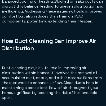
balanced cooling or heating. Blocked or leaky ducts can
disrupt this balance, leading to uneven distribution and
inefficiency. Addressing these issues not only improves
comfort but also reduces the strain on HVAC
components, potentially extending their lifespan.
How Duct Cleaning Can Improve Air
Distribution
Duct cleaning plays a vital role in improving air
distribution within homes. It involves the removal of
accumulated dust, debris, and other obstructions from
the ductwork to enhance airflow. Clean ducts help in
maintaining a consistent flow of air throughout your
home, significantly reducing the risk of hot and cold
spots.