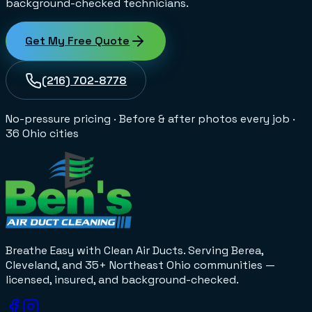
background-checked technicians.
Get My Free Quote
(216) 702-8778
No-pressure pricing
·
Before & after photos every job
·
36 Ohio cities
Breathe Easy with Clean Air Ducts
. Serving Berea,
Cleveland, and 35+
Northeast Ohio
communities —
licensed, insured, and background-checked.