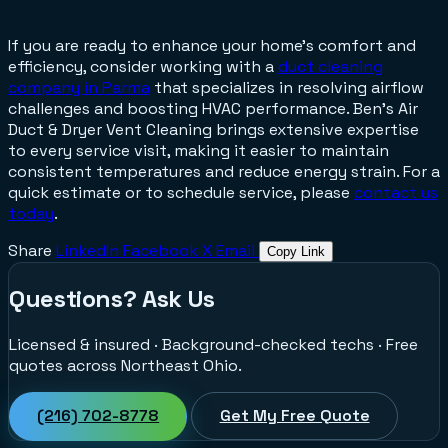
If you are ready to enhance your home's comfort and
efficiency, consider working with a
duct cleaning
company in Parma
that specializes in resolving airflow
challenges and boosting HVAC performance. Ben's Air
Duct & Dryer Vent Cleaning brings extensive expertise
to every service visit, making it easier to maintain
consistent temperatures and reduce energy strain. For a
quick estimate or to schedule service, please
contact us
today
.
Share
LinkedIn
Facebook
X
Email
Copy Link
Questions? Ask Us
Licensed & insured · Background-checked techs · Free
quotes across Northeast Ohio.
(216) 702-8778
Get My Free Quote