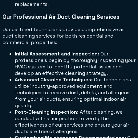
replacements.
Our Professional Air Duct Cleaning Services
Our certified technicians provide comprehensive air
duct cleaning services for both residential and
commercial properties:
Initial Assessment and Inspection:
Our
professionals begin by thoroughly inspecting your
HVAC system to identify potential issues and
develop an effective cleaning strategy.
Advanced Cleaning Techniques:
Our technicians
utilize industry-approved equipment and
techniques to remove dust, debris, and allergens
from your air ducts, ensuring optimal indoor air
quality.
Post-Cleaning Inspection:
After cleaning, we
conduct a final inspection to verify the
effectiveness of our services and ensure your air
ducts are free of allergens.
Customized Maintenance Recommendations:
Our