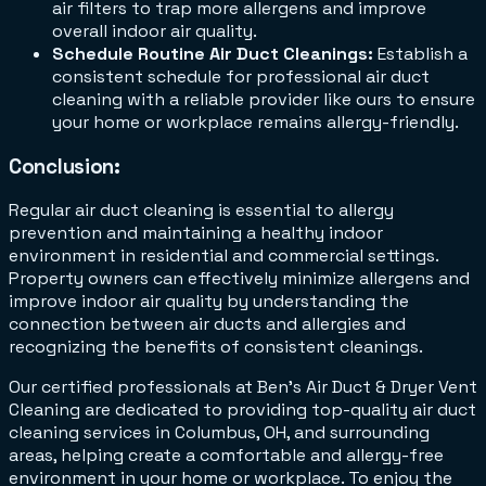
air filters to trap more allergens and improve
overall indoor air quality.
Schedule Routine Air Duct Cleanings:
Establish a
consistent schedule for professional air duct
cleaning with a reliable provider like ours to ensure
your home or workplace remains allergy-friendly.
Conclusion
:
Regular air duct cleaning is essential to allergy
prevention and maintaining a healthy indoor
environment in residential and commercial settings.
Property owners can effectively minimize allergens and
improve indoor air quality by understanding the
connection between air ducts and allergies and
recognizing the benefits of consistent cleanings.
Our certified professionals at Ben’s Air Duct & Dryer Vent
Cleaning are dedicated to providing top-quality air duct
cleaning services in Columbus, OH, and surrounding
areas, helping create a comfortable and allergy-free
environment in your home or workplace. To enjoy the