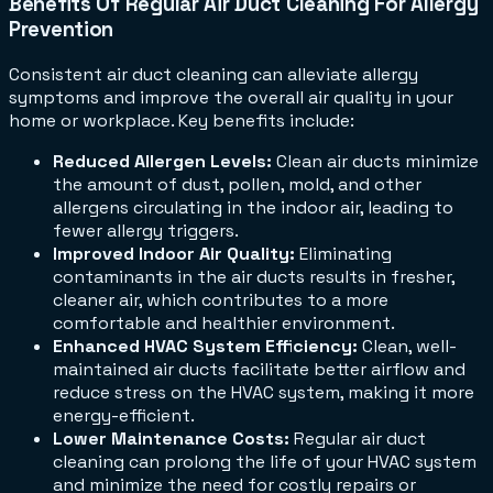
Benefits Of Regular Air Duct Cleaning For Allergy
Prevention
Consistent air duct cleaning can alleviate allergy
symptoms and improve the overall air quality in your
home or workplace. Key benefits include:
Reduced Allergen Levels:
Clean air ducts minimize
the amount of dust, pollen, mold, and other
allergens circulating in the indoor air, leading to
fewer allergy triggers.
Improved Indoor Air Quality:
Eliminating
contaminants in the air ducts results in fresher,
cleaner air, which contributes to a more
comfortable and healthier environment.
Enhanced HVAC System Efficiency:
Clean, well-
maintained air ducts facilitate better airflow and
reduce stress on the HVAC system, making it more
energy-efficient.
Lower Maintenance Costs:
Regular air duct
cleaning can prolong the life of your HVAC system
and minimize the need for costly repairs or