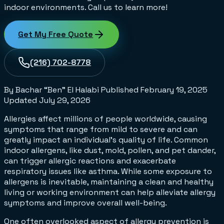
indoor environments. Call us to learn more!
Get My Free Quote
(216) 702-8778
By Bachar “Ben” El Halabi
Published
February 19, 2025
Updated
July 29, 2026
Allergies affect millions of people worldwide, causing
symptoms that range from mild to severe and can
greatly impact an individual's quality of life. Common
indoor allergens, like dust, mold, pollen, and pet dander,
can trigger allergic reactions and exacerbate
respiratory issues like asthma. While some exposure to
allergens is inevitable, maintaining a clean and healthy
living or working environment can help alleviate allergy
symptoms and improve overall well-being.
One often overlooked aspect of allergy prevention is