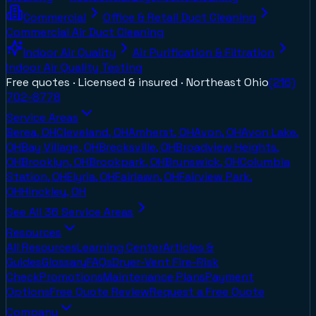
Commercial
Office & Retail Duct Cleaning
Commercial Air Duct Cleaning
Indoor Air Quality
Air Purification & Filtration
Indoor Air Quality Testing
Free quotes · Licensed & insured ·
Northeast Ohio
(216)
702-8778
Service Areas
Berea, OH
Cleveland, OH
Amherst, OH
Avon, OH
Avon Lake,
OH
Bay Village, OH
Brecksville, OH
Broadview Heights,
OH
Brooklyn, OH
Brookpark, OH
Brunswick, OH
Columbia
Station, OH
Elyria, OH
Fairlawn, OH
Fairview Park,
OH
Hinckley, OH
See All
36
Service Areas
Resources
All Resources
Learning Center
Articles &
Guides
Glossary
FAQs
Dryer-Vent Fire-Risk
Check
Promotions
Maintenance Plans
Payment
Options
Free Quote Review
Request a Free Quote
Company