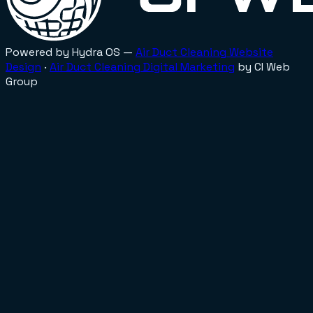
Powered by Hydra OS —
Air Duct Cleaning
Website
Design
·
Air Duct Cleaning
Digital Marketing
by CI Web
Group