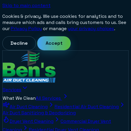
Skip to main content
Cookies & privacy.
We use cookies for analytics and to
measure which ads and calls bring customers to us. See
our
Privacy Policy
or manage
your privacy choices
.
Decline
Accept
Services
What We Clean
All Services
Air Duct Cleaning
Residential Air Duct Cleaning
Air Duct Sanitizing & Deodorizing
Dryer Vent Cleaning
Commercial Dryer Vent
Cleaning
Residential Dryer Vent Cleaning