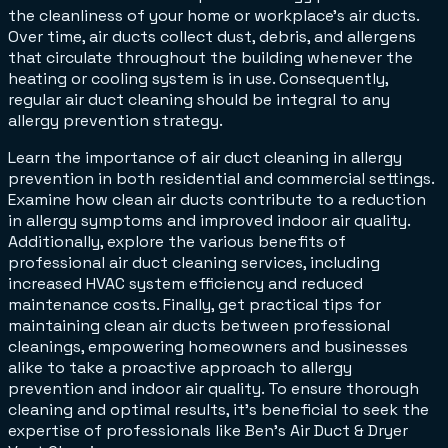
the cleanliness of your home or workplace's air ducts.
Over time, air ducts collect dust, debris, and allergens
that circulate throughout the building whenever the
heating or cooling system is in use. Consequently,
regular air duct cleaning should be integral to any
allergy prevention strategy.
Learn the importance of air duct cleaning in allergy
prevention in both residential and commercial settings.
Examine how clean air ducts contribute to a reduction
in allergy symptoms and improved indoor air quality.
Additionally, explore the various benefits of
professional air duct cleaning services, including
increased HVAC system efficiency and reduced
maintenance costs. Finally, get practical tips for
maintaining clean air ducts between professional
cleanings, empowering homeowners and businesses
alike to take a proactive approach to allergy
prevention and indoor air quality. To ensure thorough
cleaning and optimal results, it's beneficial to seek the
expertise of professionals like Ben’s Air Duct & Dryer