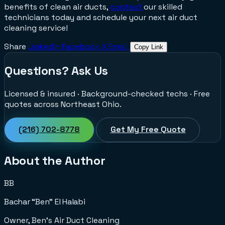
benefits of clean air ducts,
contact
our skilled
technicians today and schedule your next air duct
cleaning service!
Share
LinkedIn
Facebook
X
Email
Copy Link
Questions? Ask Us
Licensed & insured · Background-checked techs · Free
quotes across Northeast Ohio.
(216) 702-8778
Get My Free Quote
About the Author
BB
Bachar “Ben” El Halabi
Owner, Ben's Air Duct Cleaning