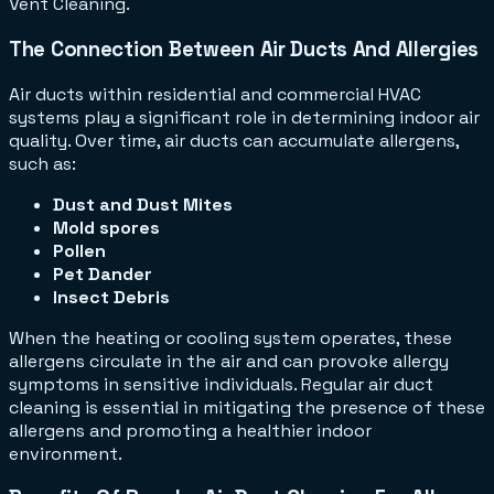
Vent Cleaning.
The Connection Between Air Ducts And Allergies
Air ducts within residential and commercial HVAC
systems play a significant role in determining indoor air
quality. Over time, air ducts can accumulate allergens,
such as:
Dust and Dust Mites
Mold spores
Pollen
Pet Dander
Insect Debris
When the heating or cooling system operates, these
allergens circulate in the air and can provoke allergy
symptoms in sensitive individuals. Regular air duct
cleaning is essential in mitigating the presence of these
allergens and promoting a healthier indoor
environment.