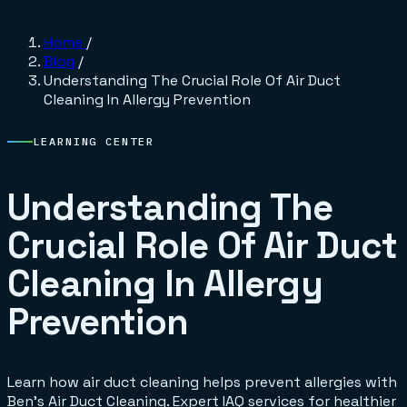
Home
/
Blog
/
Understanding The Crucial Role Of Air Duct
Cleaning In Allergy Prevention
LEARNING CENTER
Understanding The
Crucial Role Of Air Duct
Cleaning In Allergy
Prevention
Learn how air duct cleaning helps prevent allergies with
Ben's Air Duct Cleaning. Expert IAQ services for healthier