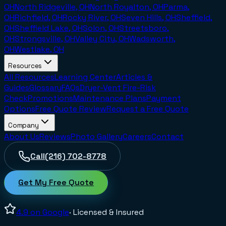
OH
North Ridgeville, OH
North Royalton, OH
Parma,
OH
Richfield, OH
Rocky River, OH
Seven Hills, OH
Sheffield,
OH
Sheffield Lake, OH
Solon, OH
Streetsboro,
OH
Strongsville, OH
Valley City, OH
Wadsworth,
OH
Westlake, OH
Resources
All Resources
Learning Center
Articles &
Guides
Glossary
FAQs
Dryer-Vent Fire-Risk
Check
Promotions
Maintenance Plans
Payment
Options
Free Quote Review
Request a Free Quote
Company
About Us
Reviews
Photo Gallery
Careers
Contact
Call
(216) 702-8778
Get My Free Quote
4.9
on Google
· Licensed & Insured