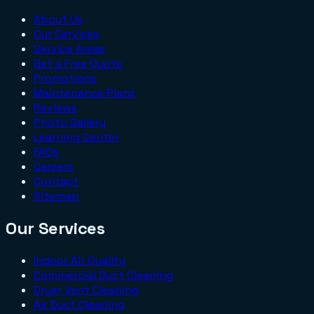
About Us
Our Services
Service Areas
Get a Free Quote
Promotions
Maintenance Plans
Reviews
Photo Gallery
Learning Center
FAQs
Careers
Contact
Sitemap
Our Services
Indoor Air Quality
Commercial Duct Cleaning
Dryer Vent Cleaning
Air Duct Cleaning