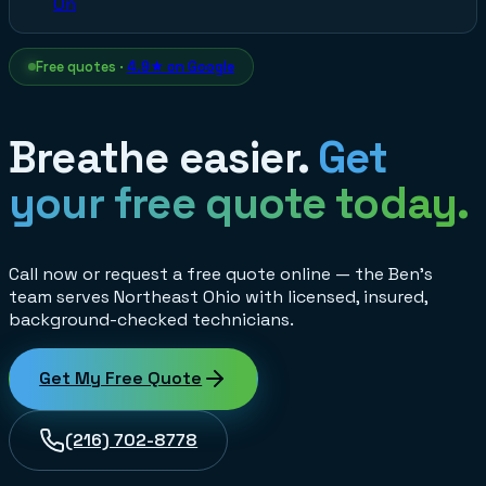
On
Free quotes ·
4.9★ on Google
Breathe easier.
Get
your free quote today.
Call now or request a free quote online — the Ben's
team serves Northeast Ohio with licensed, insured,
background-checked technicians.
Get My Free Quote
(216) 702-8778