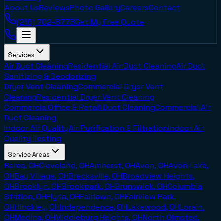
About Us
Reviews
Photo Gallery
Careers
Contact
(216) 702-8778
Get My Free Quote
Services
Air Duct Cleaning
Residential Air Duct Cleaning
Air Duct
Sanitizing & Deodorizing
Dryer Vent Cleaning
Commercial Dryer Vent
Cleaning
Residential Dryer Vent Cleaning
Commercial
Office & Retail Duct Cleaning
Commercial Air
Duct Cleaning
Indoor Air Quality
Air Purification & Filtration
Indoor Air
Quality Testing
Service Areas
Berea, OH
Cleveland, OH
Amherst, OH
Avon, OH
Avon Lake,
OH
Bay Village, OH
Brecksville, OH
Broadview Heights,
OH
Brooklyn, OH
Brookpark, OH
Brunswick, OH
Columbia
Station, OH
Elyria, OH
Fairlawn, OH
Fairview Park,
OH
Hinckley, OH
Independence, OH
Lakewood, OH
Lorain,
OH
Medina, OH
Middleburg Heights, OH
North Olmsted,