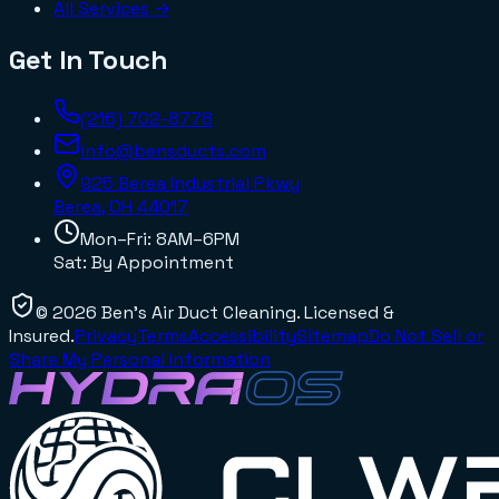
All Services →
Get In Touch
(216) 702-8778
info@bensducts.com
925 Berea Industrial Pkwy
Berea, OH
44017
Mon–Fri: 8AM–6PM
Sat: By Appointment
©
2026
Ben's Air Duct Cleaning
. Licensed &
Insured.
Privacy
Terms
Accessibility
Sitemap
Do Not Sell or
Share My Personal Information