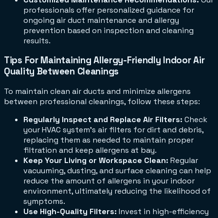
professionals offer personalized guidance for
ongoing air duct maintenance and allergy
prevention based on inspection and cleaning
results.
Tips For Maintaining Allergy-Friendly Indoor Air
Quality Between Cleanings
To maintain clean air ducts and minimize allergens
between professional cleanings, follow these steps:
Regularly Inspect and Replace Air Filters:
Check
your HVAC system's air filters for dirt and debris,
replacing them as needed to maintain proper
filtration and keep allergens at bay.
Keep Your Living or Workspace Clean:
Regular
vacuuming, dusting, and surface cleaning can help
reduce the amount of allergens in your indoor
environment, ultimately reducing the likelihood of
symptoms.
Use High-Quality Filters:
Invest in high-efficiency