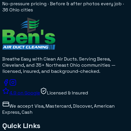
No-pressure pricing
·
Before & after photos every job
·
36 Ohio cities
Breathe Easy with Clean Air Ducts
. Serving Berea,
Cleveland, and 35+
Northeast Ohio
communities —
licensed, insured, and background-checked.
4.9
on Google
Licensed & Insured
We accept
Visa, Mastercard, Discover, American
Express, Cash
Quick Links