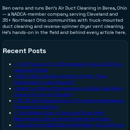
Ben owns and runs Ben's Air Duct Cleaning in Berea, Ohio
— a NADCA-member company serving Cleveland and
35+ Northeast Ohio communities with truck-mounted
duct cleaning and reverse-spinner dryer vent cleaning.
He's hands-on in the field and behind every article here.
Recent Posts
›
The Physics of Lint Blockages in Second-Story
Laundry Rooms
›
Why Is My Upstairs So Much Hotter Than
Downstairs in Late August?
›
Back-to-School Contaminants: What Kids Bring
Home Into Your Air System
›
DIY AC Vent Vacuuming vs. Professional Negative
Pressure Extraction
›
The Hidden Cost of Ignoring Dryer Vent
Maintenance During Peak Summer Humidity
›
Decoding the Wet Dog Smell When Your AC Kicks