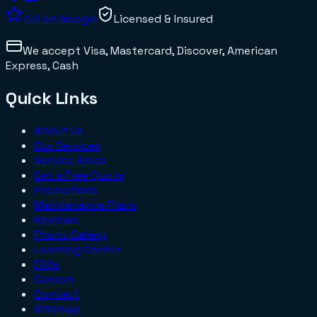
4.9
on Google
Licensed & Insured
We accept
Visa, Mastercard, Discover, American
Express, Cash
Quick Links
About Us
Our Services
Service Areas
Get a Free Quote
Promotions
Maintenance Plans
Reviews
Photo Gallery
Learning Center
FAQs
Careers
Contact
Sitemap