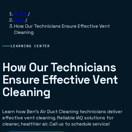
Home
/
Blog
/
How Our Technicians Ensure Effective Vent
Cleaning
LEARNING CENTER
How Our Technicians
Ensure Effective Vent
Cleaning
Learn how Ben's Air Duct Cleaning technicians deliver
effective vent cleaning. Reliable IAQ solutions for
cleaner, healthier air. Call us to schedule service!