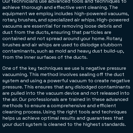
Our technicians use advanced tools and techniques to
achieve thorough and effective vent cleaning. The
equipment we employ includes high-powered vacuums,
rotary brushes, and specialized air whips. High-powered
vacuums are essential for removing loose debris and
dust from the ducts, ensuring that particles are
contained and not spread around your home. Rotary
brushes and air whips are used to dislodge stubborn
contaminants, such as mold and heavy dust build-up,
from the inner surfaces of the ducts.
One of the key techniques we use is negative pressure
vacuuming. This method involves sealing off the duct
system and using a powerful vacuum to create negative
pressure. This ensures that any dislodged contaminants
are pulled into the vacuum device and not released into
the air. Our professionals are trained in these advanced
methods to ensure a comprehensive and efficient
cleaning process. Using the right tools and techniques
helps us achieve optimal results and guarantees that
your duct system is cleaned to the highest standards.