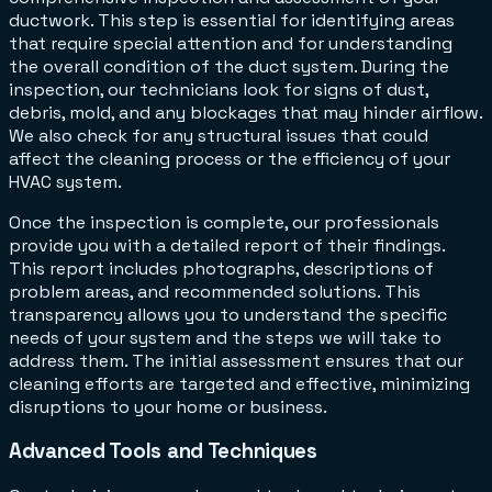
ductwork. This step is essential for identifying areas
that require special attention and for understanding
the overall condition of the duct system. During the
inspection, our technicians look for signs of dust,
debris, mold, and any blockages that may hinder airflow.
We also check for any structural issues that could
affect the cleaning process or the efficiency of your
HVAC system.
Once the inspection is complete, our professionals
provide you with a detailed report of their findings.
This report includes photographs, descriptions of
problem areas, and recommended solutions. This
transparency allows you to understand the specific
needs of your system and the steps we will take to
address them. The initial assessment ensures that our
cleaning efforts are targeted and effective, minimizing
disruptions to your home or business.
Advanced Tools and Techniques