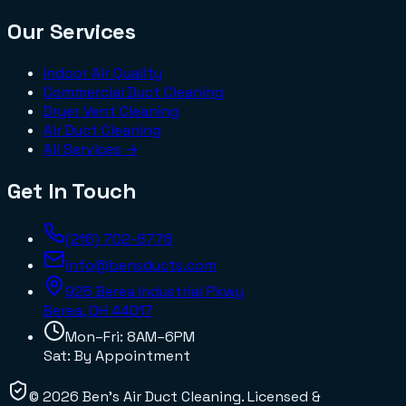
Our Services
Indoor Air Quality
Commercial Duct Cleaning
Dryer Vent Cleaning
Air Duct Cleaning
All Services →
Get In Touch
(216) 702-8778
info@bensducts.com
925 Berea Industrial Pkwy
Berea, OH
44017
Mon–Fri: 8AM–6PM
Sat: By Appointment
©
2026
Ben's Air Duct Cleaning
. Licensed &