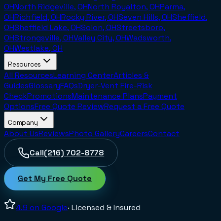
OH
North Ridgeville, OH
North Royalton, OH
Parma,
OH
Richfield, OH
Rocky River, OH
Seven Hills, OH
Sheffield,
OH
Sheffield Lake, OH
Solon, OH
Streetsboro,
OH
Strongsville, OH
Valley City, OH
Wadsworth,
OH
Westlake, OH
Resources
All Resources
Learning Center
Articles &
Guides
Glossary
FAQs
Dryer-Vent Fire-Risk
Check
Promotions
Maintenance Plans
Payment
Options
Free Quote Review
Request a Free Quote
Company
About Us
Reviews
Photo Gallery
Careers
Contact
Call
(216) 702-8778
Get My Free Quote
4.9
on Google
· Licensed & Insured