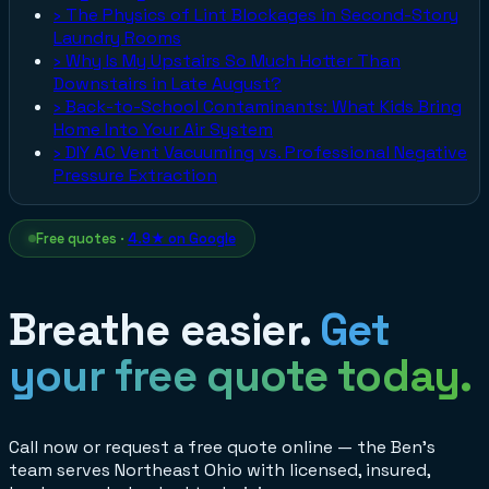
›
The Physics of Lint Blockages in Second-Story
Laundry Rooms
›
Why Is My Upstairs So Much Hotter Than
Downstairs in Late August?
›
Back-to-School Contaminants: What Kids Bring
Home Into Your Air System
›
DIY AC Vent Vacuuming vs. Professional Negative
Pressure Extraction
Free quotes ·
4.9★ on Google
Breathe easier.
Get
your free quote today.
Call now or request a free quote online — the Ben's
team serves Northeast Ohio with licensed, insured,