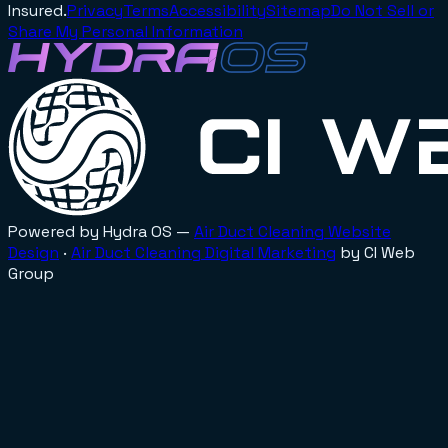
Insured.
Privacy
Terms
Accessibility
Sitemap
Do Not Sell or
Share My Personal Information
Powered by Hydra OS —
Air Duct Cleaning
Website
Design
·
Air Duct Cleaning
Digital Marketing
by CI Web
Group