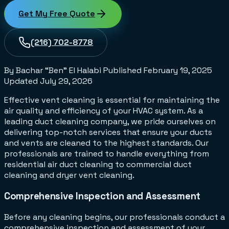
Get My Free Quote
(216) 702-8778
By Bachar “Ben” El Halabi
Published
February 19, 2025
Updated
July 29, 2026
Effective vent cleaning is essential for maintaining the
air quality and efficiency of your HVAC system. As a
leading duct cleaning company, we pride ourselves on
delivering top-notch services that ensure your ducts
and vents are cleaned to the highest standards. Our
professionals are trained to handle everything from
residential air duct cleaning to commercial duct
cleaning and dryer vent cleaning.
Comprehensive Inspection and Assessment
Before any cleaning begins, our professionals conduct a
comprehensive inspection and assessment of your