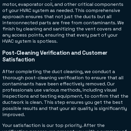
motor, evaporator coil, and other critical components
of your HVAC system as needed. This comprehensive
approach ensures that not just the ducts but all
interconnected parts are free from contaminants. We
finish by cleaning and sanitizing the vent covers and
any access points, ensuring that every part of your
HVAC system is spotless.
Post-Cleaning Verification and Customer
Satisfaction
After completing the duct cleaning, we conduct a
thorough post-cleaning verification to ensure that all
contaminants have been effectively removed. Our
professionals use various methods, including visual
inspections and testing equipment, to confirm that the
ductwork is clean. This step ensures you get the best
possible results and that your air quality is significantly
improved.
Your satisfaction is our top priority. After the