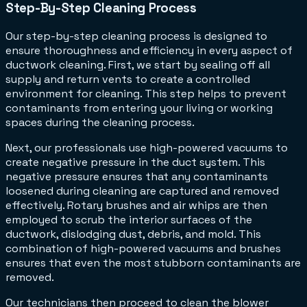
Step-By-Step Cleaning Process
Our step-by-step cleaning process is designed to
ensure thoroughness and efficiency in every aspect of
ductwork cleaning. First, we start by sealing off all
supply and return vents to create a controlled
environment for cleaning. This step helps to prevent
contaminants from entering your living or working
spaces during the cleaning process.
Next, our professionals use high-powered vacuums to
create negative pressure in the duct system. This
negative pressure ensures that any contaminants
loosened during cleaning are captured and removed
effectively. Rotary brushes and air whips are then
employed to scrub the interior surfaces of the
ductwork, dislodging dust, debris, and mold. This
combination of high-powered vacuums and brushes
ensures that even the most stubborn contaminants are
removed.
Our technicians then proceed to clean the blower