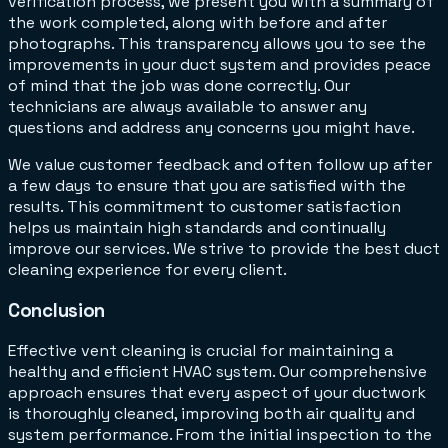
verification process, we present you with a summary of
the work completed, along with before and after
photographs. This transparency allows you to see the
improvements in your duct system and provides peace
of mind that the job was done correctly. Our
technicians are always available to answer any
questions and address any concerns you might have.
We value customer feedback and often follow up after
a few days to ensure that you are satisfied with the
results. This commitment to customer satisfaction
helps us maintain high standards and continually
improve our services. We strive to provide the best duct
cleaning experience for every client.
Conclusion
Effective vent cleaning is crucial for maintaining a
healthy and efficient HVAC system. Our comprehensive
approach ensures that every aspect of your ductwork
is thoroughly cleaned, improving both air quality and
system performance. From the initial inspection to the