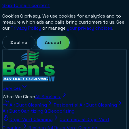
Skip to main content
Cookies & privacy.
We use cookies for analytics and to
measure which ads and calls bring customers to us. See
our
Privacy Policy
or manage
your privacy choices
.
Decline
Accept
Services
What We Clean
All Services
Air Duct Cleaning
Residential Air Duct Cleaning
Air Duct Sanitizing & Deodorizing
Dryer Vent Cleaning
Commercial Dryer Vent
Cleaning
Residential Dryer Vent Cleaning