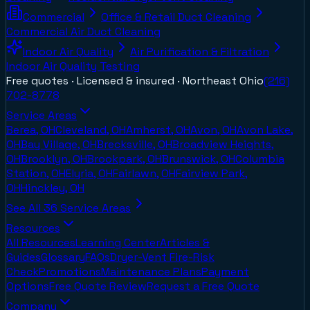
Commercial
Office & Retail Duct Cleaning
Commercial Air Duct Cleaning
Indoor Air Quality
Air Purification & Filtration
Indoor Air Quality Testing
Free quotes · Licensed & insured ·
Northeast Ohio
(216)
702-8778
Service Areas
Berea, OH
Cleveland, OH
Amherst, OH
Avon, OH
Avon Lake,
OH
Bay Village, OH
Brecksville, OH
Broadview Heights,
OH
Brooklyn, OH
Brookpark, OH
Brunswick, OH
Columbia
Station, OH
Elyria, OH
Fairlawn, OH
Fairview Park,
OH
Hinckley, OH
See All
36
Service Areas
Resources
All Resources
Learning Center
Articles &
Guides
Glossary
FAQs
Dryer-Vent Fire-Risk
Check
Promotions
Maintenance Plans
Payment
Options
Free Quote Review
Request a Free Quote
Company