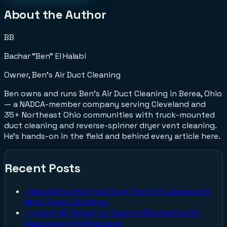
About the Author
BB
Bachar “Ben” El Halabi
Owner, Ben's Air Duct Cleaning
Ben owns and runs Ben's Air Duct Cleaning in Berea, Ohio
— a NADCA-member company serving Cleveland and
35+ Northeast Ohio communities with truck-mounted
duct cleaning and reverse-spinner dryer vent cleaning.
He's hands-on in the field and behind every article here.
Recent Posts
›
Navigating Rooftop Dryer Vents in Lakewood's
Multi-Family Buildings
›
Urgent AC Repair vs. Clearing Blocked Ducts:
Diagnosing the Real Issue