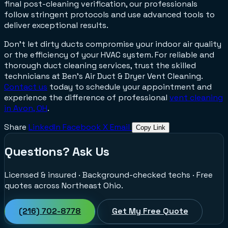
final post-cleaning verification, our professionals
follow stringent protocols and use advanced tools to
deliver exceptional results.
Don't let dirty ducts compromise your indoor air quality
or the efficiency of your HVAC system. For reliable and
thorough duct cleaning services, trust the skilled
technicians at Ben’s Air Duct & Dryer Vent Cleaning.
Contact us
today to schedule your appointment and
experience the difference of professional
vent cleaning
in Avon, OH
.
Share
LinkedIn
Facebook
X
Email
Copy Link
Questions? Ask Us
Licensed & insured · Background-checked techs · Free
quotes across Northeast Ohio.
(216) 702-8778
Get My Free Quote