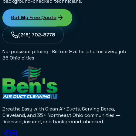
background-checked technicians.
Get My Free Quote
(216) 702-8778
No-pressure pricing
·
Before & after photos every job
·
36 Ohio cities
Breathe Easy with Clean Air Ducts
. Serving Berea,
Cleveland, and 35+
Northeast Ohio
communities —
licensed, insured, and background-checked.