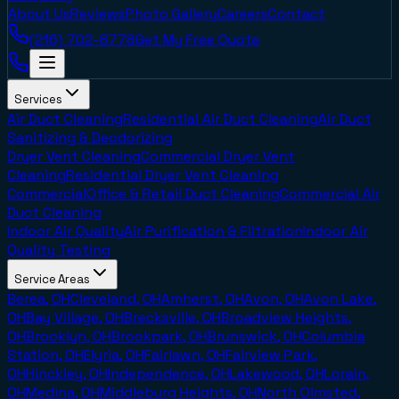
About Us
Reviews
Photo Gallery
Careers
Contact
(216) 702-8778
Get My Free Quote
Services
Air Duct Cleaning
Residential Air Duct Cleaning
Air Duct
Sanitizing & Deodorizing
Dryer Vent Cleaning
Commercial Dryer Vent
Cleaning
Residential Dryer Vent Cleaning
Commercial
Office & Retail Duct Cleaning
Commercial Air
Duct Cleaning
Indoor Air Quality
Air Purification & Filtration
Indoor Air
Quality Testing
Service Areas
Berea, OH
Cleveland, OH
Amherst, OH
Avon, OH
Avon Lake,
OH
Bay Village, OH
Brecksville, OH
Broadview Heights,
OH
Brooklyn, OH
Brookpark, OH
Brunswick, OH
Columbia
Station, OH
Elyria, OH
Fairlawn, OH
Fairview Park,
OH
Hinckley, OH
Independence, OH
Lakewood, OH
Lorain,
OH
Medina, OH
Middleburg Heights, OH
North Olmsted,