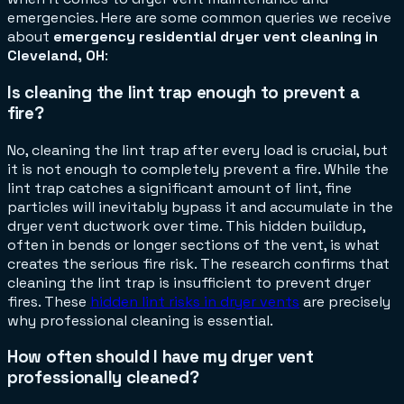
emergencies. Here are some common queries we receive
about
emergency residential dryer vent cleaning in
Cleveland, OH
:
Is cleaning the lint trap enough to prevent a
fire?
No, cleaning the lint trap after every load is crucial, but
it is not enough to completely prevent a fire. While the
lint trap catches a significant amount of lint, fine
particles will inevitably bypass it and accumulate in the
dryer vent ductwork over time. This hidden buildup,
often in bends or longer sections of the vent, is what
creates the serious fire risk. The research confirms that
cleaning the lint trap is insufficient to prevent dryer
fires. These
hidden lint risks in dryer vents
are precisely
why professional cleaning is essential.
How often should I have my dryer vent
professionally cleaned?