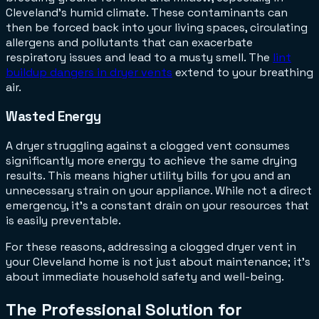
Cleveland's humid climate. These contaminants can
then be forced back into your living spaces, circulating
allergens and pollutants that can exacerbate
respiratory issues and lead to a musty smell. The
lint
buildup dangers in dryer vents
extend to your breathing
air.
Wasted Energy
A dryer struggling against a clogged vent consumes
significantly more energy to achieve the same drying
results. This means higher utility bills for you and an
unnecessary strain on your appliance. While not a direct
emergency, it's a constant drain on your resources that
is easily preventable.
For these reasons, addressing a clogged dryer vent in
your Cleveland home is not just about maintenance; it's
about immediate household safety and well-being.
The Professional Solution for