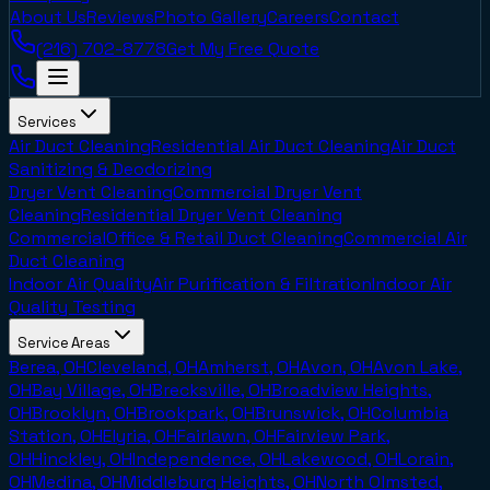
About Us
Reviews
Photo Gallery
Careers
Contact
(216) 702-8778
Get My Free Quote
Services
Air Duct Cleaning
Residential Air Duct Cleaning
Air Duct
Sanitizing & Deodorizing
Dryer Vent Cleaning
Commercial Dryer Vent
Cleaning
Residential Dryer Vent Cleaning
Commercial
Office & Retail Duct Cleaning
Commercial Air
Duct Cleaning
Indoor Air Quality
Air Purification & Filtration
Indoor Air
Quality Testing
Service Areas
Berea, OH
Cleveland, OH
Amherst, OH
Avon, OH
Avon Lake,
OH
Bay Village, OH
Brecksville, OH
Broadview Heights,
OH
Brooklyn, OH
Brookpark, OH
Brunswick, OH
Columbia
Station, OH
Elyria, OH
Fairlawn, OH
Fairview Park,
OH
Hinckley, OH
Independence, OH
Lakewood, OH
Lorain,
OH
Medina, OH
Middleburg Heights, OH
North Olmsted,