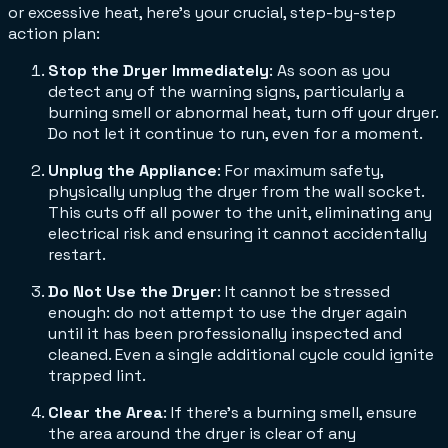
or excessive heat, here’s your crucial, step-by-step
action plan:
Stop the Dryer Immediately
: As soon as you
detect any of the warning signs, particularly a
burning smell or abnormal heat, turn off your dryer.
Do not let it continue to run, even for a moment.
Unplug the Appliance
: For maximum safety,
physically unplug the dryer from the wall socket.
This cuts off all power to the unit, eliminating any
electrical risk and ensuring it cannot accidentally
restart.
Do Not Use the Dryer
: It cannot be stressed
enough: do not attempt to use the dryer again
until it has been professionally inspected and
cleaned. Even a single additional cycle could ignite
trapped lint.
Clear the Area
: If there's a burning smell, ensure
the area around the dryer is clear of any