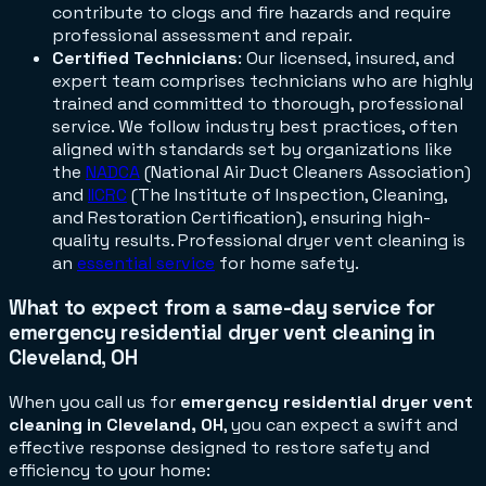
contribute to clogs and fire hazards and require
professional assessment and repair.
Certified Technicians
: Our licensed, insured, and
expert team comprises technicians who are highly
trained and committed to thorough, professional
service. We follow industry best practices, often
aligned with standards set by organizations like
the
NADCA
(National Air Duct Cleaners Association)
and
IICRC
(The Institute of Inspection, Cleaning,
and Restoration Certification), ensuring high-
quality results. Professional dryer vent cleaning is
an
essential service
for home safety.
What to expect from a same-day service for
emergency residential dryer vent cleaning in
Cleveland, OH
When you call us for
emergency residential dryer vent
cleaning in Cleveland, OH
, you can expect a swift and
effective response designed to restore safety and
efficiency to your home: