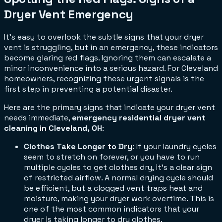
Dryer Vent Emergency
It’s easy to overlook the subtle signs that your dryer
vent is struggling, but in an emergency, these indicators
become glaring red flags. Ignoring them can escalate a
minor inconvenience into a serious hazard. For Cleveland
homeowners, recognizing these urgent signals is the
first step in preventing a potential disaster.
Here are the primary signs that indicate your dryer vent
needs immediate,
emergency residential dryer vent
cleaning in Cleveland, OH
:
Clothes Take Longer to Dry
: If your laundry cycles
seem to stretch on forever, or you have to run
multiple cycles to get clothes dry, it's a clear sign
of restricted airflow. A normal drying cycle should
be efficient, but a clogged vent traps heat and
moisture, making your dryer work overtime. This is
one of the most common indicators that your
dryer is taking longer to dry clothes.