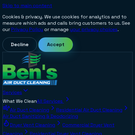
Skip to main content
Cookies & privacy.
We use cookies for analytics and to
measure which ads and calls bring customers to us. See
our
Privacy Policy
or manage
your privacy choices
.
Decline
Accept
Services
What We Clean
All Services
Air Duct Cleaning
Residential Air Duct Cleaning
Air Duct Sanitizing & Deodorizing
Dryer Vent Cleaning
Commercial Dryer Vent
Cleaning
Residential Dryer Vent Cleaning