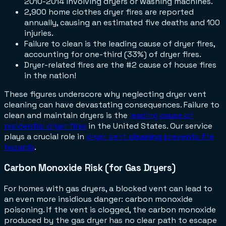
2010-2014 involving dryers or washing machines.
2,900 home clothes dryer fires are reported
annually, causing an estimated five deaths and 100
injuries.
Failure to clean is the leading cause of dryer fires,
accounting for one-third (33%) of dryer fires.
Dryer-related fires are the #2 cause of house fires
in the nation!
These figures underscore why neglecting dryer vent
cleaning can have devastating consequences. Failure to
clean and maintain dryers is the
leading cause of
residential dryer fires
in the United States. Our service
plays a crucial role in
dryer vent cleaning prevents fire
hazards
.
Carbon Monoxide Risk (for Gas Dryers)
For homes with gas dryers, a blocked vent can lead to
an even more insidious danger: carbon monoxide
poisoning. If the vent is clogged, the carbon monoxide
produced by the gas dryer has no clear path to escape