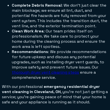
Complete Debris Removal
: We don't just clear the
main blockage; we ensure all lint, dust, and
potential fire hazards are fully removed from your
vent system. This includes the transition duct, the
vent line, and the exterior termination point.
Clean Work Area
: Our team prides itself on
professionalism. We take care to protect your
home during the cleaning process and ensure the
work area is left spotless.
Recommendations
: We provide recommendations
for future upkeep and discuss any potential
upgrades, such as installing dryer vent guards, to
improve safety and prevent future issues. Our
thorough dryer vent cleaning steps
ensure a
comprehensive service.
With our professional
emergency residential dryer
vent cleaning in Cleveland, OH
, you're not just getting a
service; you're gaining peace of mind that your home is
safe and your appliance is running as it should.