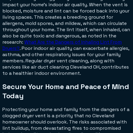
impact your home's indoor air quality. When the vent is
blocked, moisture and lint can be forced back into your
living spaces. This creates a breeding ground for
allergens, mold spores, and mildew, which can circulate
throughout your home. The lint itself, when inhaled, can
also be quite toxic and dangerous, as noted in the
research:
What Are the Dangers of Inhaling Lint From
Dryers?
. Poor indoor air quality can exacerbate allergies,
asthma, and other respiratory issues for your family
members. Regular dryer vent cleaning, along with
services like air duct cleaning Cleveland OH, contributes
to a healthier indoor environment.
Secure Your Home and Peace of Mind
Today
Protecting your home and family from the dangers of a
clogged dryer vent is a priority that no Cleveland
homeowner should overlook. The risks associated with
lint buildup, from devastating fires to compromised