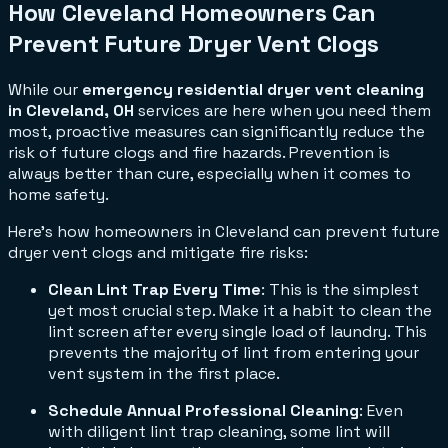
How Cleveland Homeowners Can
Prevent Future Dryer Vent Clogs
While our
emergency residential dryer vent cleaning
in Cleveland, OH
services are here when you need them
most, proactive measures can significantly reduce the
risk of future clogs and fire hazards. Prevention is
always better than cure, especially when it comes to
home safety.
Here’s how homeowners in Cleveland can prevent future
dryer vent clogs and mitigate fire risks:
Clean Lint Trap Every Time
: This is the simplest
yet most crucial step. Make it a habit to clean the
lint screen after every single load of laundry. This
prevents the majority of lint from entering your
vent system in the first place.
Schedule Annual Professional Cleaning
: Even
with diligent lint trap cleaning, some lint will