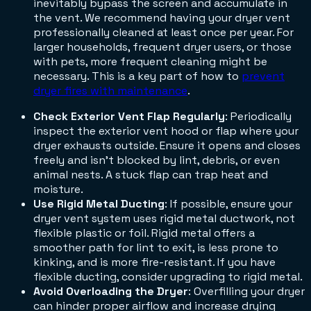
inevitably bypass the screen and accumulate in
the vent. We recommend having your dryer vent
professionally cleaned at least once per year. For
larger households, frequent dryer users, or those
with pets, more frequent cleaning might be
necessary. This is a key part of how to
prevent
dryer fires with maintenance
.
Check Exterior Vent Flap Regularly
: Periodically
inspect the exterior vent hood or flap where your
dryer exhausts outside. Ensure it opens and closes
freely and isn't blocked by lint, debris, or even
animal nests. A stuck flap can trap heat and
moisture.
Use Rigid Metal Ducting
: If possible, ensure your
dryer vent system uses rigid metal ductwork, not
flexible plastic or foil. Rigid metal offers a
smoother path for lint to exit, is less prone to
kinking, and is more fire-resistant. If you have
flexible ducting, consider upgrading to rigid metal.
Avoid Overloading the Dryer
: Overfilling your dryer
can hinder proper airflow and increase drying