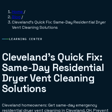
Home
/
Blog
/
Cleveland's Quick Fix: Same-Day Residential Dryer
Vent Cleaning Solutions
LEARNING CENTER
Cleveland's Quick Fix:
Same-Day Residential
Dryer Vent Cleaning
Solutions
Cleveland homeowners: Get same-day emergency
residential dryer vent cleaning in Cleveland, OH. Prevent