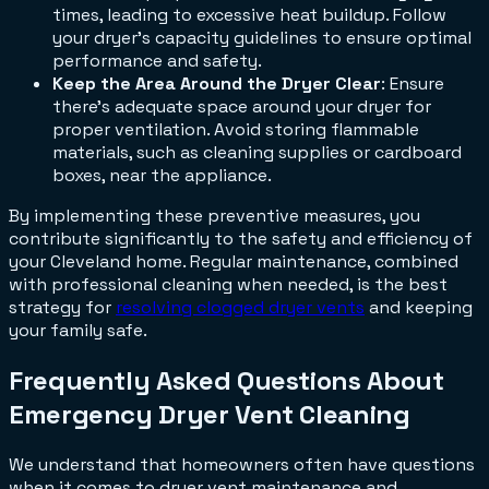
times, leading to excessive heat buildup. Follow
your dryer's capacity guidelines to ensure optimal
performance and safety.
Keep the Area Around the Dryer Clear
: Ensure
there's adequate space around your dryer for
proper ventilation. Avoid storing flammable
materials, such as cleaning supplies or cardboard
boxes, near the appliance.
By implementing these preventive measures, you
contribute significantly to the safety and efficiency of
your Cleveland home. Regular maintenance, combined
with professional cleaning when needed, is the best
strategy for
resolving clogged dryer vents
and keeping
your family safe.
Frequently Asked Questions About
Emergency Dryer Vent Cleaning
We understand that homeowners often have questions
when it comes to dryer vent maintenance and