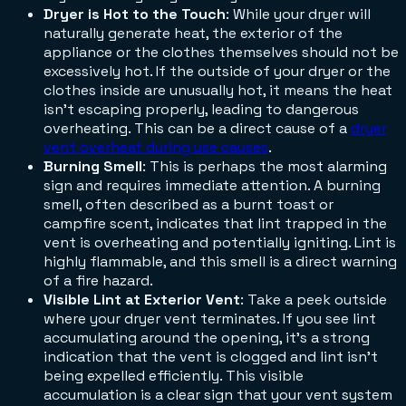
Dryer is Hot to the Touch
: While your dryer will
naturally generate heat, the exterior of the
appliance or the clothes themselves should not be
excessively hot. If the outside of your dryer or the
clothes inside are unusually hot, it means the heat
isn't escaping properly, leading to dangerous
overheating. This can be a direct cause of a
dryer
vent overheat during use causes
.
Burning Smell
: This is perhaps the most alarming
sign and requires immediate attention. A burning
smell, often described as a burnt toast or
campfire scent, indicates that lint trapped in the
vent is overheating and potentially igniting. Lint is
highly flammable, and this smell is a direct warning
of a fire hazard.
Visible Lint at Exterior Vent
: Take a peek outside
where your dryer vent terminates. If you see lint
accumulating around the opening, it's a strong
indication that the vent is clogged and lint isn't
being expelled efficiently. This visible
accumulation is a clear sign that your vent system