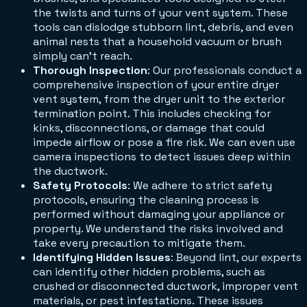
the twists and turns of your vent system. These
tools can dislodge stubborn lint, debris, and even
animal nests that a household vacuum or brush
simply can't reach.
Thorough Inspection
: Our professionals conduct a
comprehensive inspection of your entire dryer
vent system, from the dryer unit to the exterior
termination point. This includes checking for
kinks, disconnections, or damage that could
impede airflow or pose a fire risk. We can even use
camera inspections to detect issues deep within
the ductwork.
Safety Protocols
: We adhere to strict safety
protocols, ensuring the cleaning process is
performed without damaging your appliance or
property. We understand the risks involved and
take every precaution to mitigate them.
Identifying Hidden Issues
: Beyond lint, our experts
can identify other hidden problems, such as
crushed or disconnected ductwork, improper vent
materials, or pest infestations. These issues