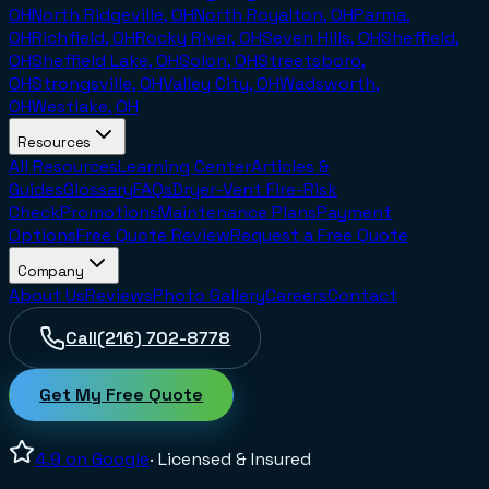
OH
North Ridgeville, OH
North Royalton, OH
Parma,
OH
Richfield, OH
Rocky River, OH
Seven Hills, OH
Sheffield,
OH
Sheffield Lake, OH
Solon, OH
Streetsboro,
OH
Strongsville, OH
Valley City, OH
Wadsworth,
OH
Westlake, OH
Resources
All Resources
Learning Center
Articles &
Guides
Glossary
FAQs
Dryer-Vent Fire-Risk
Check
Promotions
Maintenance Plans
Payment
Options
Free Quote Review
Request a Free Quote
Company
About Us
Reviews
Photo Gallery
Careers
Contact
Call
(216) 702-8778
Get My Free Quote
4.9
on Google
· Licensed & Insured