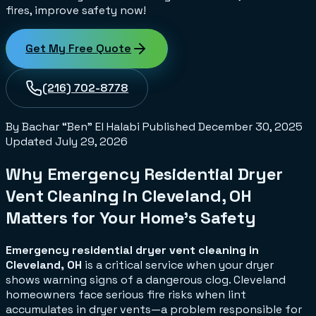
fires, improve safety now!
Get My Free Quote
(216) 702-8778
By Bachar “Ben” El Halabi
Published
December 30, 2025
Updated
July 29, 2026
Why Emergency Residential Dryer
Vent Cleaning in Cleveland, OH
Matters for Your Home's Safety
Emergency residential dryer vent cleaning in
Cleveland, OH
is a critical service when your dryer
shows warning signs of a dangerous clog. Cleveland
homeowners face serious fire risks when lint
accumulates in dryer vents—a problem responsible for