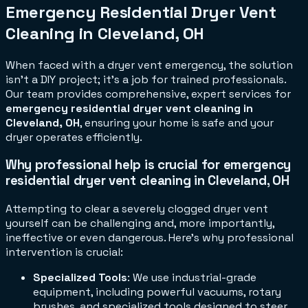
Emergency Residential Dryer Vent
Cleaning in Cleveland, OH
When faced with a dryer vent emergency, the solution
isn't a DIY project; it's a job for trained professionals.
Our team provides comprehensive, expert services for
emergency residential dryer vent cleaning in
Cleveland, OH
, ensuring your home is safe and your
dryer operates efficiently.
Why professional help is crucial for emergency
residential dryer vent cleaning in Cleveland, OH
Attempting to clear a severely clogged dryer vent
yourself can be challenging and, more importantly,
ineffective or even dangerous. Here's why professional
intervention is crucial:
Specialized Tools
: We use industrial-grade
equipment, including powerful vacuums, rotary
brushes, and specialized tools designed to steer