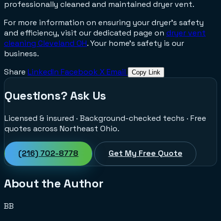
professionally cleaned and maintained dryer vent.
For more information on ensuring your dryer's safety
and efficiency, visit our dedicated page on
dryer vent
cleaning Cleveland OH
. Your home's safety is our
business.
Share
LinkedIn
Facebook
X
Email
Copy Link
Questions? Ask Us
Licensed & insured · Background-checked techs · Free
quotes across Northeast Ohio.
(216) 702-8778
Get My Free Quote
About the Author
BB