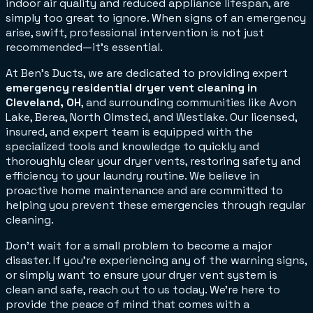
indoor air quality and reduced appliance lifespan, are
simply too great to ignore. When signs of an emergency
arise, swift, professional intervention is not just
recommended—it's essential.
At Ben's Ducts, we are dedicated to providing expert
emergency residential dryer vent cleaning in
Cleveland, OH
, and surrounding communities like Avon
Lake, Berea, North Olmsted, and Westlake. Our licensed,
insured, and expert team is equipped with the
specialized tools and knowledge to quickly and
thoroughly clear your dryer vents, restoring safety and
efficiency to your laundry routine. We believe in
proactive home maintenance and are committed to
helping you prevent these emergencies through regular
cleaning.
Don't wait for a small problem to become a major
disaster. If you're experiencing any of the warning signs,
or simply want to ensure your dryer vent system is
clean and safe, reach out to us today. We're here to
provide the peace of mind that comes with a