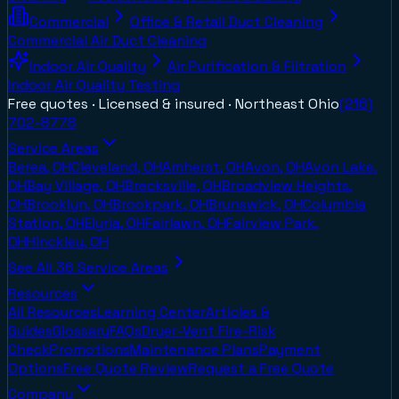
Commercial
Office & Retail Duct Cleaning
Commercial Air Duct Cleaning
Indoor Air Quality
Air Purification & Filtration
Indoor Air Quality Testing
Free quotes · Licensed & insured ·
Northeast Ohio
(216)
702-8778
Service Areas
Berea, OH
Cleveland, OH
Amherst, OH
Avon, OH
Avon Lake,
OH
Bay Village, OH
Brecksville, OH
Broadview Heights,
OH
Brooklyn, OH
Brookpark, OH
Brunswick, OH
Columbia
Station, OH
Elyria, OH
Fairlawn, OH
Fairview Park,
OH
Hinckley, OH
See All
36
Service Areas
Resources
All Resources
Learning Center
Articles &
Guides
Glossary
FAQs
Dryer-Vent Fire-Risk
Check
Promotions
Maintenance Plans
Payment
Options
Free Quote Review
Request a Free Quote
Company