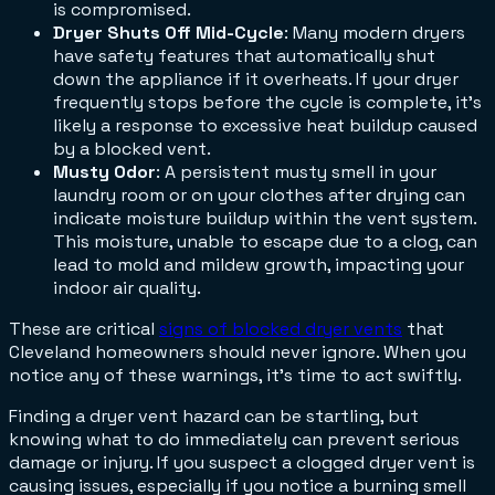
is compromised.
Dryer Shuts Off Mid-Cycle
: Many modern dryers
have safety features that automatically shut
down the appliance if it overheats. If your dryer
frequently stops before the cycle is complete, it's
likely a response to excessive heat buildup caused
by a blocked vent.
Musty Odor
: A persistent musty smell in your
laundry room or on your clothes after drying can
indicate moisture buildup within the vent system.
This moisture, unable to escape due to a clog, can
lead to mold and mildew growth, impacting your
indoor air quality.
These are critical
signs of blocked dryer vents
that
Cleveland homeowners should never ignore. When you
notice any of these warnings, it's time to act swiftly.
Finding a dryer vent hazard can be startling, but
knowing what to do immediately can prevent serious
damage or injury. If you suspect a clogged dryer vent is
causing issues, especially if you notice a burning smell