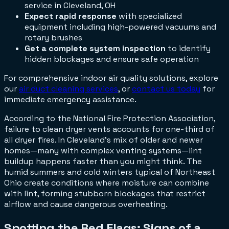
service in Cleveland, OH
Expect rapid response
with specialized
equipment including high-powered vacuums and
rotary brushes
Get a complete system inspection
to identify
hidden blockages and ensure safe operation
For comprehensive indoor air quality solutions, explore
our
air duct cleaning services
, or
contact us today
for
immediate emergency assistance.
According to the National Fire Protection Association,
failure to clean dryer vents accounts for one-third of
all dryer fires. In Cleveland's mix of older and newer
homes—many with complex venting systems—lint
buildup happens faster than you might think. The
humid summers and cold winters typical of Northeast
Ohio create conditions where moisture can combine
with lint, forming stubborn blockages that restrict
airflow and cause dangerous overheating.
Spotting the Red Flags: Signs of a