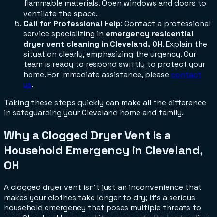
flammable materials. Open windows and doors to
ventilate the space.
Call for Professional Help
: Contact a professional
service specializing in
emergency residential
dryer vent cleaning in Cleveland, OH
. Explain the
situation clearly, emphasizing the urgency. Our
team is ready to respond swiftly to protect your
home. For immediate assistance, please
contact
us
.
Taking these steps quickly can make all the difference
in safeguarding your Cleveland home and family.
Why a Clogged Dryer Vent is a
Household Emergency in Cleveland,
OH
A clogged dryer vent isn't just an inconvenience that
makes your clothes take longer to dry; it's a serious
household emergency that poses multiple threats to