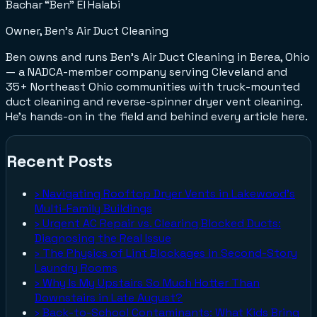
Bachar “Ben” El Halabi
Owner, Ben's Air Duct Cleaning
Ben owns and runs Ben's Air Duct Cleaning in Berea, Ohio
— a NADCA-member company serving Cleveland and
35+ Northeast Ohio communities with truck-mounted
duct cleaning and reverse-spinner dryer vent cleaning.
He's hands-on in the field and behind every article here.
Recent Posts
›
Navigating Rooftop Dryer Vents in Lakewood's
Multi-Family Buildings
›
Urgent AC Repair vs. Clearing Blocked Ducts:
Diagnosing the Real Issue
›
The Physics of Lint Blockages in Second-Story
Laundry Rooms
›
Why Is My Upstairs So Much Hotter Than
Downstairs in Late August?
›
Back-to-School Contaminants: What Kids Bring