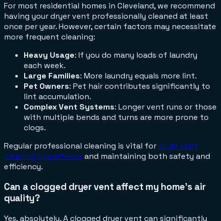
For most residential homes in Cleveland, we recommend
having your dryer vent professionally cleaned at least
once per year. However, certain factors may necessitate
more frequent cleaning:
Heavy Usage
: If you do many loads of laundry
each week.
Large Families
: More laundry equals more lint.
Pet Owners
: Pet hair contributes significantly to
lint accumulation.
Complex Vent Systems
: Longer vent runs or those
with multiple bends and turns are more prone to
clogs.
Regular professional cleaning is vital for
dryer vent
cleaning importance
and maintaining both safety and
efficiency.
Can a clogged dryer vent affect my home's air
quality?
Yes, absolutely. A clogged dryer vent can significantly