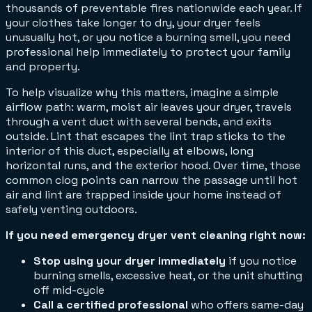
thousands of preventable fires nationwide each year. If
your clothes take longer to dry, your dryer feels
unusually hot, or you notice a burning smell, you need
professional help immediately to protect your family
and property.
To help visualize why this matters, imagine a simple
airflow path: warm, moist air leaves your dryer, travels
through a vent duct with several bends, and exits
outside. Lint that escapes the lint trap sticks to the
interior of this duct, especially at elbows, long
horizontal runs, and the exterior hood. Over time, those
common clog points can narrow the passage until hot
air and lint are trapped inside your home instead of
safely venting outdoors.
If you need emergency dryer vent cleaning right now:
Stop using your dryer immediately
if you notice
burning smells, excessive heat, or the unit shutting
off mid-cycle
Call a certified professional
who offers same-day