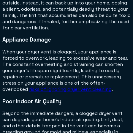
outside. Instead, it can back up into your home, posing
a silent, odorless, and potentially deadly threat to your
family. The lint that accumulates can also be quite toxic
and dangerous if inhaled, further emphasizing the need
for clear ventilation.
Appliance Damage
When your dryer vent is clogged, your appliance is
forced to overwork, leading to excessive wear and tear.
The constant overheating and straining can shorten
your dryer's lifespan significantly, leading to costly
repairs or premature replacement. This unnecessary
stress on your appliance is one of the often-
overlooked
risks of ignoring dryer vent cleaning
.
Poor Indoor Air Quality
Beyond the immediate dangers, a clogged dryer vent
can degrade your home's indoor air quality. Lint, dust,
and other debris trapped in the vent can become a
breeding ground for mold and mildew, especially in