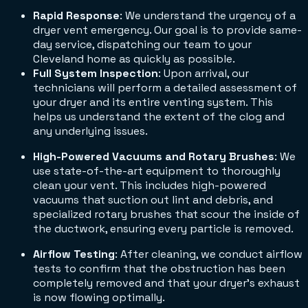
Rapid Response
: We understand the urgency of a
dryer vent emergency. Our goal is to provide same-
day service, dispatching our team to your
Cleveland home as quickly as possible.
Full System Inspection
: Upon arrival, our
technicians will perform a detailed assessment of
your dryer and its entire venting system. This
helps us understand the extent of the clog and
any underlying issues.
High-Powered Vacuums and Rotary Brushes
: We
use state-of-the-art equipment to thoroughly
clean your vent. This includes high-powered
vacuums that suction out lint and debris, and
specialized rotary brushes that scour the inside of
the ductwork, ensuring every particle is removed.
Airflow Testing
: After cleaning, we conduct airflow
tests to confirm that the obstruction has been
completely removed and that your dryer's exhaust
is now flowing optimally.