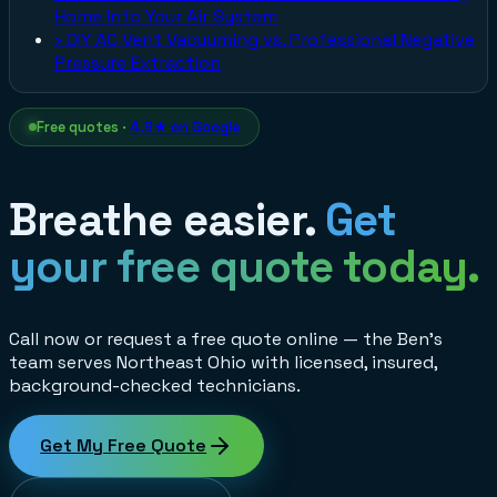
Home Into Your Air System
›
DIY AC Vent Vacuuming vs. Professional Negative
Pressure Extraction
Free quotes ·
4.9★ on Google
Breathe easier.
Get
your free quote today.
Call now or request a free quote online — the Ben's
team serves Northeast Ohio with licensed, insured,
background-checked technicians.
Get My Free Quote