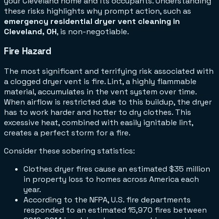
your Cleveland home and its occupants. Understanding
these risks highlights why prompt action, such as
emergency residential dryer vent cleaning in
Cleveland, OH
, is non-negotiable.
Fire Hazard
The most significant and terrifying risk associated with
a clogged dryer vent is fire. Lint, a highly flammable
material, accumulates in the vent system over time.
When airflow is restricted due to this buildup, the dryer
has to work harder and hotter to dry clothes. This
excessive heat, combined with easily ignitable lint,
creates a perfect storm for a fire.
Consider these sobering statistics:
Clothes dryer fires cause an estimated $35 million
in property loss to homes across America each
year.
According to the NFPA, U.S. fire departments
responded to an estimated 15,970 fires between