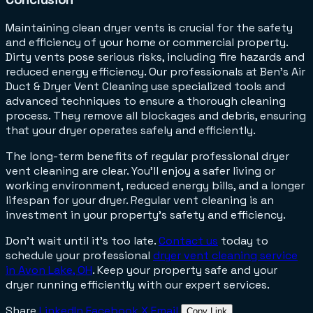
Maintaining clean dryer vents is crucial for the safety
and efficiency of your home or commercial property.
Dirty vents pose serious risks, including fire hazards and
reduced energy efficiency. Our professionals at Ben’s Air
Duct & Dryer Vent Cleaning use specialized tools and
advanced techniques to ensure a thorough cleaning
process. They remove all blockages and debris, ensuring
that your dryer operates safely and efficiently.
The long-term benefits of regular professional dryer
vent cleaning are clear. You'll enjoy a safer living or
working environment, reduced energy bills, and a longer
lifespan for your dryer. Regular vent cleaning is an
investment in your property's safety and efficiency.
Don't wait until it's too late.
Contact us
today
o
t
schedule your professional
dryer vent cleaning service
in Avon Lake, OH
. Keep your property safe and your
dryer running efficiently with our expert services.
Share
LinkedIn
Facebook
X
Email
Copy Link