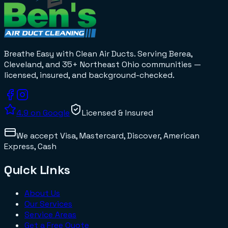
Breathe Easy with Clean Air Ducts
. Serving Berea,
Cleveland, and 35+
Northeast Ohio
communities —
licensed, insured, and background-checked.
4.9
on Google
Licensed & Insured
We accept
Visa, Mastercard, Discover, American
Express, Cash
Quick Links
About Us
Our Services
Service Areas
Get a Free Quote