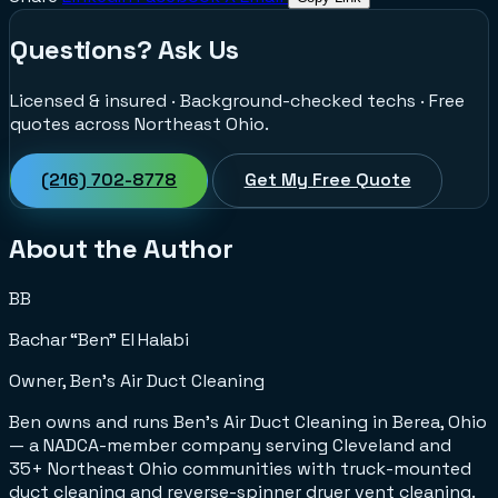
Questions? Ask Us
Licensed & insured · Background-checked techs · Free
quotes across Northeast Ohio.
(216) 702-8778
Get My Free Quote
About the Author
BB
Bachar “Ben” El Halabi
Owner, Ben's Air Duct Cleaning
Ben owns and runs Ben's Air Duct Cleaning in Berea, Ohio
— a NADCA-member company serving Cleveland and
35+ Northeast Ohio communities with truck-mounted
duct cleaning and reverse-spinner dryer vent cleaning.