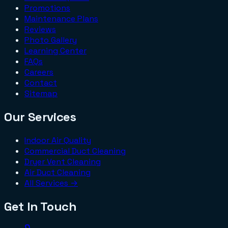
Promotions
Maintenance Plans
Reviews
Photo Gallery
Learning Center
FAQs
Careers
Contact
Sitemap
Our Services
Indoor Air Quality
Commercial Duct Cleaning
Dryer Vent Cleaning
Air Duct Cleaning
All Services →
Get In Touch