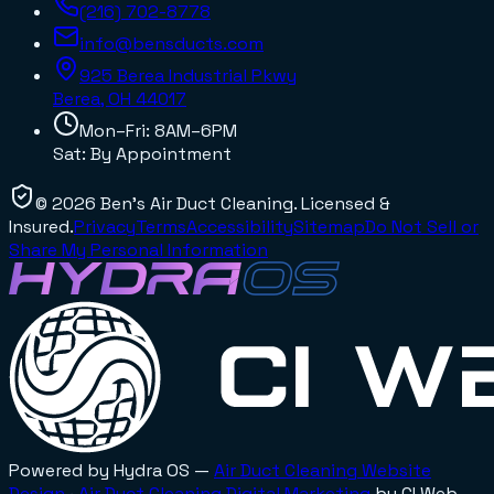
(216) 702-8778
info@bensducts.com
925 Berea Industrial Pkwy
Berea, OH
44017
Mon–Fri: 8AM–6PM
Sat: By Appointment
©
2026
Ben's Air Duct Cleaning
. Licensed &
Insured.
Privacy
Terms
Accessibility
Sitemap
Do Not Sell or
Share My Personal Information
Powered by Hydra OS —
Air Duct Cleaning
Website
Design
·
Air Duct Cleaning
Digital Marketing
by CI Web