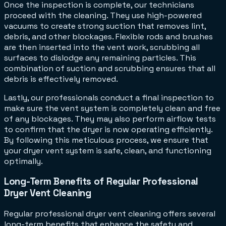
Once the inspection is complete, our technicians
proceed with the cleaning. They use high-powered
vacuums to create strong suction that removes lint,
debris, and other blockages. Flexible rods and brushes
are then inserted into the vent work, scrubbing all
surfaces to dislodge any remaining particles. This
combination of suction and scrubbing ensures that all
debris is effectively removed.
Lastly, our professionals conduct a final inspection to
make sure the vent system is completely clean and free
of any blockages. They may also perform airflow tests
to confirm that the dryer is now operating efficiently.
By following this meticulous process, we ensure that
your dryer vent system is safe, clean, and functioning
optimally.
Long-Term Benefits of Regular Professional
Dryer Vent Cleaning
Regular professional dryer vent cleaning offers several
long-term benefits that enhance the safety and