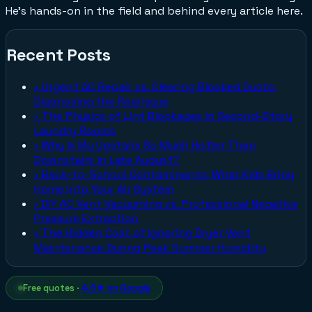
He's hands-on in the field and behind every article here.
Recent Posts
›
Urgent AC Repair vs. Clearing Blocked Ducts:
Diagnosing the Real Issue
›
The Physics of Lint Blockages in Second-Story
Laundry Rooms
›
Why Is My Upstairs So Much Hotter Than
Downstairs in Late August?
›
Back-to-School Contaminants: What Kids Bring
Home Into Your Air System
›
DIY AC Vent Vacuuming vs. Professional Negative
Pressure Extraction
›
The Hidden Cost of Ignoring Dryer Vent
Maintenance During Peak Summer Humidity
Free quotes ·
4.9★ on Google