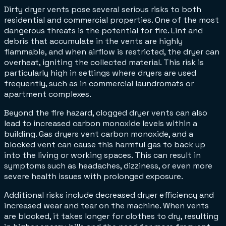
Dirty dryer vents pose several serious risks to both
residential and commercial properties. One of the most
dangerous threats is the potential for fire. Lint and
debris that accumulate in the vents are highly
flammable, and when airflow is restricted, the dryer can
overheat, igniting the collected material. This risk is
particularly high in settings where dryers are used
frequently, such as in commercial laundromats or
apartment complexes.
Beyond the fire hazard, clogged dryer vents can also
lead to increased carbon monoxide levels within a
building. Gas dryers vent carbon monoxide, and a
blocked vent can cause this harmful gas to back up
into the living or working spaces. This can result in
symptoms such as headaches, dizziness, or even more
severe health issues with prolonged exposure.
Additional risks include decreased dryer efficiency and
increased wear and tear on the machine. When vents
are blocked, it takes longer for clothes to dry, resulting