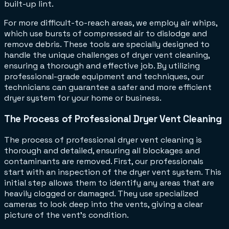
built-up lint.
For more difficult-to-reach areas, we employ air whips,
which use bursts of compressed air to dislodge and
remove debris. These tools are specially designed to
handle the unique challenges of dryer vent cleaning,
ensuring a thorough and effective job. By utilizing
professional-grade equipment and techniques, our
technicians can guarantee a safer and more efficient
dryer system for your home or business.
The Process of Professional Dryer Vent Cleaning
The process of professional dryer vent cleaning is
thorough and detailed, ensuring all blockages and
contaminants are removed. First, our professionals
start with an inspection of the dryer vent system. This
initial step allows them to identify any areas that are
heavily clogged or damaged. They use specialized
cameras to look deep into the vents, giving a clear
picture of the vent's condition.