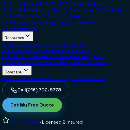
OH
North Ridgeville, OH
North Royalton, OH
Parma,
OH
Richfield, OH
Rocky River, OH
Seven Hills, OH
Sheffield,
OH
Sheffield Lake, OH
Solon, OH
Streetsboro,
OH
Strongsville, OH
Valley City, OH
Wadsworth,
OH
Westlake, OH
Resources
All Resources
Learning Center
Articles &
Guides
Glossary
FAQs
Dryer-Vent Fire-Risk
Check
Promotions
Maintenance Plans
Payment
Options
Free Quote Review
Request a Free Quote
Company
About Us
Reviews
Photo Gallery
Careers
Contact
Call
(216) 702-8778
Get My Free Quote
4.9
on Google
· Licensed & Insured