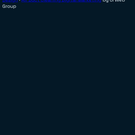
Group