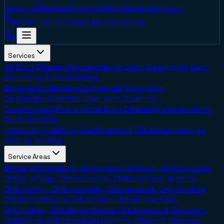
About Us
Reviews
Photo Gallery
Careers
Contact
(216) 702-8778
Get My Free Quote
Services
Air Duct Cleaning
Residential Air Duct Cleaning
Air Duct
Sanitizing & Deodorizing
Dryer Vent Cleaning
Commercial Dryer Vent
Cleaning
Residential Dryer Vent Cleaning
Commercial
Office & Retail Duct Cleaning
Commercial Air
Duct Cleaning
Indoor Air Quality
Air Purification & Filtration
Indoor Air
Quality Testing
Service Areas
Berea, OH
Cleveland, OH
Amherst, OH
Avon, OH
Avon Lake,
OH
Bay Village, OH
Brecksville, OH
Broadview Heights,
OH
Brooklyn, OH
Brookpark, OH
Brunswick, OH
Columbia
Station, OH
Elyria, OH
Fairlawn, OH
Fairview Park,
OH
Hinckley, OH
Independence, OH
Lakewood, OH
Lorain,
OH
Medina, OH
Middleburg Heights, OH
North Olmsted,