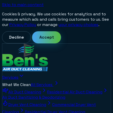
Skip to main content
Cookies & privacy.
We use cookies for analytics and to
measure which ads and calls bring customers to us. See
our
Privacy Policy
or manage
your privacy choices
.
Decline
Accept
Services
What We Clean
All Services
Air Duct Cleaning
Residential Air Duct Cleaning
Air Duct Sanitizing & Deodorizing
Dryer Vent Cleaning
Commercial Dryer Vent
Cleaning
Residential Dryer Vent Cleaning