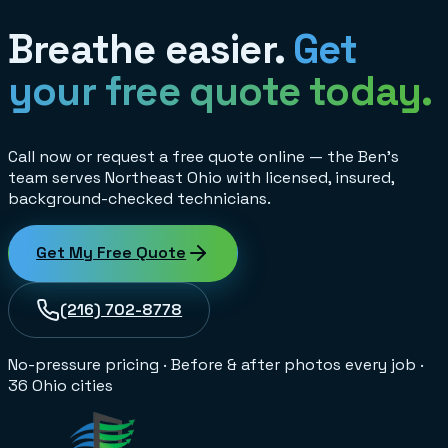
Breathe easier.
Get
your free quote today.
Call now or request a free quote online — the Ben's
team serves Northeast Ohio with licensed, insured,
background-checked technicians.
Get My Free Quote
(216) 702-8778
No-pressure pricing
·
Before & after photos every job
·
36 Ohio cities