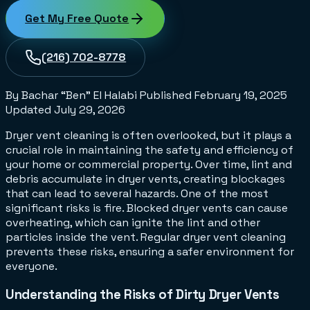
Get My Free Quote
(216) 702-8778
By Bachar “Ben” El Halabi
Published
February 19, 2025
Updated
July 29, 2026
Dryer vent cleaning is often overlooked, but it plays a
crucial role in maintaining the safety and efficiency of
your home or commercial property. Over time, lint and
debris accumulate in dryer vents, creating blockages
that can lead to several hazards. One of the most
significant risks is fire. Blocked dryer vents can cause
overheating, which can ignite the lint and other
particles inside the vent. Regular dryer vent cleaning
prevents these risks, ensuring a safer environment for
everyone.
Understanding the Risks of Dirty Dryer Vents