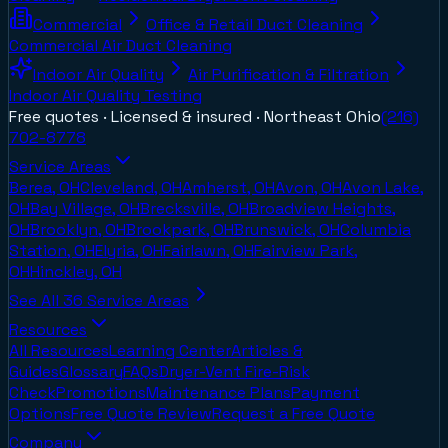
Commercial
Office & Retail Duct Cleaning
Commercial Air Duct Cleaning
Indoor Air Quality
Air Purification & Filtration
Indoor Air Quality Testing
Free quotes · Licensed & insured ·
Northeast Ohio
(216)
702-8778
Service Areas
Berea, OH
Cleveland, OH
Amherst, OH
Avon, OH
Avon Lake,
OH
Bay Village, OH
Brecksville, OH
Broadview Heights,
OH
Brooklyn, OH
Brookpark, OH
Brunswick, OH
Columbia
Station, OH
Elyria, OH
Fairlawn, OH
Fairview Park,
OH
Hinckley, OH
See All
36
Service Areas
Resources
All Resources
Learning Center
Articles &
Guides
Glossary
FAQs
Dryer-Vent Fire-Risk
Check
Promotions
Maintenance Plans
Payment
Options
Free Quote Review
Request a Free Quote
Company