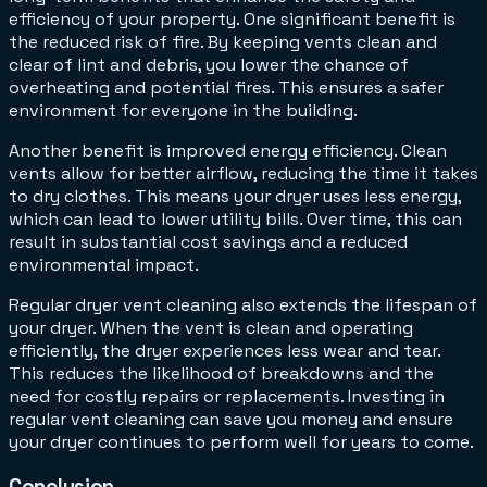
efficiency of your property. One significant benefit is
the reduced risk of fire. By keeping vents clean and
clear of lint and debris, you lower the chance of
overheating and potential fires. This ensures a safer
environment for everyone in the building.
Another benefit is improved energy efficiency. Clean
vents allow for better airflow, reducing the time it takes
to dry clothes. This means your dryer uses less energy,
which can lead to lower utility bills. Over time, this can
result in substantial cost savings and a reduced
environmental impact.
Regular dryer vent cleaning also extends the lifespan of
your dryer. When the vent is clean and operating
efficiently, the dryer experiences less wear and tear.
This reduces the likelihood of breakdowns and the
need for costly repairs or replacements. Investing in
regular vent cleaning can save you money and ensure
your dryer continues to perform well for years to come.
Conclusion