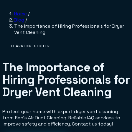
Home
/
Blog
/
The Importance of Hiring Professionals for Dryer
Vent Cleaning
LEARNING CENTER
The Importance of
Hiring Professionals for
Dryer Vent Cleaning
Protect your home with expert dryer vent cleaning
from Ben's Air Duct Cleaning. Reliable IAQ services to
improve safety and efficiency. Contact us today!