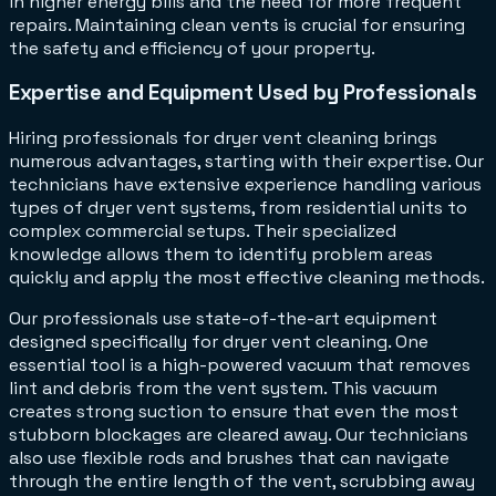
in higher energy bills and the need for more frequent
repairs. Maintaining clean vents is crucial for ensuring
the safety and efficiency of your property.
Expertise and Equipment Used by Professionals
Hiring professionals for dryer vent cleaning brings
numerous advantages, starting with their expertise. Our
technicians have extensive experience handling various
types of dryer vent systems, from residential units to
complex commercial setups. Their specialized
knowledge allows them to identify problem areas
quickly and apply the most effective cleaning methods.
Our professionals use state-of-the-art equipment
designed specifically for dryer vent cleaning. One
essential tool is a high-powered vacuum that removes
lint and debris from the vent system. This vacuum
creates strong suction to ensure that even the most
stubborn blockages are cleared away. Our technicians
also use flexible rods and brushes that can navigate
through the entire length of the vent, scrubbing away