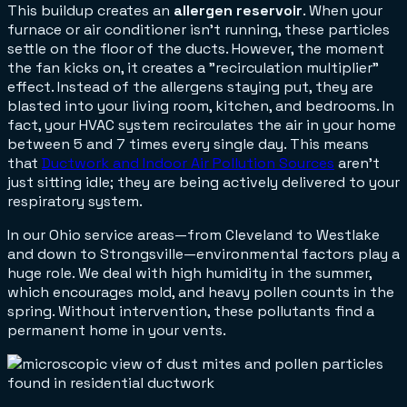
This buildup creates an
allergen reservoir
. When your
furnace or air conditioner isn't running, these particles
settle on the floor of the ducts. However, the moment
the fan kicks on, it creates a "recirculation multiplier"
effect. Instead of the allergens staying put, they are
blasted into your living room, kitchen, and bedrooms. In
fact, your HVAC system recirculates the air in your home
between 5 and 7 times every single day. This means
that
Ductwork and Indoor Air Pollution Sources
aren't
just sitting idle; they are being actively delivered to your
respiratory system.
In our Ohio service areas—from Cleveland to Westlake
and down to Strongsville—environmental factors play a
huge role. We deal with high humidity in the summer,
which encourages mold, and heavy pollen counts in the
spring. Without intervention, these pollutants find a
permanent home in your vents.