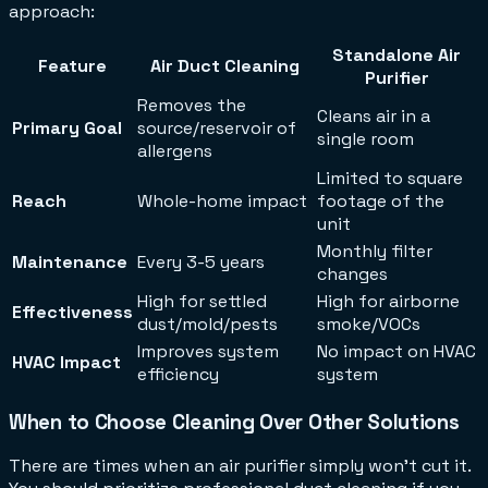
approach:
Standalone Air
Feature
Air Duct Cleaning
Purifier
Removes the
Cleans air in a
Primary Goal
source/reservoir of
single room
allergens
Limited to square
Reach
Whole-home impact
footage of the
unit
Monthly filter
Maintenance
Every 3-5 years
changes
High for settled
High for airborne
Effectiveness
dust/mold/pests
smoke/VOCs
Improves system
No impact on HVAC
HVAC Impact
efficiency
system
When to Choose Cleaning Over Other Solutions
There are times when an air purifier simply won't cut it.