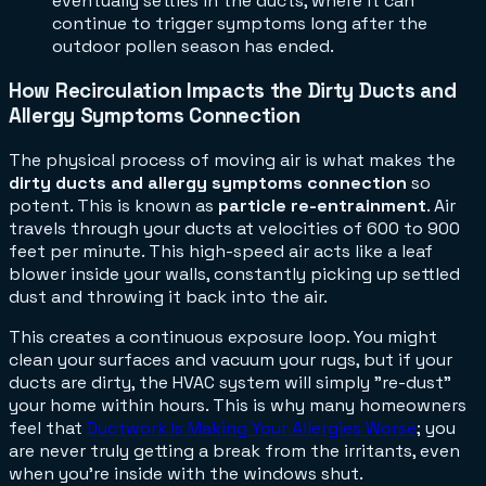
eventually settles in the ducts, where it can
continue to trigger symptoms long after the
outdoor pollen season has ended.
How Recirculation Impacts the Dirty Ducts and
Allergy Symptoms Connection
The physical process of moving air is what makes the
dirty ducts and allergy symptoms connection
so
potent. This is known as
particle re-entrainment
. Air
travels through your ducts at velocities of 600 to 900
feet per minute. This high-speed air acts like a leaf
blower inside your walls, constantly picking up settled
dust and throwing it back into the air.
This creates a continuous exposure loop. You might
clean your surfaces and vacuum your rugs, but if your
ducts are dirty, the HVAC system will simply "re-dust"
your home within hours. This is why many homeowners
feel that
Ductwork Is Making Your Allergies Worse
; you
are never truly getting a break from the irritants, even
when you're inside with the windows shut.