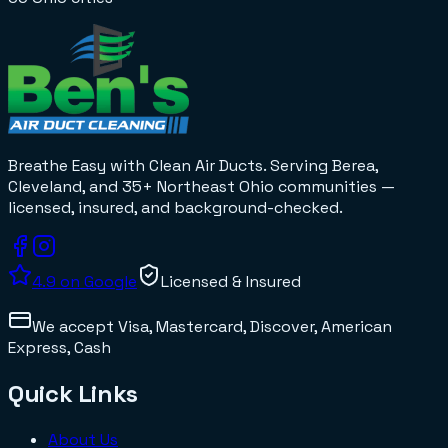
Breathe Easy with Clean Air Ducts
. Serving Berea,
Cleveland, and 35+
Northeast Ohio
communities —
licensed, insured, and background-checked.
4.9
on Google
Licensed & Insured
We accept
Visa, Mastercard, Discover, American
Express, Cash
Quick Links
About Us