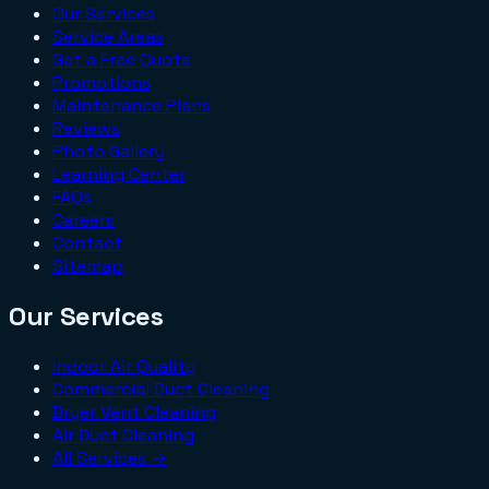
Our Services
Service Areas
Get a Free Quote
Promotions
Maintenance Plans
Reviews
Photo Gallery
Learning Center
FAQs
Careers
Contact
Sitemap
Our Services
Indoor Air Quality
Commercial Duct Cleaning
Dryer Vent Cleaning
Air Duct Cleaning
All Services →