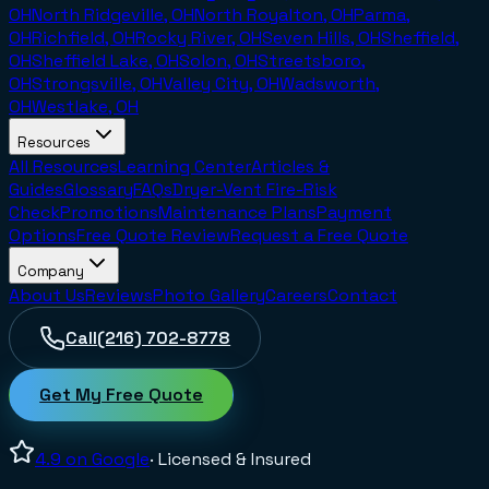
OH
North Ridgeville, OH
North Royalton, OH
Parma,
OH
Richfield, OH
Rocky River, OH
Seven Hills, OH
Sheffield,
OH
Sheffield Lake, OH
Solon, OH
Streetsboro,
OH
Strongsville, OH
Valley City, OH
Wadsworth,
OH
Westlake, OH
Resources
All Resources
Learning Center
Articles &
Guides
Glossary
FAQs
Dryer-Vent Fire-Risk
Check
Promotions
Maintenance Plans
Payment
Options
Free Quote Review
Request a Free Quote
Company
About Us
Reviews
Photo Gallery
Careers
Contact
Call
(216) 702-8778
Get My Free Quote
4.9
on Google
· Licensed & Insured