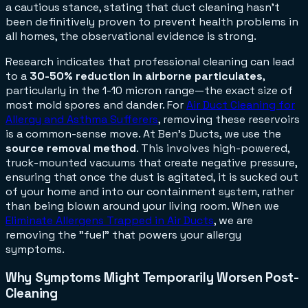
a cautious stance, stating that duct cleaning hasn't
been definitively proven to
prevent
health problems in
all homes, the observational evidence is strong.
Research indicates that professional cleaning can lead
to a
30-50% reduction in airborne particulates
,
particularly in the 1-10 micron range—the exact size of
most mold spores and dander. For
Air Duct Cleaning for
Allergy and Asthma Sufferers
, removing these reservoirs
is a common-sense move. At Ben's Ducts, we use the
source removal method
. This involves high-powered,
truck-mounted vacuums that create negative pressure,
ensuring that once the dust is agitated, it is sucked out
of your home and into our containment system, rather
than being blown around your living room. When we
Eliminate Allergens Trapped in Air Ducts
, we are
removing the "fuel" that powers your allergy
symptoms.
Why Symptoms Might Temporarily Worsen Post-
Cleaning