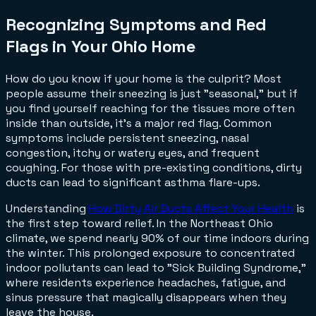
Recognizing Symptoms and Red
Flags in Your Ohio Home
How do you know if your home is the culprit? Most
people assume their sneezing is just "seasonal," but if
you find yourself reaching for the tissues more often
inside than outside, it's a major red flag. Common
symptoms include persistent sneezing, nasal
congestion, itchy or watery eyes, and frequent
coughing. For those with pre-existing conditions, dirty
ducts can lead to significant asthma flare-ups.
Understanding
How Dirty Air Ducts Affect Your Health
is
the first step toward relief. In the Northeast Ohio
climate, we spend nearly 90% of our time indoors during
the winter. This prolonged exposure to concentrated
indoor pollutants can lead to "Sick Building Syndrome,"
where residents experience headaches, fatigue, and
sinus pressure that magically disappears when they
leave the house.