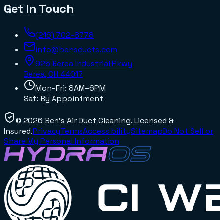
Get In Touch
(216) 702-8778
info@bensducts.com
925 Berea Industrial Pkwy
Berea, OH
44017
Mon–Fri: 8AM–6PM
Sat: By Appointment
©
2026
Ben's Air Duct Cleaning
. Licensed &
Insured.
Privacy
Terms
Accessibility
Sitemap
Do Not Sell or
Share My Personal Information