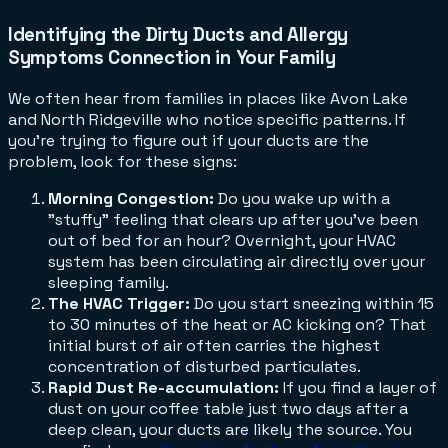
Identifying the Dirty Ducts and Allergy
Symptoms Connection in Your Family
We often hear from families in places like Avon Lake
and North Ridgeville who notice specific patterns. If
you're trying to figure out if your ducts are the
problem, look for these signs:
Morning Congestion:
Do you wake up with a
"stuffy" feeling that clears up after you've been
out of bed for an hour? Overnight, your HVAC
system has been circulating air directly over your
sleeping family.
The HVAC Trigger:
Do you start sneezing within 15
to 30 minutes of the heat or AC kicking on? That
initial burst of air often carries the highest
concentration of disturbed particulates.
Rapid Dust Re-accumulation:
If you find a layer of
dust on your coffee table just two days after a
deep clean, your ducts are likely the source. You