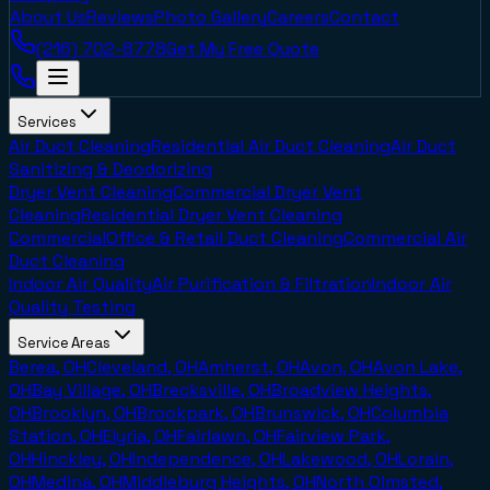
About Us
Reviews
Photo Gallery
Careers
Contact
(216) 702-8778
Get My Free Quote
Services
Air Duct Cleaning
Residential Air Duct Cleaning
Air Duct
Sanitizing & Deodorizing
Dryer Vent Cleaning
Commercial Dryer Vent
Cleaning
Residential Dryer Vent Cleaning
Commercial
Office & Retail Duct Cleaning
Commercial Air
Duct Cleaning
Indoor Air Quality
Air Purification & Filtration
Indoor Air
Quality Testing
Service Areas
Berea, OH
Cleveland, OH
Amherst, OH
Avon, OH
Avon Lake,
OH
Bay Village, OH
Brecksville, OH
Broadview Heights,
OH
Brooklyn, OH
Brookpark, OH
Brunswick, OH
Columbia
Station, OH
Elyria, OH
Fairlawn, OH
Fairview Park,
OH
Hinckley, OH
Independence, OH
Lakewood, OH
Lorain,
OH
Medina, OH
Middleburg Heights, OH
North Olmsted,