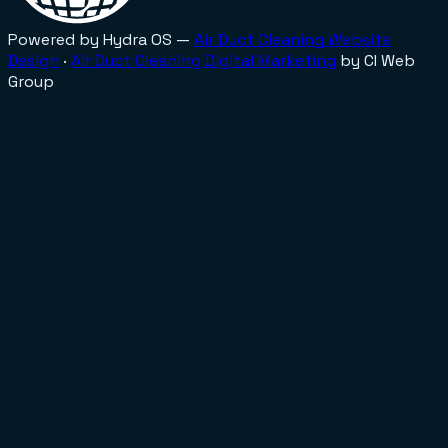
Powered by Hydra OS —
Air Duct Cleaning
Website
Design
·
Air Duct Cleaning
Digital Marketing
by CI Web
Group