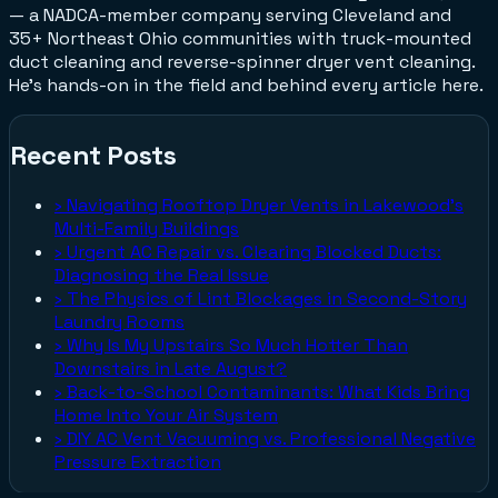
— a NADCA-member company serving Cleveland and
35+ Northeast Ohio communities with truck-mounted
duct cleaning and reverse-spinner dryer vent cleaning.
He's hands-on in the field and behind every article here.
Recent Posts
›
Navigating Rooftop Dryer Vents in Lakewood's
Multi-Family Buildings
›
Urgent AC Repair vs. Clearing Blocked Ducts:
Diagnosing the Real Issue
›
The Physics of Lint Blockages in Second-Story
Laundry Rooms
›
Why Is My Upstairs So Much Hotter Than
Downstairs in Late August?
›
Back-to-School Contaminants: What Kids Bring
Home Into Your Air System
›
DIY AC Vent Vacuuming vs. Professional Negative
Pressure Extraction