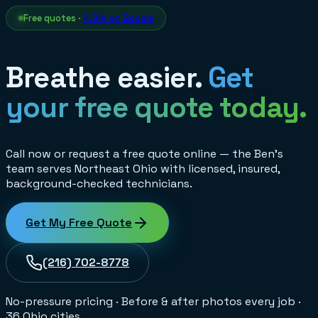
Free quotes ·
4.9★ on Google
Breathe easier.
Get
your free quote today.
Call now or request a free quote online — the Ben's
team serves Northeast Ohio with licensed, insured,
background-checked technicians.
Get My Free Quote
(216) 702-8778
No-pressure pricing
·
Before & after photos every job
·
36 Ohio cities