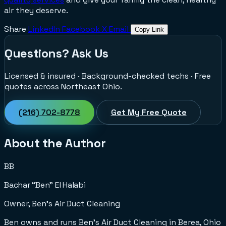
air they deserve.
Share
LinkedIn
Facebook
X
Email
Copy Link
Questions? Ask Us
Licensed & insured · Background-checked techs · Free
quotes across Northeast Ohio.
(216) 702-8778
Get My Free Quote
About the Author
BB
Bachar “Ben” El Halabi
Owner, Ben's Air Duct Cleaning
Ben owns and runs Ben's Air Duct Cleaning in Berea, Ohio