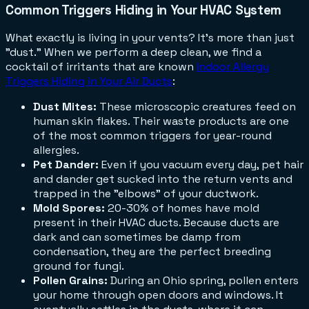
Common Triggers Hiding in Your HVAC System
What exactly is living in your vents? It’s more than just
"dust." When we perform a deep clean, we find a
cocktail of irritants that are known
Indoor Allergy
Triggers Hiding in Your Air Ducts
:
Dust Mites:
These microscopic creatures feed on
human skin flakes. Their waste products are one
of the most common triggers for year-round
allergies.
Pet Dander:
Even if you vacuum every day, pet hair
and dander get sucked into the return vents and
trapped in the "elbows" of your ductwork.
Mold Spores:
20-30% of homes have mold
present in their HVAC ducts. Because ducts are
dark and can sometimes be damp from
condensation, they are the perfect breeding
ground for fungi.
Pollen Grains:
During an Ohio spring, pollen enters
your home through open doors and windows. It