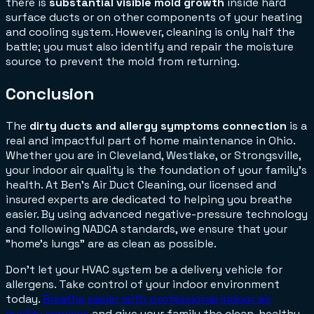
there is
substantial visible mold growth
inside hard
surface ducts or on other components of your heating
and cooling system. However, cleaning is only half the
battle; you must also identify and repair the moisture
source to prevent the mold from returning.
Conclusion
The
dirty ducts and allergy symptoms connection
is a
real and impactful part of home maintenance in Ohio.
Whether you are in Cleveland, Westlake, or Strongsville,
your indoor air quality is the foundation of your family's
health. At Ben's Air Duct Cleaning, our licensed and
insured experts are dedicated to helping you breathe
easier. By using advanced negative-pressure technology
and following NADCA standards, we ensure that your
"home's lungs" are as clean as possible.
Don't let your HVAC system be a delivery vehicle for
allergens. Take control of your indoor environment
today.
Breathe easier with professional indoor air
quality services
and give your family the clean, healthy