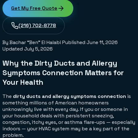
Get My Free Quote
(216) 702-8778
By Bachar “Ben” El Halabi
Published
June 11, 2026
Updated
July 5, 2026
Why the Dirty Ducts and Allergy
Symptoms Connection Matters for
Your Health
The
dirty ducts and allergy symptoms connection
is
something millions of American homeowners
unknowingly live with every day. If you or someone in
your household deals with persistent sneezing,
congestion, itchy eyes, or asthma flare-ups — especially
indoors — your HVAC system may be a key part of the
problem.