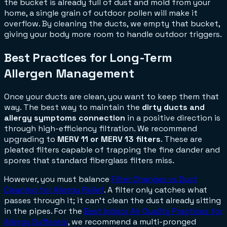
the bucket is already full of dust and mold from your
home, a single grain of outdoor pollen will make it
overflow. By cleaning the ducts, we empty that bucket,
giving your body more room to handle outdoor triggers.
Best Practices for Long-Term
Allergen Management
Once your ducts are clean, you want to keep them that
way. The best way to maintain the
dirty ducts and
allergy symptoms connection
in a positive direction is
through high-efficiency filtration. We recommend
upgrading to
MERV 11 or MERV 13 filters
. These are
pleated filters capable of trapping the fine dander and
spores that standard fiberglass filters miss.
However, you must balance
Filter Changes vs Duct
Cleaning for Allergy Relief
. A filter only catches what
passes through it; it can't clean the dust already sitting
in the pipes. For the
Best Indoor Air Quality Practices for
Allergy Sufferers
, we recommend a multi-pronged