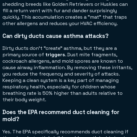
shedding breeds like Golden Retrievers or Huskies can
fill a return vent with fur and dander surprisingly
quickly. This accumulation creates a "mat" that traps
other allergens and reduces your HVAC efficiency.
Can dirty ducts cause asthma attacks?
Dirty ducts don't "create" asthma, but they are a
primary source of
triggers
. Dust mite fragments,
cockroach allergens, and mold spores are known to
cause airway inflammation. By removing these irritants,
you reduce the frequency and severity of attacks.
Keeping a clean system is a key part of managing
respiratory health, especially for children whose
breathing rate is 50% higher than adults relative to
their body weight.
Does the EPA recommend duct cleaning for
mold?
Yes. The EPA specifically recommends duct cleaning if