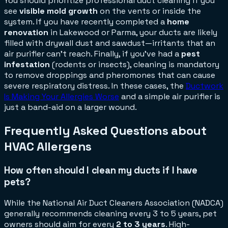
You should prioritize professional duct cleaning if you
see
visible mold growth
on the vents or inside the
system. If you have recently completed a
home
renovation
in Lakewood or Parma, your ducts are likely
filled with drywall dust and sawdust—irritants that an
air purifier can't reach. Finally, if you’ve had a
pest
infestation
(rodents or insects), cleaning is mandatory
to remove droppings and pheromones that can cause
severe respiratory distress. In these cases, the
Ductwork
Is Making Your Allergies Worse
and a simple air purifier is
just a band-aid on a larger wound.
Frequently Asked Questions about
HVAC Allergens
How often should I clean my ducts if I have
pets?
While the National Air Duct Cleaners Association (NADCA)
generally recommends cleaning every 3 to 5 years, pet
owners should aim for every
2 to 3 years
. High-