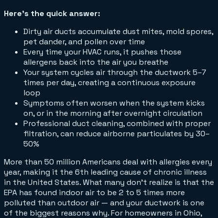
Here's the quick answer:
Dirty air ducts accumulate dust mites, mold spores,
pet dander, and pollen over time
Every time your HVAC runs, it pushes those
allergens back into the air you breathe
Your system cycles air through the ductwork 5–7
times per day, creating a continuous exposure
loop
Symptoms often worsen when the system kicks
on, or in the morning after overnight circulation
Professional duct cleaning, combined with proper
filtration, can reduce airborne particulates by 30–
50%
More than 50 million Americans deal with allergies every
year, making it the 6th leading cause of chronic illness
in the United States. What many don't realize is that the
EPA has found indoor air to be 2 to 5 times more
polluted than outdoor air — and your ductwork is one
of the biggest reasons why. For homeowners in Ohio,