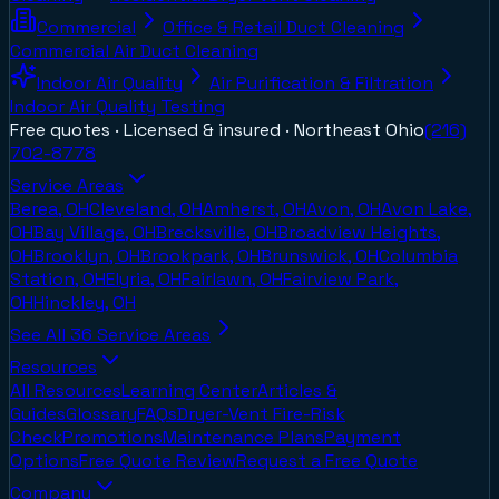
Commercial
Office & Retail Duct Cleaning
Commercial Air Duct Cleaning
Indoor Air Quality
Air Purification & Filtration
Indoor Air Quality Testing
Free quotes · Licensed & insured ·
Northeast Ohio
(216)
702-8778
Service Areas
Berea, OH
Cleveland, OH
Amherst, OH
Avon, OH
Avon Lake,
OH
Bay Village, OH
Brecksville, OH
Broadview Heights,
OH
Brooklyn, OH
Brookpark, OH
Brunswick, OH
Columbia
Station, OH
Elyria, OH
Fairlawn, OH
Fairview Park,
OH
Hinckley, OH
See All
36
Service Areas
Resources
All Resources
Learning Center
Articles &
Guides
Glossary
FAQs
Dryer-Vent Fire-Risk
Check
Promotions
Maintenance Plans
Payment
Options
Free Quote Review
Request a Free Quote
Company