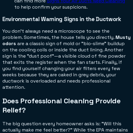
can find more
Signs Your Air Ducts Need Cleaning
to help confirm your suspicions.
Environmental Warning Signs in the Ductwork
You don't always need a microscope to see the
problem. Sometimes, the house tells you directly.
Musty
odors
are a classic sign of mold or "bio-slime" buildup
on the cooling coils or inside the duct lining. Another
sign is the "dust poof"—a visible cloud of fine powder
that exits the register when the fan starts. Finally, if
you find yourself changing your air filters every few
weeks because they are caked in grey debris, your
ductwork is overloaded and needs professional
attention.
Does Professional Cleaning Provide
Relief?
The big question every homeowner asks is: "Will this
actually make me feel better?" While the EPA maintains