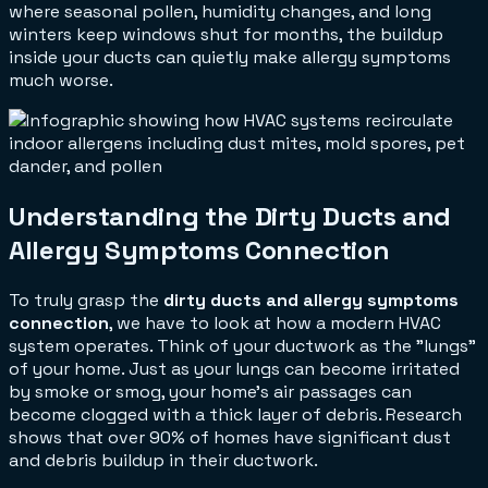
where seasonal pollen, humidity changes, and long
winters keep windows shut for months, the buildup
inside your ducts can quietly make allergy symptoms
much worse.
Understanding the Dirty Ducts and
Allergy Symptoms Connection
To truly grasp the
dirty ducts and allergy symptoms
connection
, we have to look at how a modern HVAC
system operates. Think of your ductwork as the "lungs"
of your home. Just as your lungs can become irritated
by smoke or smog, your home's air passages can
become clogged with a thick layer of debris. Research
shows that over 90% of homes have significant dust
and debris buildup in their ductwork.