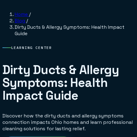
Home
/
Blog
/
Dirty Ducts & Allergy Symptoms: Health Impact
Guide
LEARNING CENTER
Dirty Ducts & Allergy
Symptoms: Health
Impact Guide
Discover how the dirty ducts and allergy symptoms
connection impacts Ohio homes and learn professional
cleaning solutions for lasting relief.