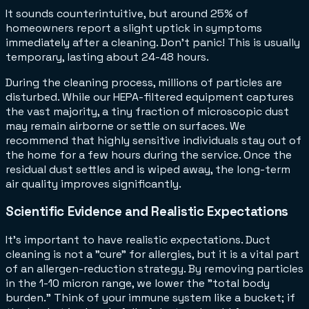
It sounds counterintuitive, but around 25% of
homeowners report a slight uptick in symptoms
immediately after a cleaning. Don't panic! This is usually
temporary, lasting about 24-48 hours.
During the cleaning process, millions of particles are
disturbed. While our HEPA-filtered equipment captures
the vast majority, a tiny fraction of microscopic dust
may remain airborne or settle on surfaces. We
recommend that highly sensitive individuals stay out of
the home for a few hours during the service. Once the
residual dust settles and is wiped away, the long-term
air quality improves significantly.
Scientific Evidence and Realistic Expectations
It’s important to have realistic expectations. Duct
cleaning is not a "cure" for allergies, but it is a vital part
of an allergen-reduction strategy. By removing particles
in the 1-10 micron range, we lower the "total body
burden." Think of your immune system like a bucket; if