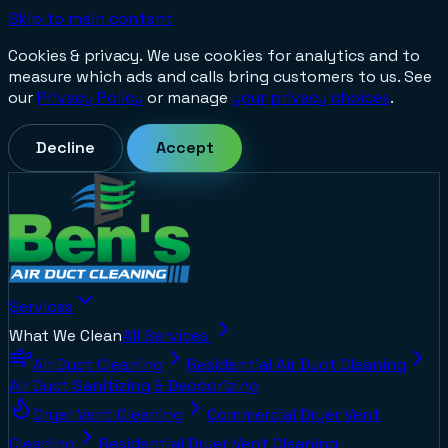
Skip to main content
Cookies & privacy.
We use cookies for analytics and to
measure which ads and calls bring customers to us. See
our
Privacy Policy
or manage
your privacy choices
.
Decline
Accept
Services
What We Clean
All Services
Air Duct Cleaning
Residential Air Duct Cleaning
Air Duct Sanitizing & Deodorizing
Dryer Vent Cleaning
Commercial Dryer Vent
Cleaning
Residential Dryer Vent Cleaning